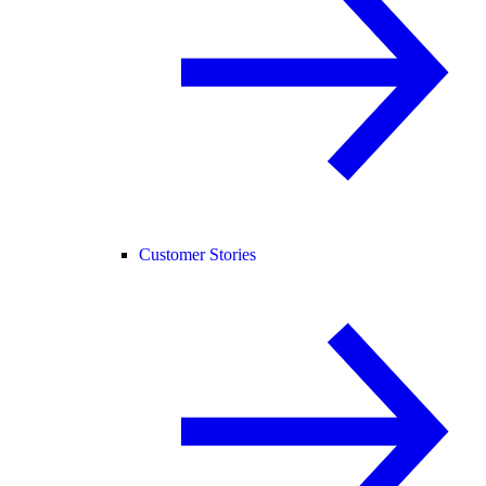
Customer Stories