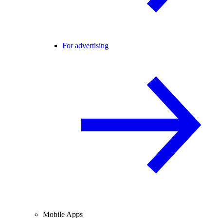
For advertising
Mobile Apps