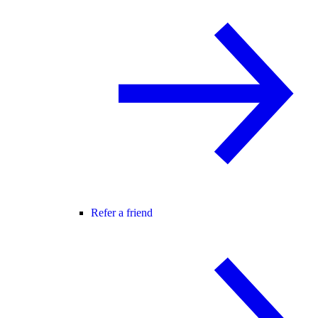
Refer a friend