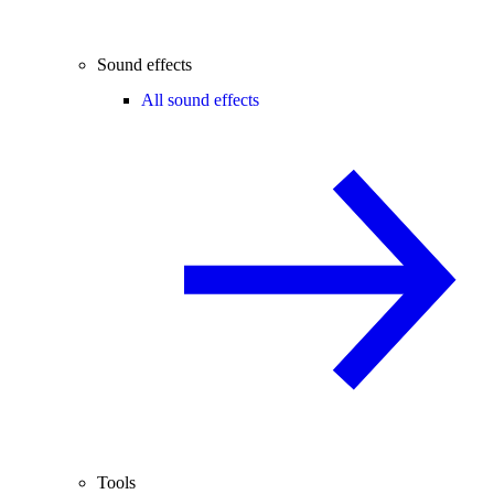
Sound effects
All sound effects
Tools