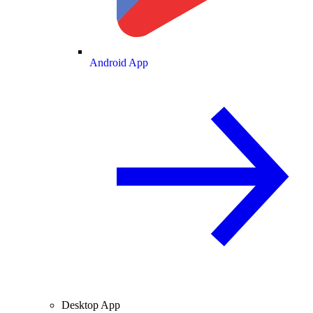
Android App
Desktop App