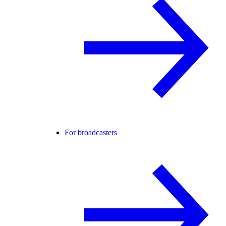
For broadcasters