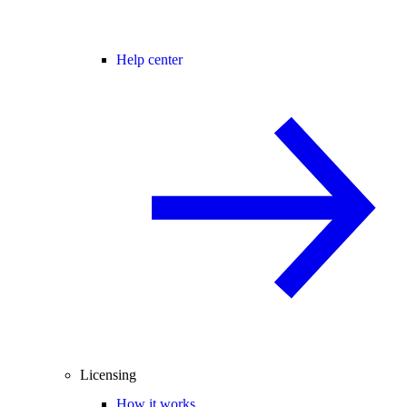
Help center
Licensing
How it works