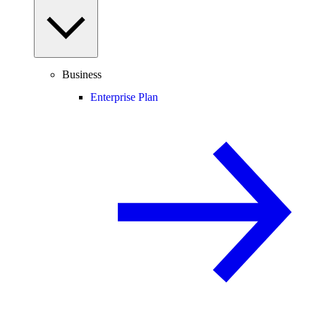
Business
Enterprise Plan