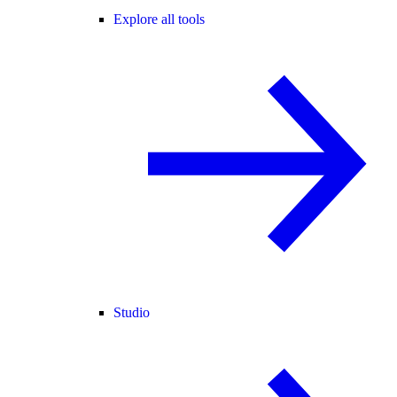
Explore all tools
Studio