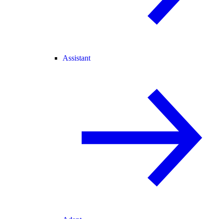
Assistant