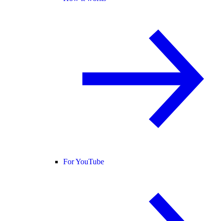
For YouTube