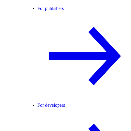
For publishers
For developers