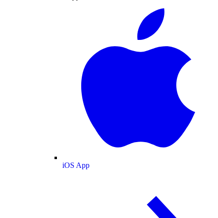
iOS App