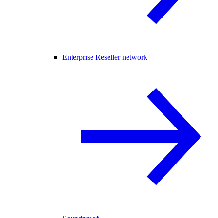
Enterprise Reseller network