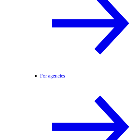
For agencies