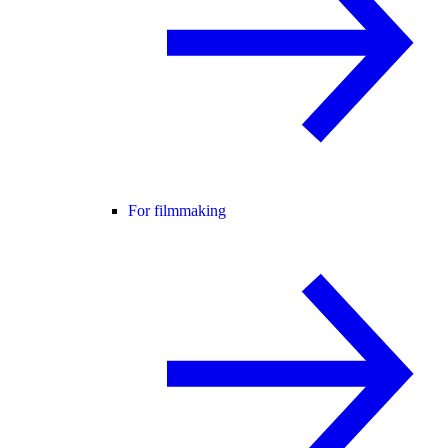
For filmmaking