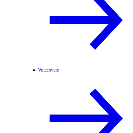
Voiceovers