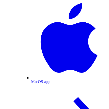
MacOS app