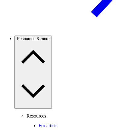
Resources & more
Resources
For artists