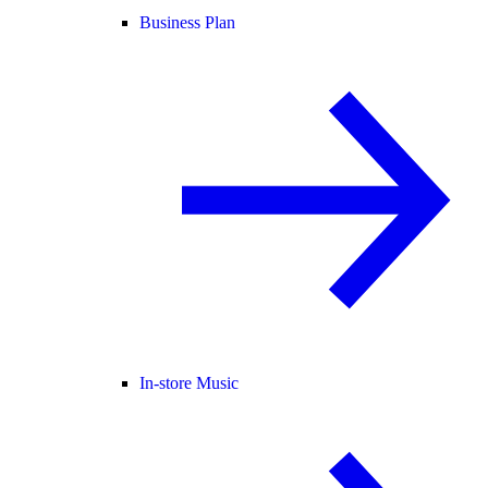
Business Plan
In-store Music