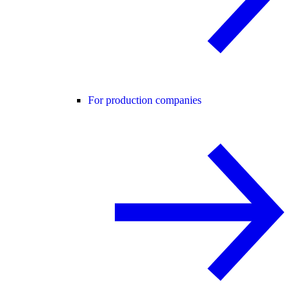
For production companies