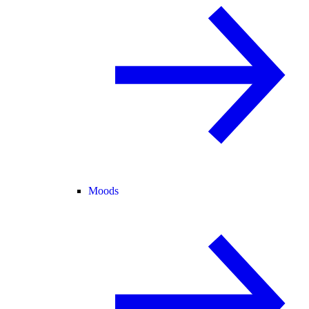
Moods