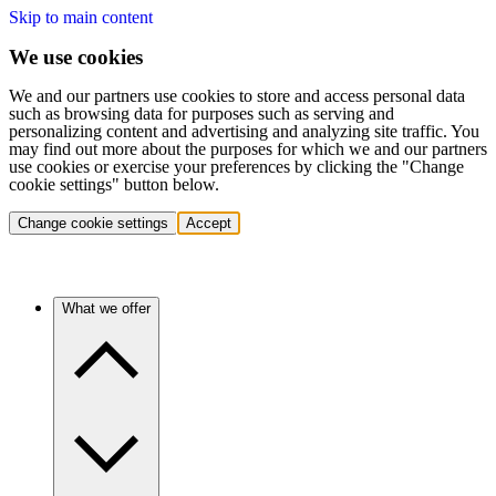
Skip to main content
We use cookies
We and our partners use cookies to store and access personal data
such as browsing data for purposes such as serving and
personalizing content and advertising and analyzing site traffic. You
may find out more about the purposes for which we and our partners
use cookies or exercise your preferences by clicking the "Change
cookie settings" button below.
Change cookie settings
Accept
What we offer