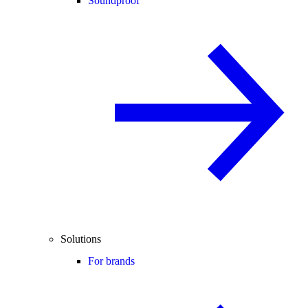
Soundproof
Solutions
For brands