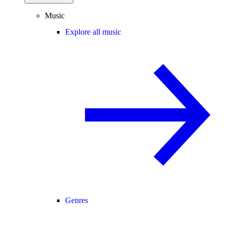
Music
Explore all music
Genres