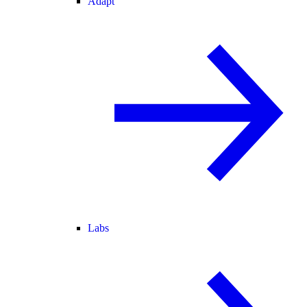
Adapt
Labs