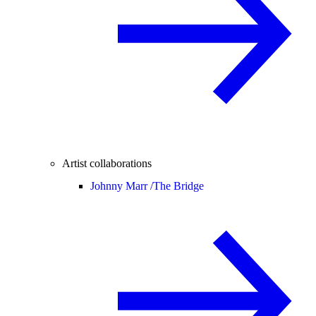
Artist collaborations
Johnny Marr /
The Bridge