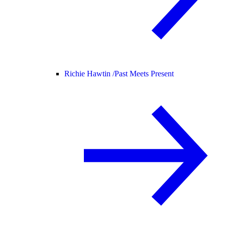
Richie Hawtin /
Past Meets Present