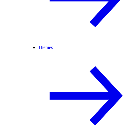
Themes