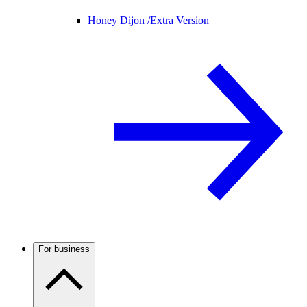
Honey Dijon /
Extra Version
For business