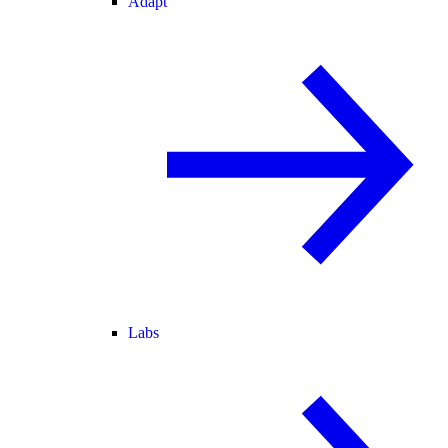
Adapt
Labs