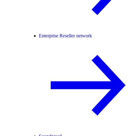
Enterprise Reseller network