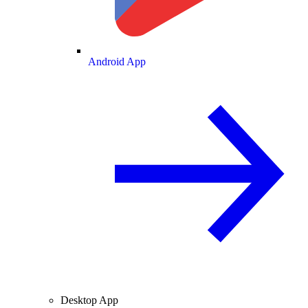
Android App
Desktop App