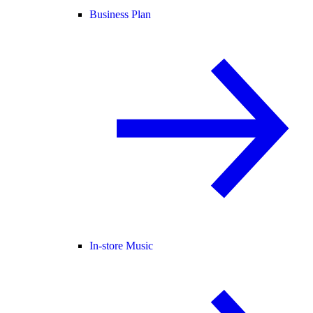
Business Plan
In-store Music