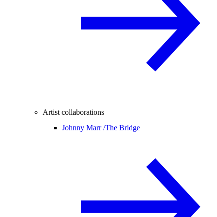
Artist collaborations
Johnny Marr /
The Bridge