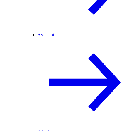
Assistant