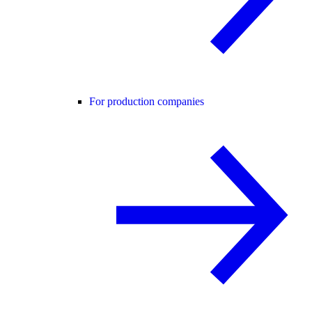
For production companies