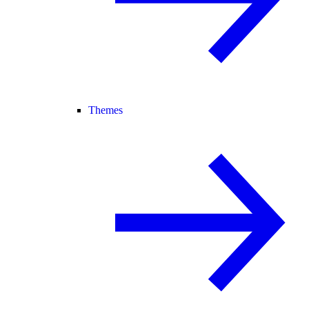
Themes