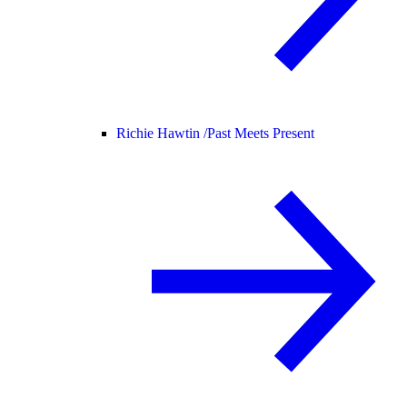
Richie Hawtin /
Past Meets Present