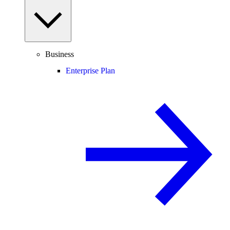
Business
Enterprise Plan