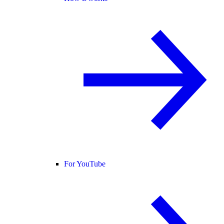
For YouTube