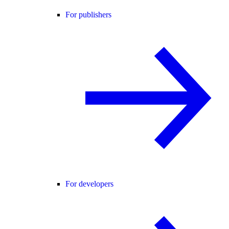
For publishers
For developers