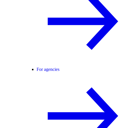
For agencies