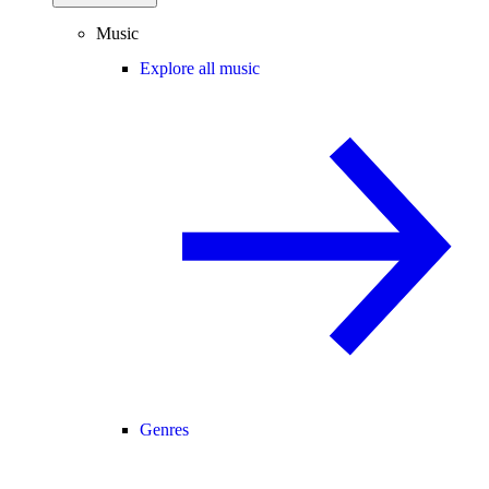
Music
Explore all music
Genres