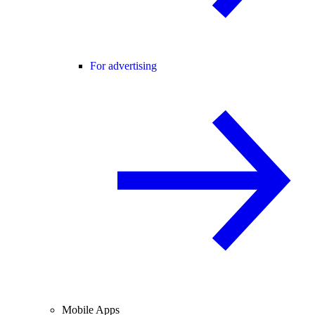
For advertising
Mobile Apps