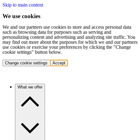
Skip to main content
We use cookies
We and our partners use cookies to store and access personal data
such as browsing data for purposes such as serving and
personalizing content and advertising and analyzing site traffic. You
may find out more about the purposes for which we and our partners
use cookies or exercise your preferences by clicking the "Change
cookie settings" button below.
Change cookie settings
Accept
What we offer