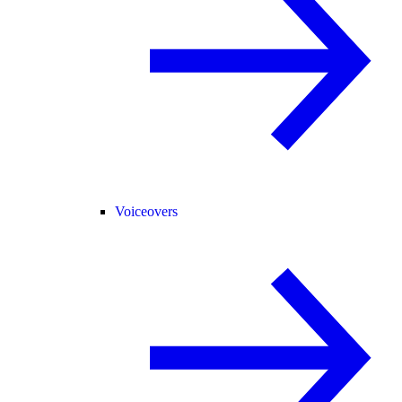
Voiceovers