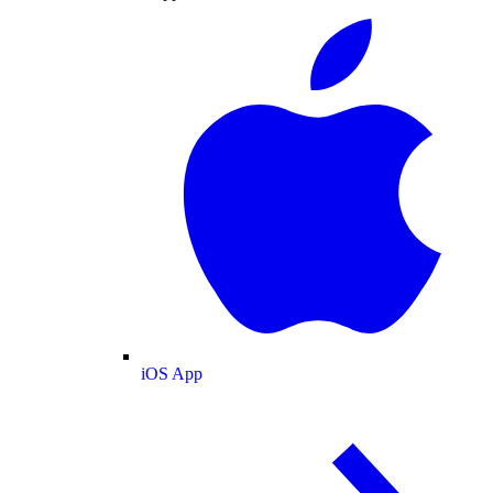
iOS App