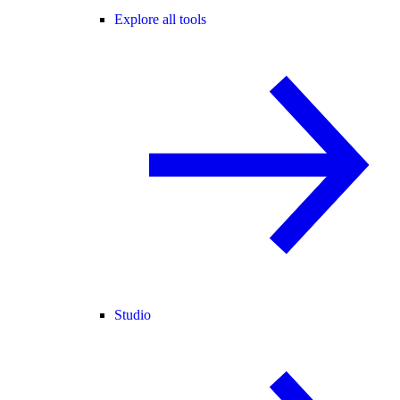
Explore all tools
Studio