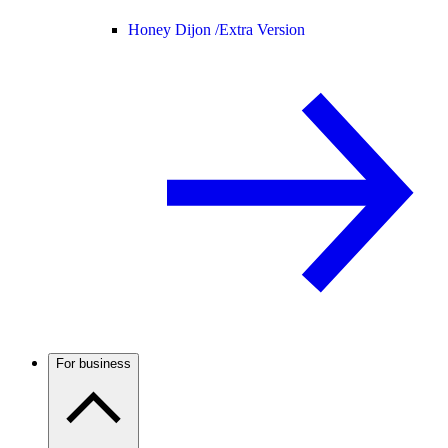
Honey Dijon /
Extra Version
For business