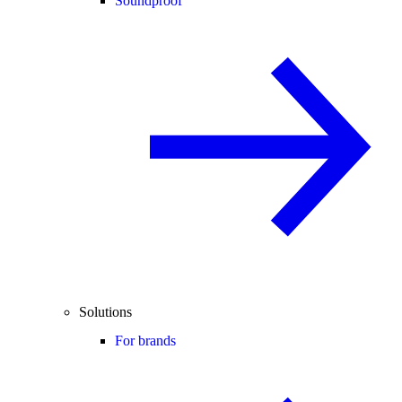
Soundproof
Solutions
For brands