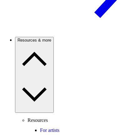
Resources & more
Resources
For artists