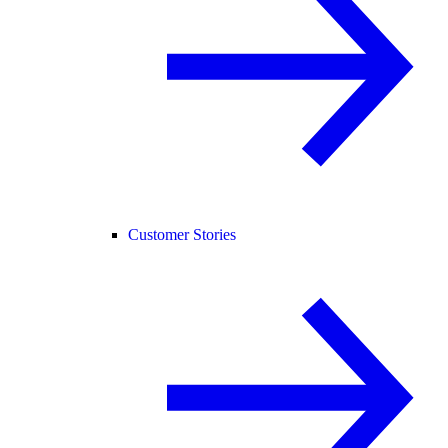
Customer Stories