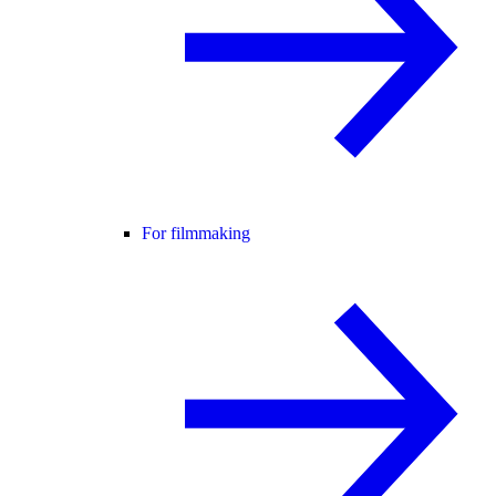
For filmmaking