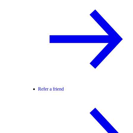
Refer a friend