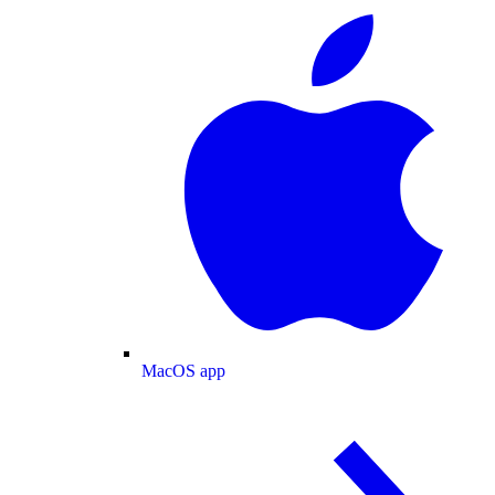
MacOS app