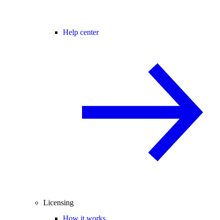
Help center
Licensing
How it works