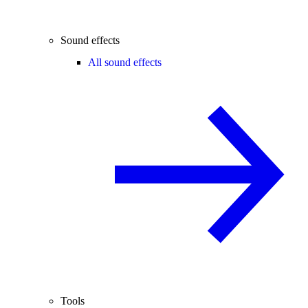
Sound effects
All sound effects
Tools