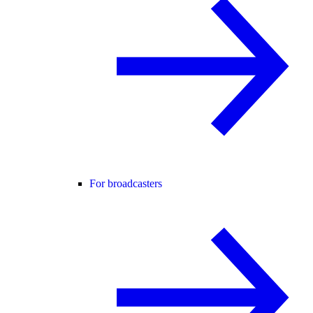
For broadcasters