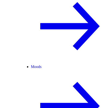
Moods