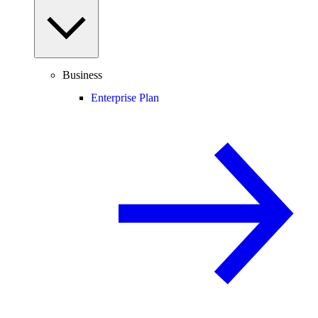
Business
Enterprise Plan