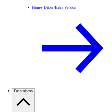
Honey Dijon /
Extra Version
For business