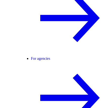
For agencies