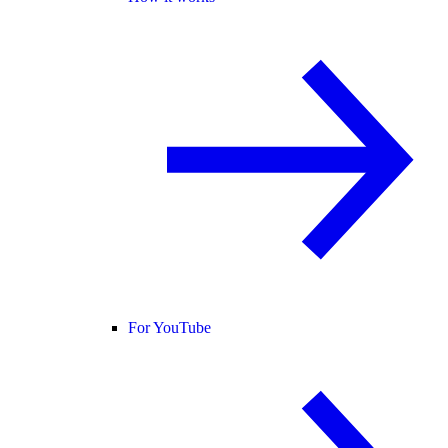
For YouTube