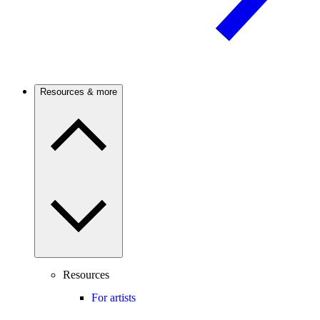
Resources & more
Resources
For artists