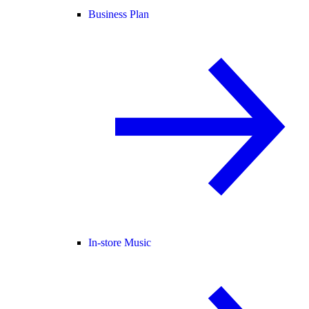
Business Plan
In-store Music