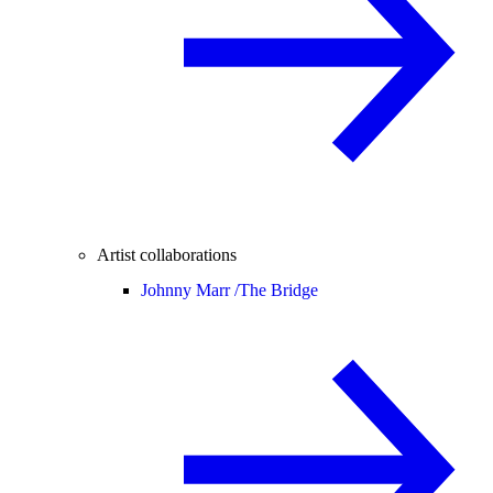
Artist collaborations
Johnny Marr /
The Bridge