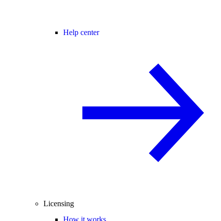
Help center
Licensing
How it works