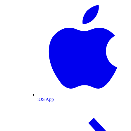
iOS App