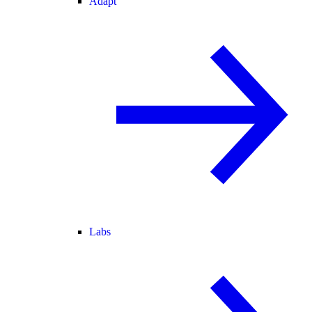
Adapt
Labs