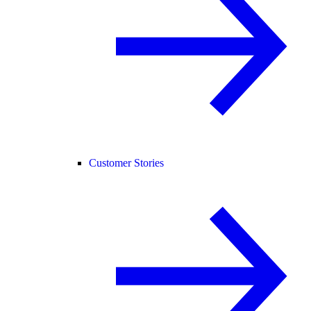
Customer Stories