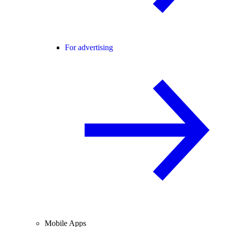
For advertising
Mobile Apps