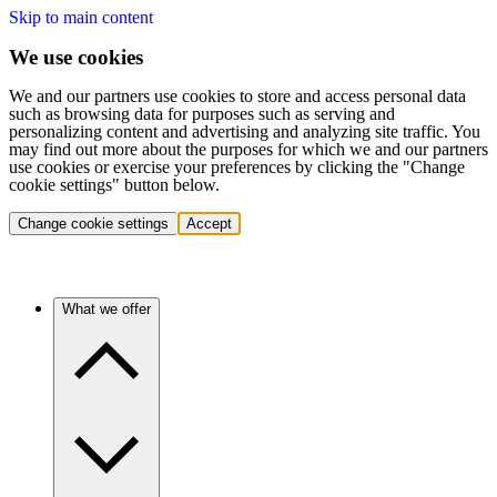
Skip to main content
We use cookies
We and our partners use cookies to store and access personal data
such as browsing data for purposes such as serving and
personalizing content and advertising and analyzing site traffic. You
may find out more about the purposes for which we and our partners
use cookies or exercise your preferences by clicking the "Change
cookie settings" button below.
Change cookie settings
Accept
What we offer