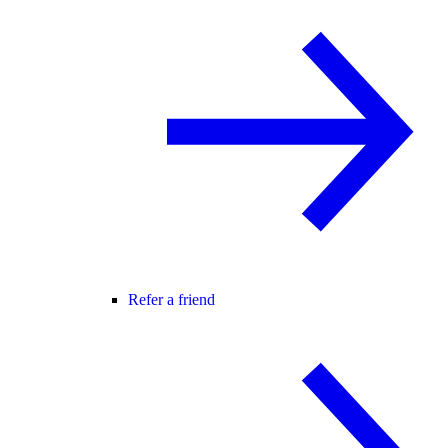
Refer a friend