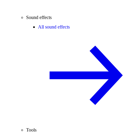
Sound effects
All sound effects
Tools