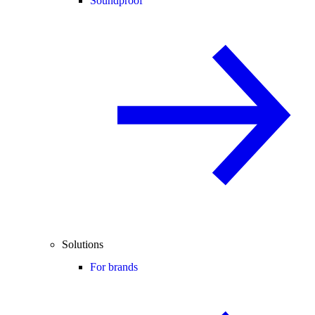
Soundproof
Solutions
For brands