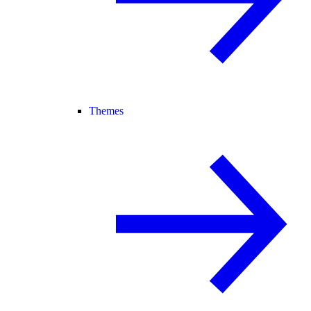
Themes