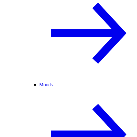
Moods