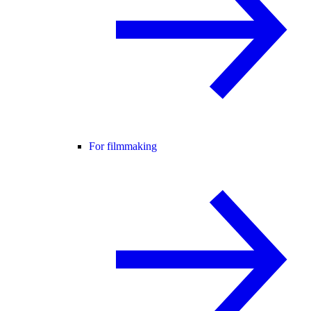
For filmmaking