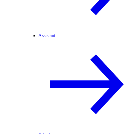
Assistant