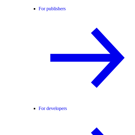
For publishers
For developers