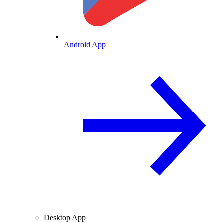
Android App
Desktop App