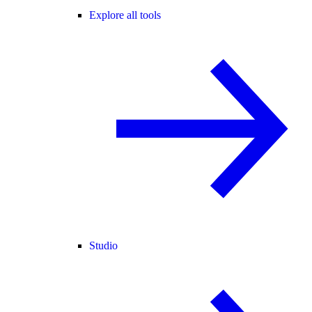
Explore all tools
Studio