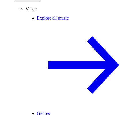
Music
Explore all music
Genres