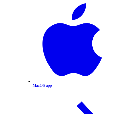
MacOS app