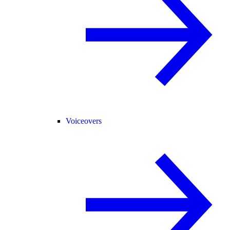
Voiceovers