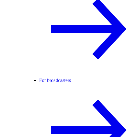
For broadcasters