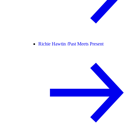
Richie Hawtin /
Past Meets Present