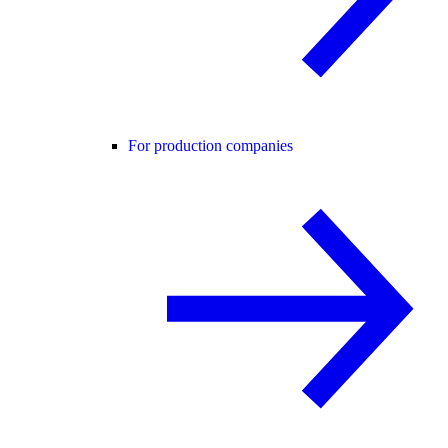
For production companies