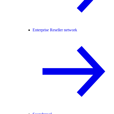
Enterprise Reseller network