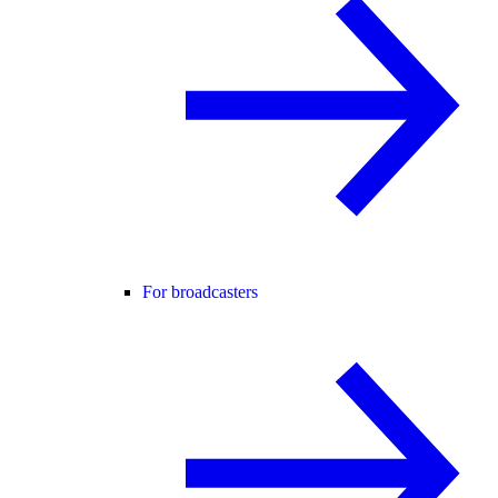
For broadcasters