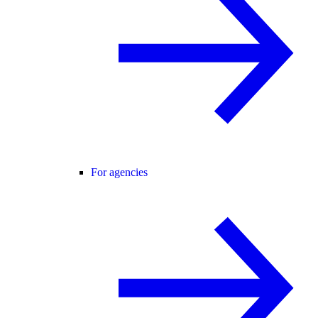
For agencies