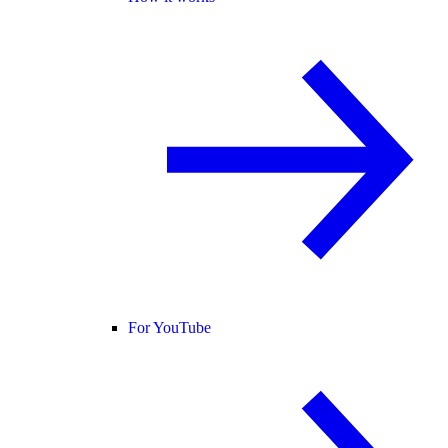
For YouTube