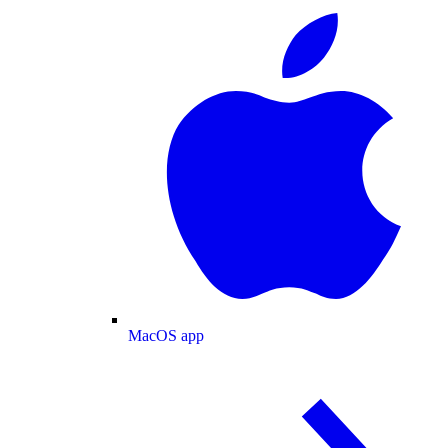
MacOS app