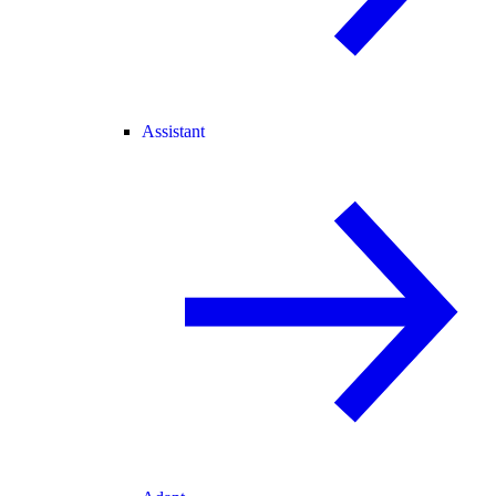
Assistant