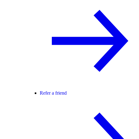
Refer a friend