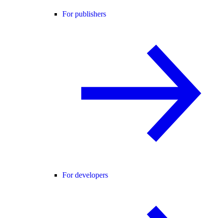
For publishers
For developers