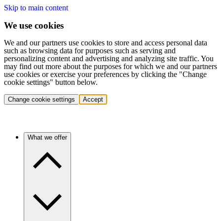
Skip to main content
We use cookies
We and our partners use cookies to store and access personal data
such as browsing data for purposes such as serving and
personalizing content and advertising and analyzing site traffic. You
may find out more about the purposes for which we and our partners
use cookies or exercise your preferences by clicking the "Change
cookie settings" button below.
Change cookie settings
Accept
What we offer