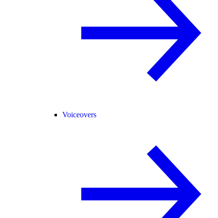
Voiceovers