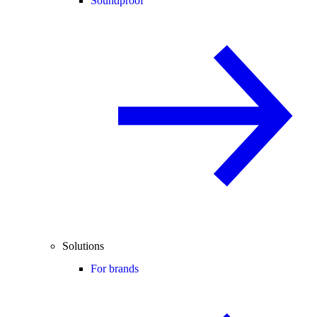
Soundproof
Solutions
For brands