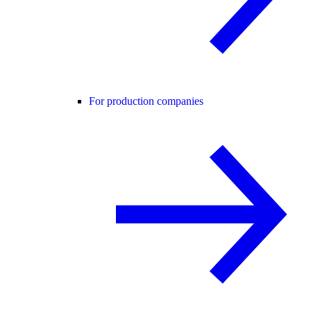
For production companies