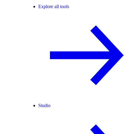
Explore all tools
Studio