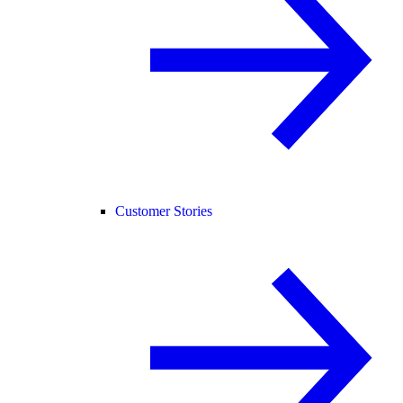
Customer Stories