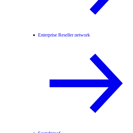
Enterprise Reseller network