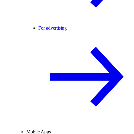
For advertising
Mobile Apps