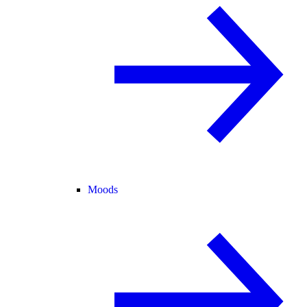
Moods