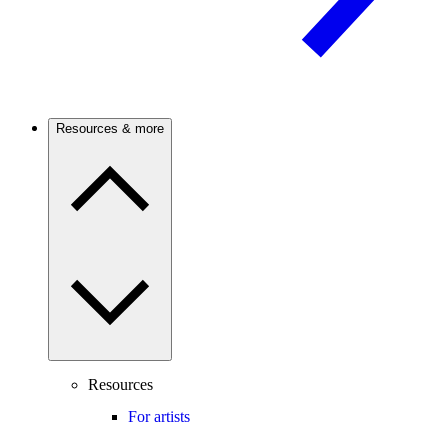
Resources & more
Resources
For artists