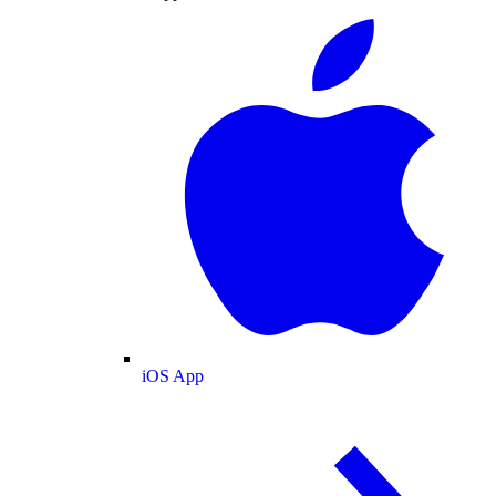
iOS App