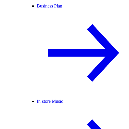
Business Plan
In-store Music