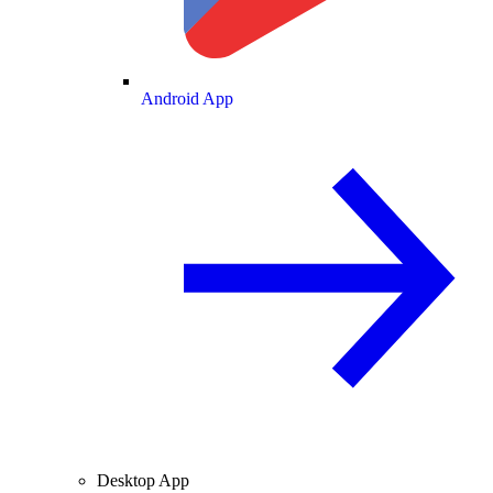
Android App
Desktop App