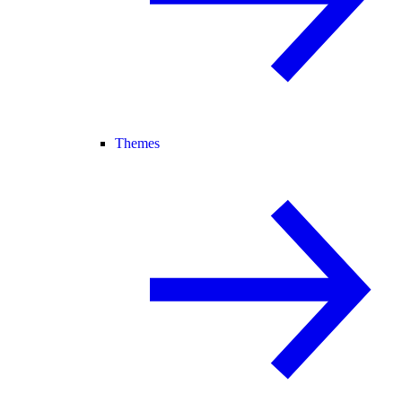
Themes