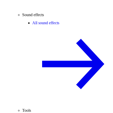
Sound effects
All sound effects
Tools