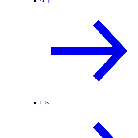
Adapt
Labs