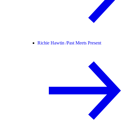
Richie Hawtin /
Past Meets Present