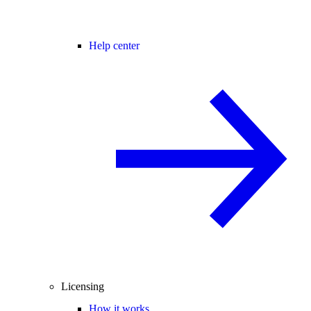
Help center
Licensing
How it works