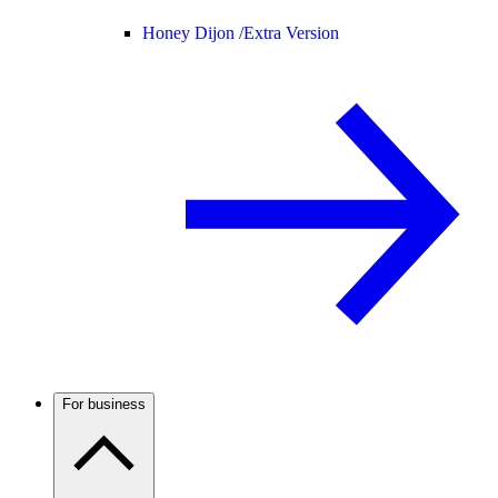
Honey Dijon /
Extra Version
For business