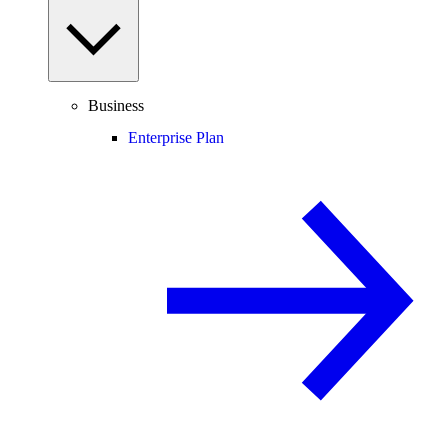
Business
Enterprise Plan