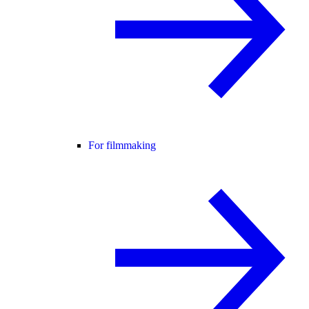
For filmmaking