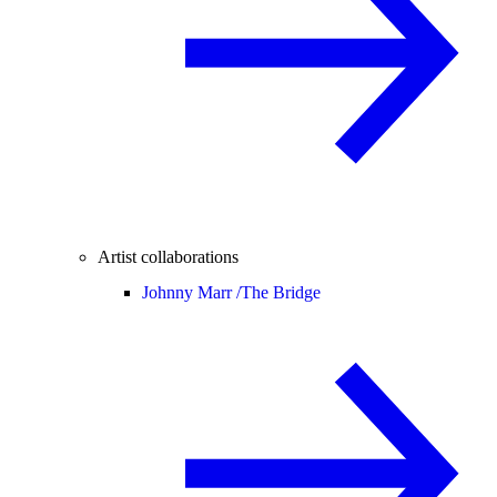
Artist collaborations
Johnny Marr /
The Bridge