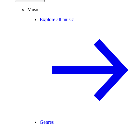
Music
Explore all music
Genres