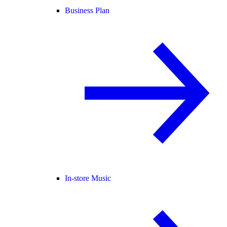
Business Plan
In-store Music