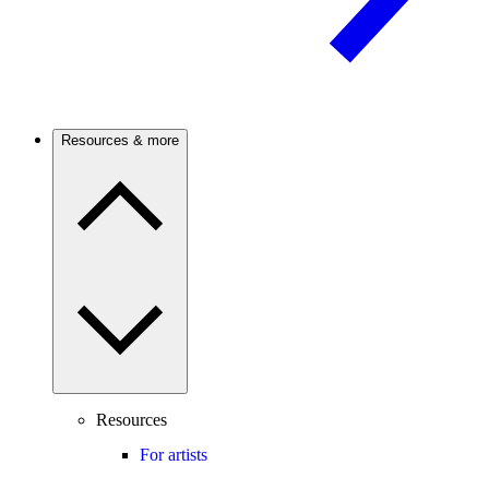
Resources & more
Resources
For artists