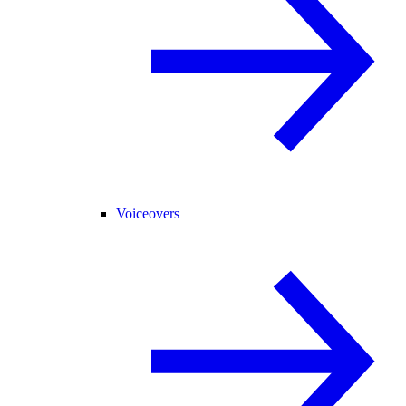
Voiceovers