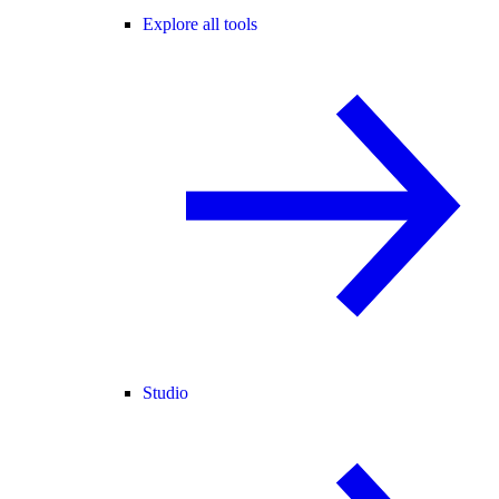
Explore all tools
Studio