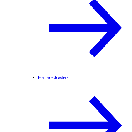
For broadcasters