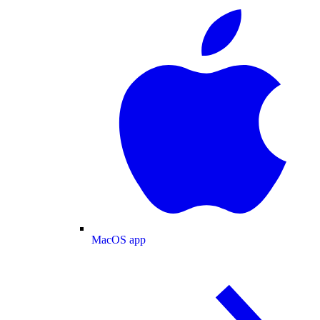
MacOS app