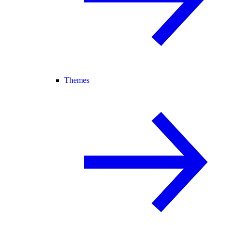
Themes