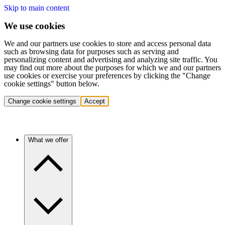
Skip to main content
We use cookies
We and our partners use cookies to store and access personal data
such as browsing data for purposes such as serving and
personalizing content and advertising and analyzing site traffic. You
may find out more about the purposes for which we and our partners
use cookies or exercise your preferences by clicking the "Change
cookie settings" button below.
Change cookie settings
Accept
What we offer