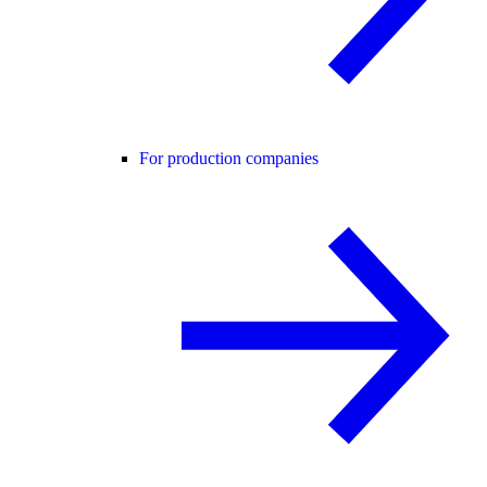
For production companies