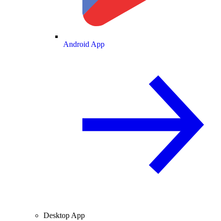
Android App
Desktop App