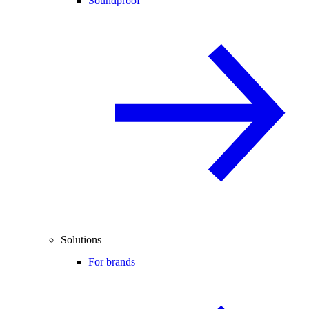
Soundproof
Solutions
For brands