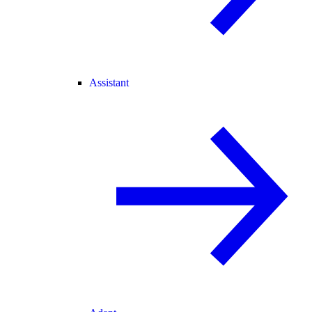
Assistant