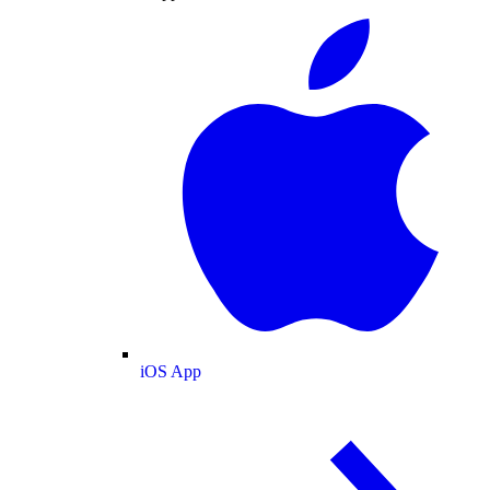
iOS App