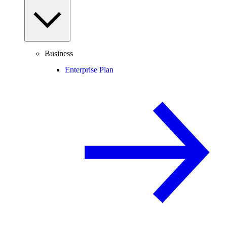
Business
Enterprise Plan