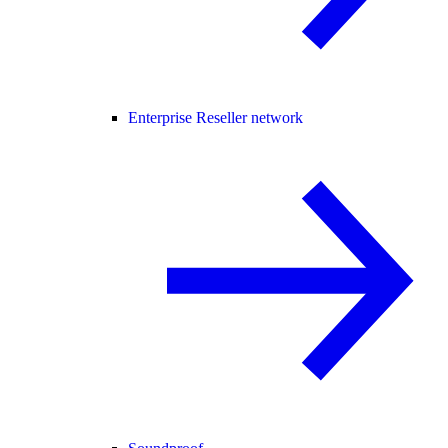
Enterprise Reseller network