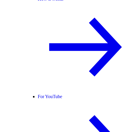
For YouTube