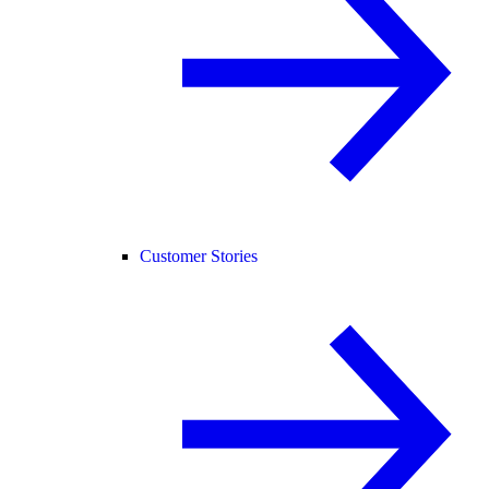
Customer Stories