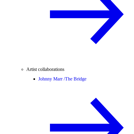
Artist collaborations
Johnny Marr /
The Bridge