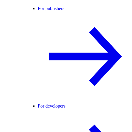
For publishers
For developers