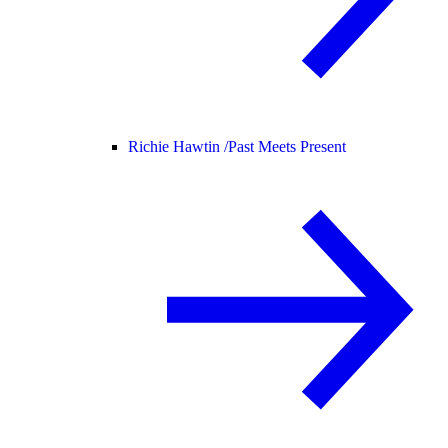
Richie Hawtin /
Past Meets Present