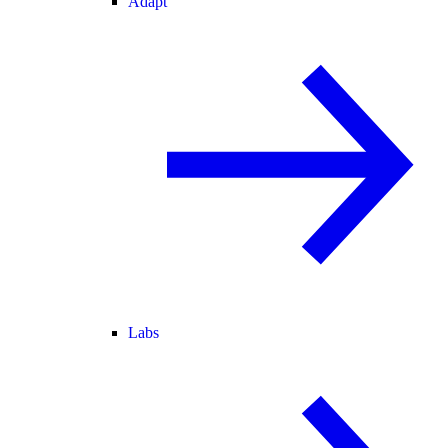
Adapt
Labs