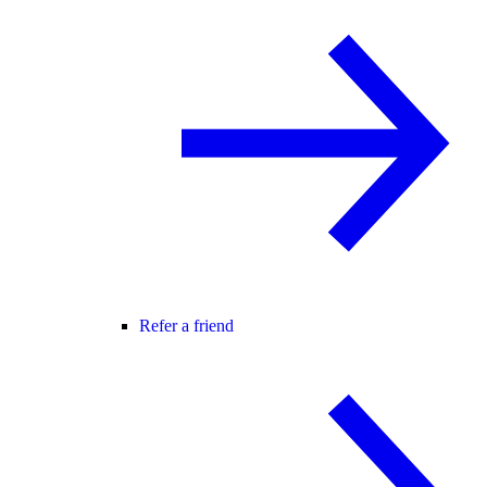
Refer a friend