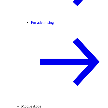
For advertising
Mobile Apps