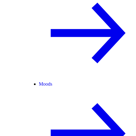
Moods