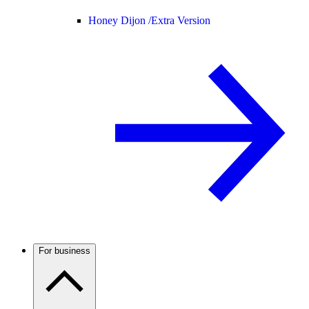
Honey Dijon /
Extra Version
For business