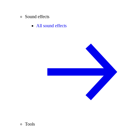
Sound effects
All sound effects
Tools