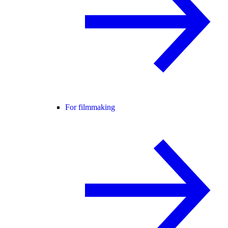
For filmmaking