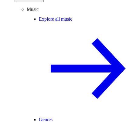
Music
Explore all music
Genres