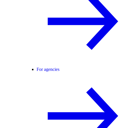
For agencies