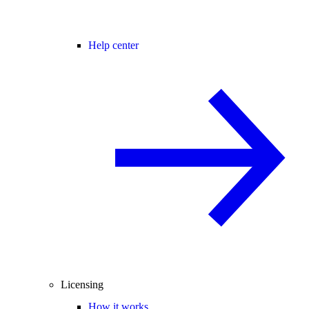
Help center
Licensing
How it works