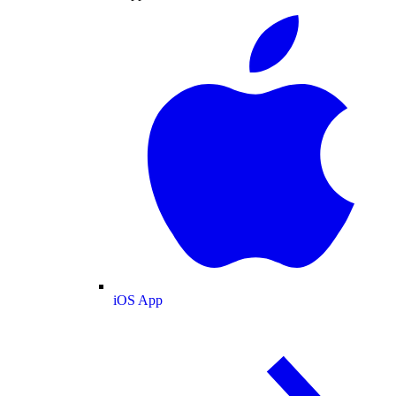
iOS App