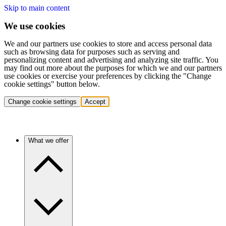
Skip to main content
We use cookies
We and our partners use cookies to store and access personal data
such as browsing data for purposes such as serving and
personalizing content and advertising and analyzing site traffic. You
may find out more about the purposes for which we and our partners
use cookies or exercise your preferences by clicking the "Change
cookie settings" button below.
Change cookie settings
Accept
What we offer