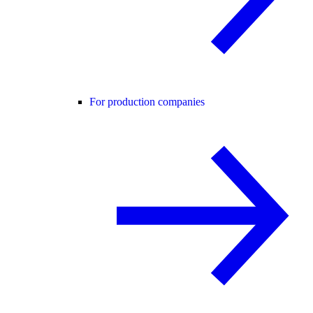
For production companies