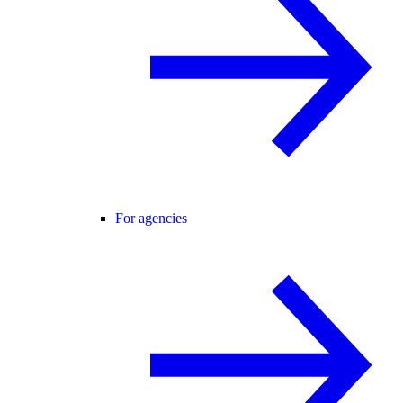
For agencies