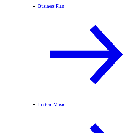
Business Plan
In-store Music