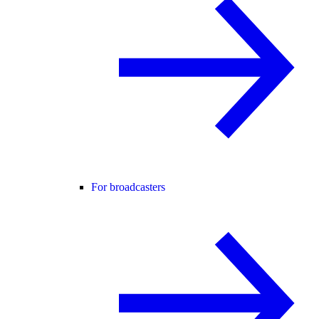
For broadcasters