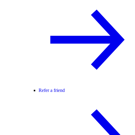
Refer a friend