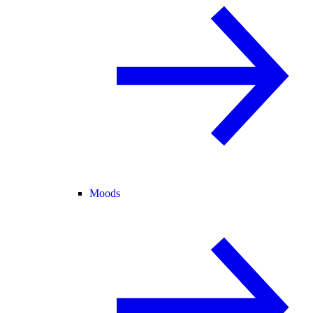
Moods