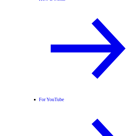
For YouTube