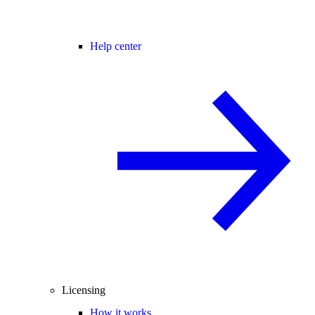
Help center
Licensing
How it works