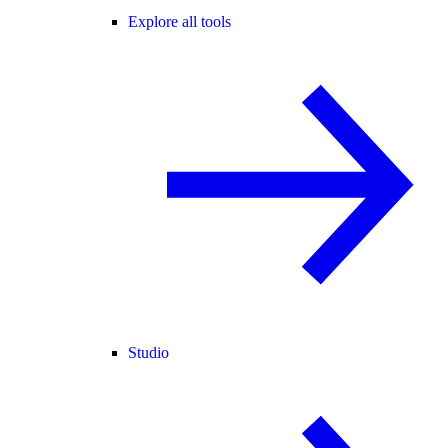
Explore all tools
Studio