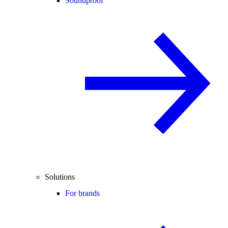
Soundproof
Solutions
For brands