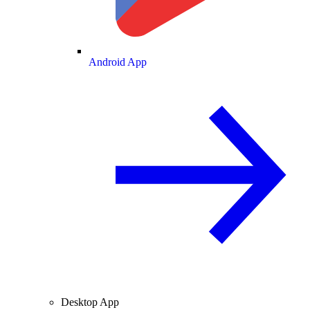
Android App
Desktop App