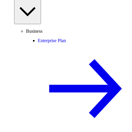
Business
Enterprise Plan