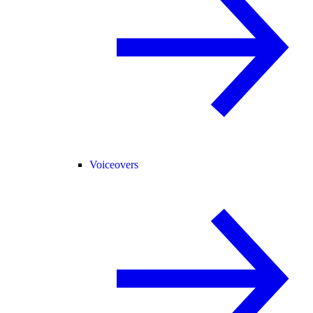
Voiceovers