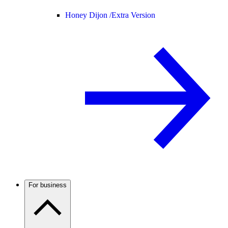
Honey Dijon /
Extra Version
For business