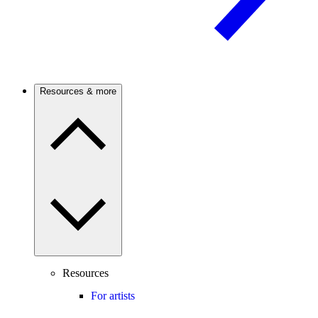
Resources & more
Resources
For artists