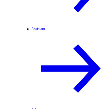
Assistant