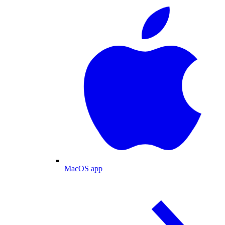
MacOS app