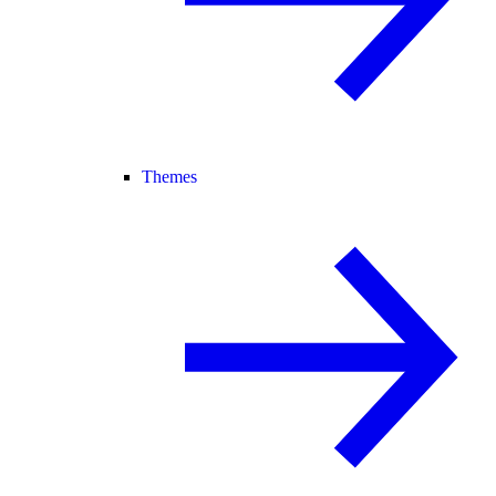
Themes