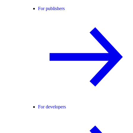
For publishers
For developers