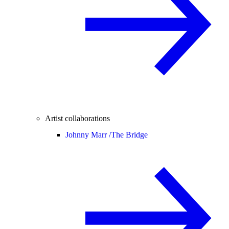
Artist collaborations
Johnny Marr /
The Bridge