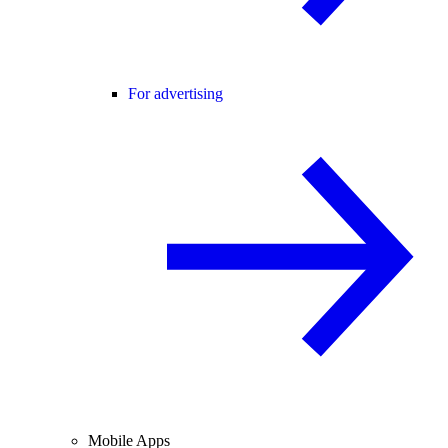
For advertising
Mobile Apps