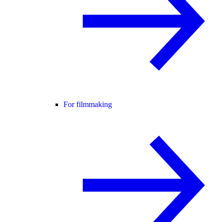
For filmmaking