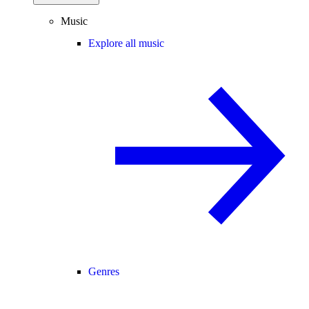
Music
Explore all music
Genres