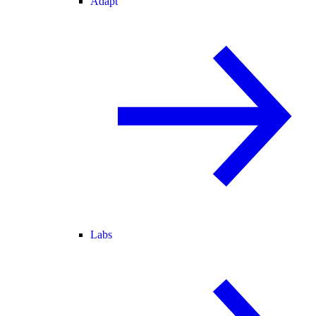
Adapt
Labs