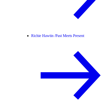
Richie Hawtin /
Past Meets Present