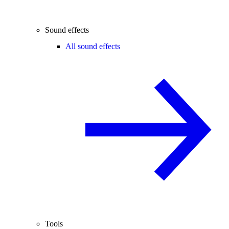
Sound effects
All sound effects
Tools