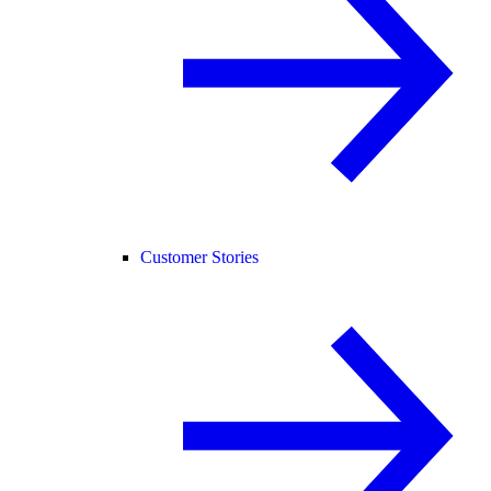
Customer Stories