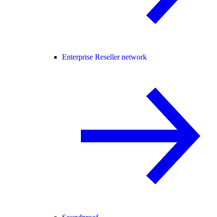
Enterprise Reseller network