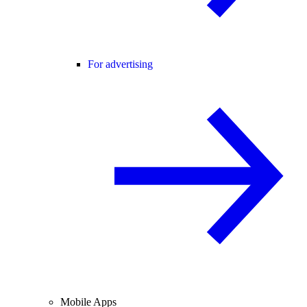
For advertising
Mobile Apps