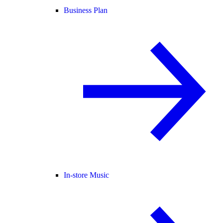
Business Plan
In-store Music