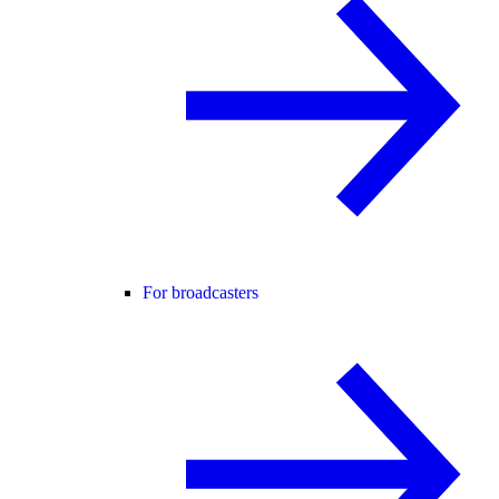
For broadcasters