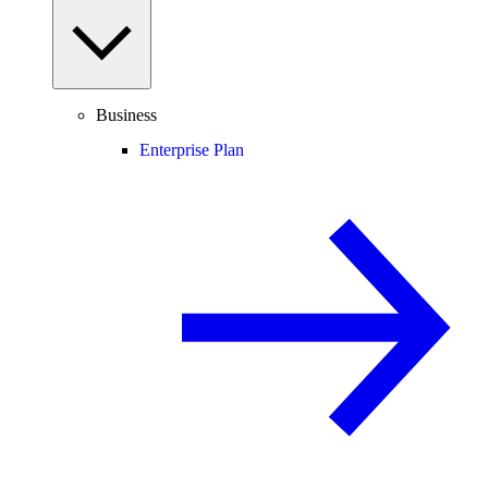
Business
Enterprise Plan