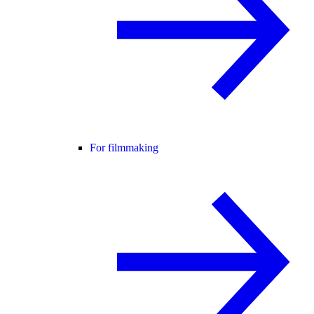
For filmmaking