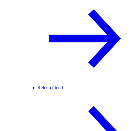
Refer a friend