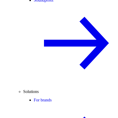
Soundproof
Solutions
For brands