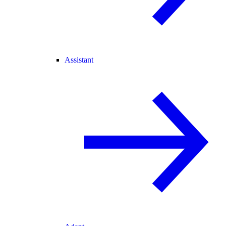
Assistant