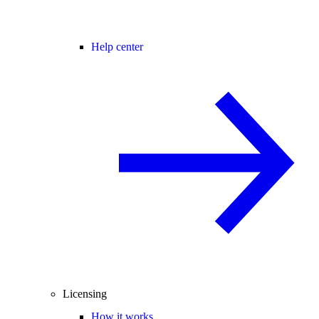
Help center
Licensing
How it works