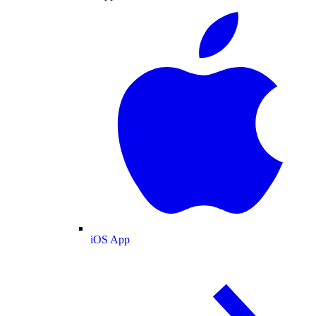
iOS App