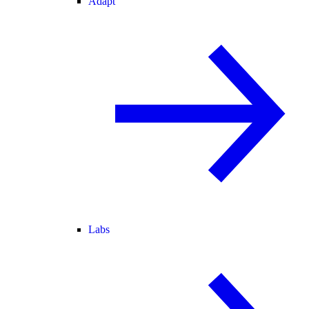
Adapt
Labs