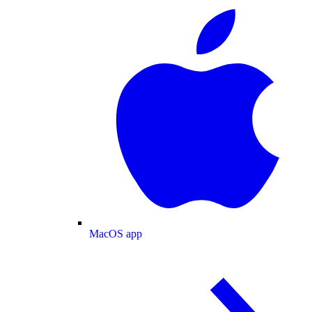
MacOS app