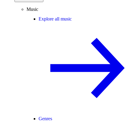
Music
Explore all music
Genres