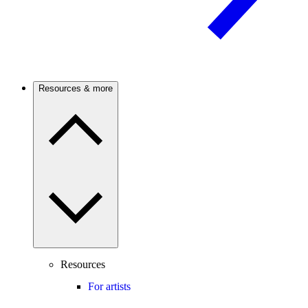
Resources & more
Resources
For artists