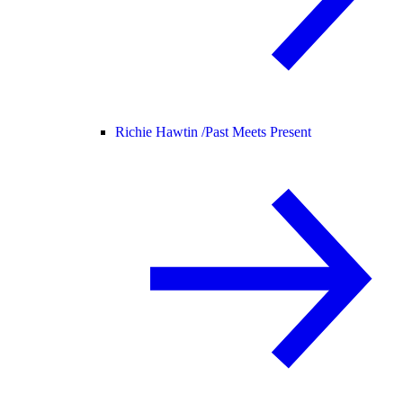
Richie Hawtin /
Past Meets Present