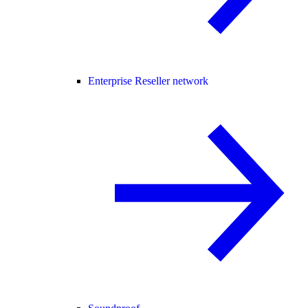
Enterprise Reseller network