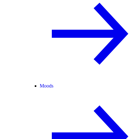
Moods