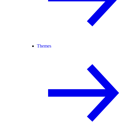
Themes