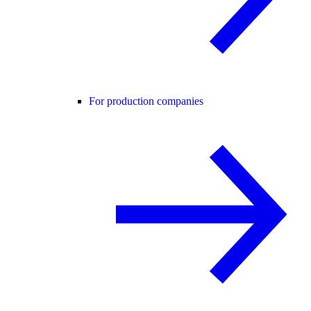
For production companies