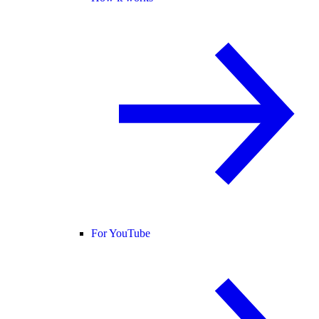
For YouTube