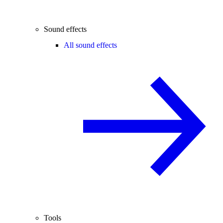
Sound effects
All sound effects
Tools