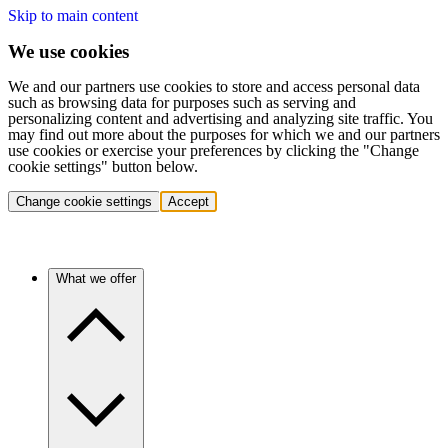
Skip to main content
We use cookies
We and our partners use cookies to store and access personal data
such as browsing data for purposes such as serving and
personalizing content and advertising and analyzing site traffic. You
may find out more about the purposes for which we and our partners
use cookies or exercise your preferences by clicking the "Change
cookie settings" button below.
Change cookie settings
Accept
What we offer