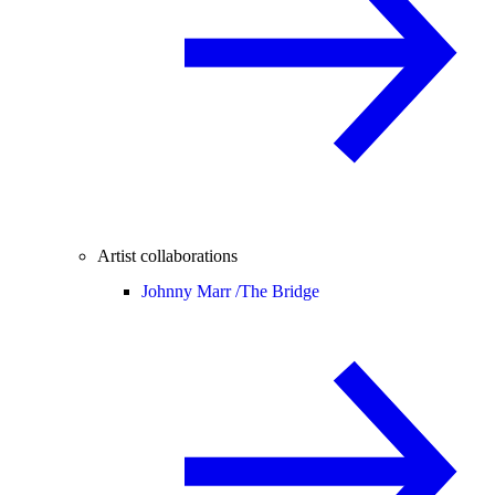
Artist collaborations
Johnny Marr /
The Bridge