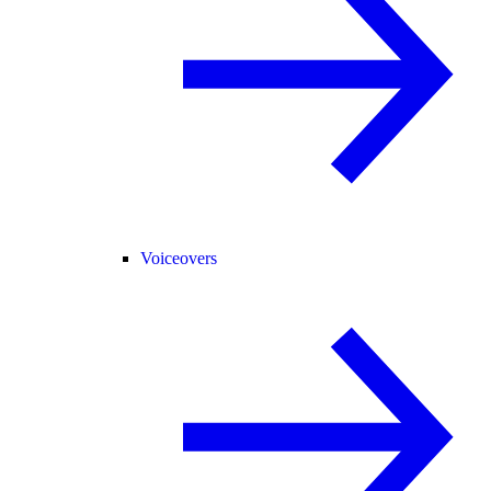
Voiceovers