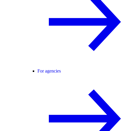
For agencies