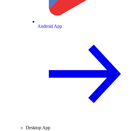
Android App
Desktop App