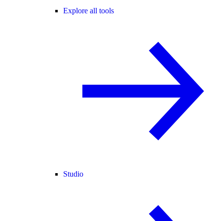
Explore all tools
Studio