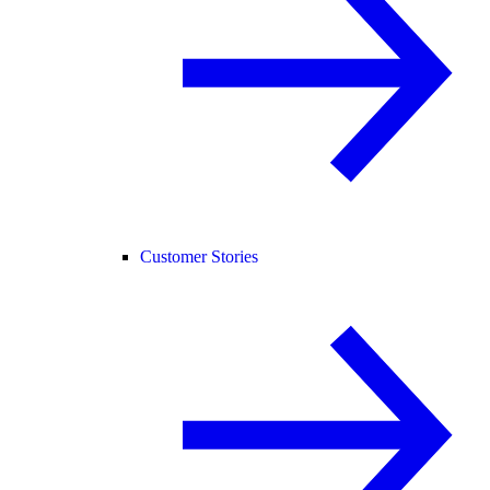
Customer Stories