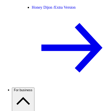
Honey Dijon /
Extra Version
For business