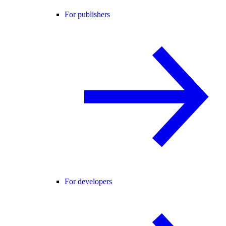
For publishers
For developers