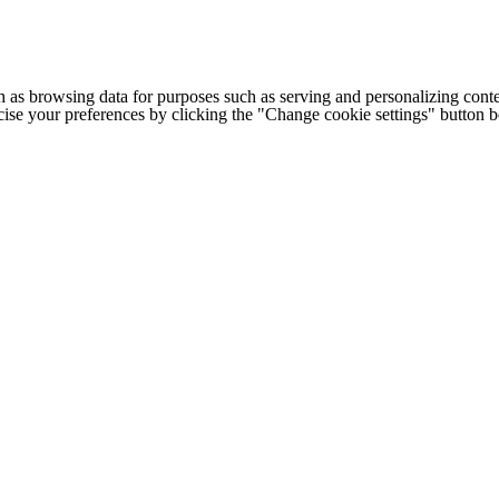
h as browsing data for purposes such as serving and personalizing conte
cise your preferences by clicking the "Change cookie settings" button 