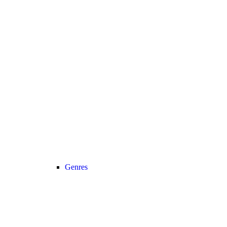
Genres