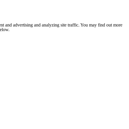
nt and advertising and analyzing site traffic. You may find out more
below.