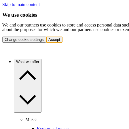
Skip to main content
We use cookies
We and our partners use cookies to store and access personal data suc
about the purposes for which we and our partners use cookies or exer
Change cookie settings
Accept
What we offer
Music
Explore all music