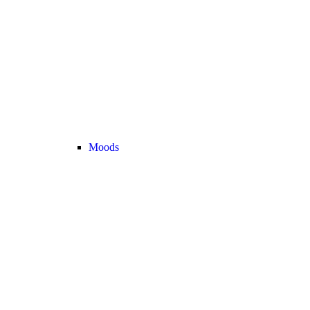
Moods