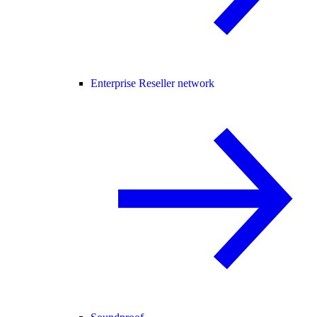
Enterprise Reseller network