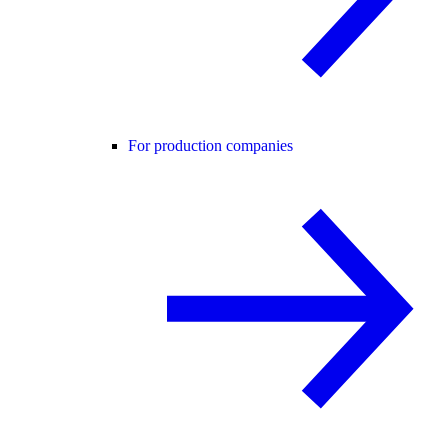
For production companies