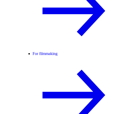
For filmmaking