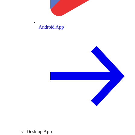
Android App
Desktop App