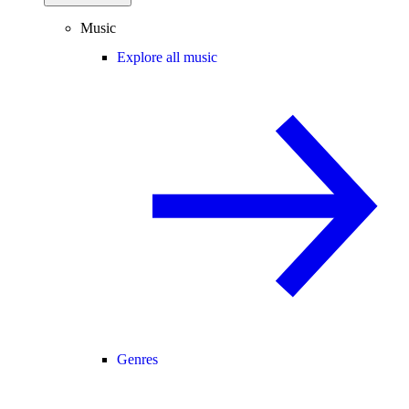
Music
Explore all music
Genres