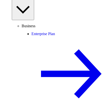
Business
Enterprise Plan