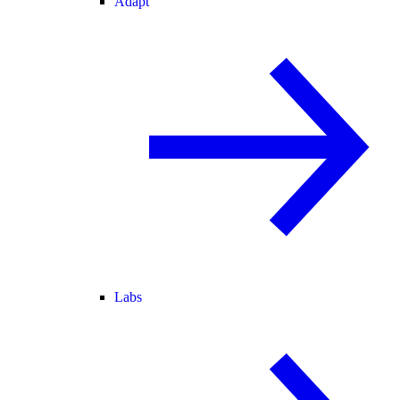
Adapt
Labs