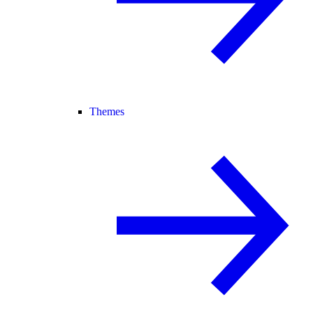
Themes