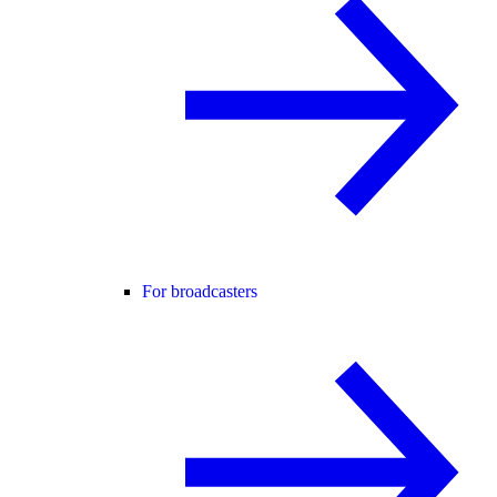
For broadcasters