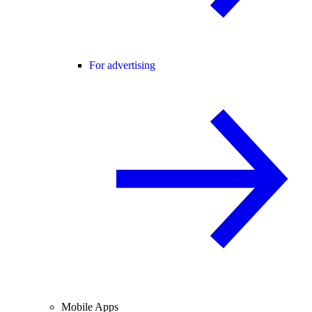
For advertising
Mobile Apps