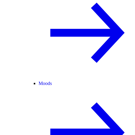
Moods