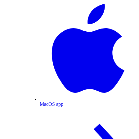
MacOS app