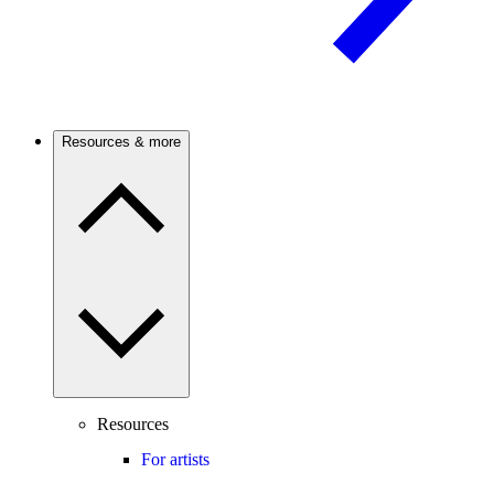
Resources & more
Resources
For artists