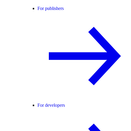
For publishers
For developers