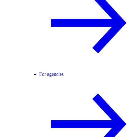
For agencies