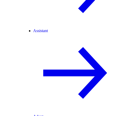
Assistant