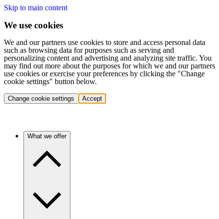
Skip to main content
We use cookies
We and our partners use cookies to store and access personal data
such as browsing data for purposes such as serving and
personalizing content and advertising and analyzing site traffic. You
may find out more about the purposes for which we and our partners
use cookies or exercise your preferences by clicking the "Change
cookie settings" button below.
Change cookie settings
Accept
What we offer