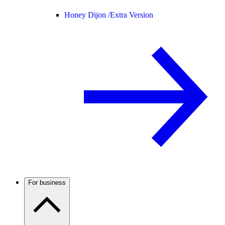
Honey Dijon /
Extra Version
For business