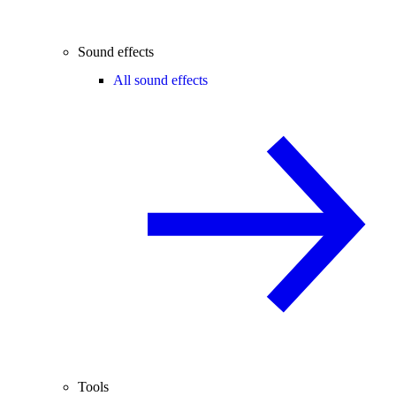
Sound effects
All sound effects
Tools