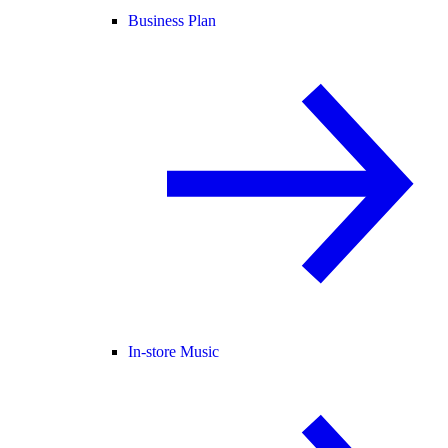
Business Plan
In-store Music