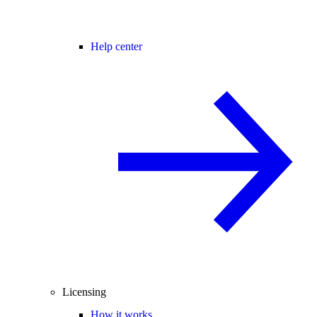
Help center
Licensing
How it works