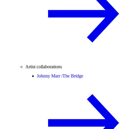
Artist collaborations
Johnny Marr /
The Bridge