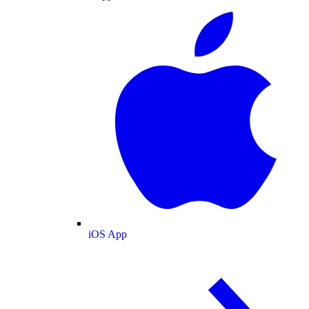
iOS App