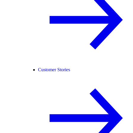
Customer Stories