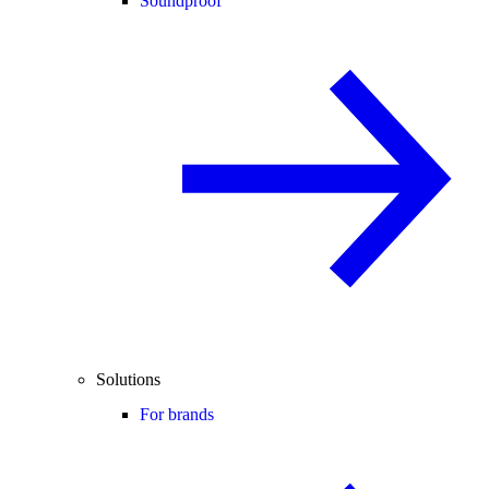
Soundproof
Solutions
For brands