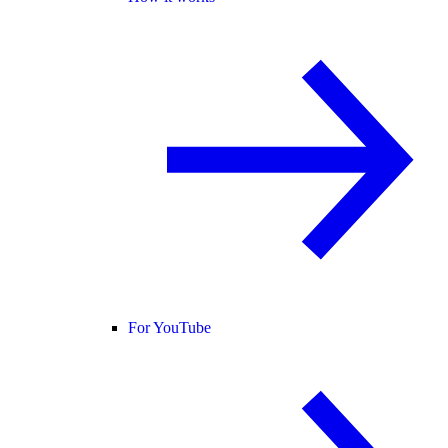
For YouTube