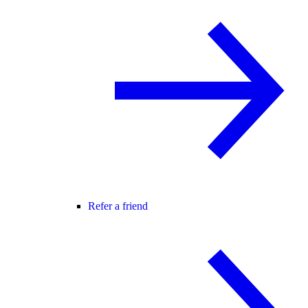
Refer a friend