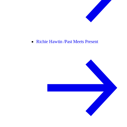
Richie Hawtin /
Past Meets Present