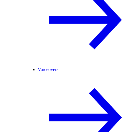
Voiceovers