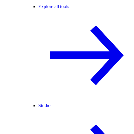
Explore all tools
Studio