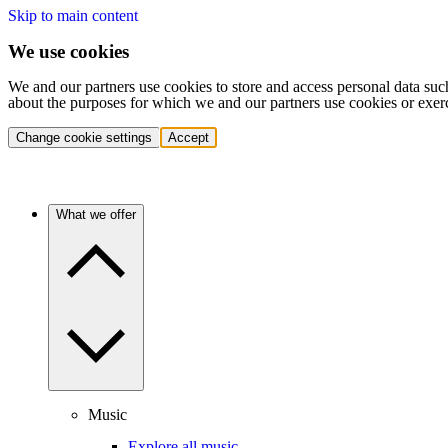
Skip to main content
We use cookies
We and our partners use cookies to store and access personal data suc
about the purposes for which we and our partners use cookies or exer
Change cookie settings
Accept
What we offer
Music
Explore all music