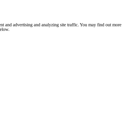
nt and advertising and analyzing site traffic. You may find out more
below.