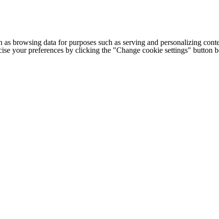
h as browsing data for purposes such as serving and personalizing conte
cise your preferences by clicking the "Change cookie settings" button 