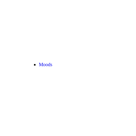
Moods