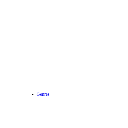
Genres