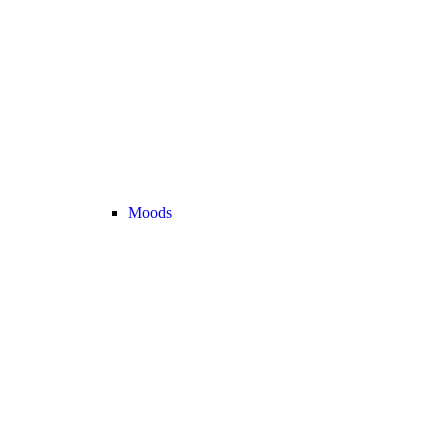
Moods