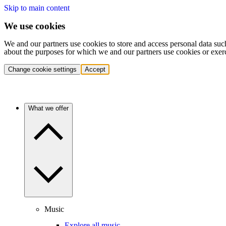
Skip to main content
We use cookies
We and our partners use cookies to store and access personal data suc
about the purposes for which we and our partners use cookies or exer
Change cookie settings
Accept
What we offer
Music
Explore all music