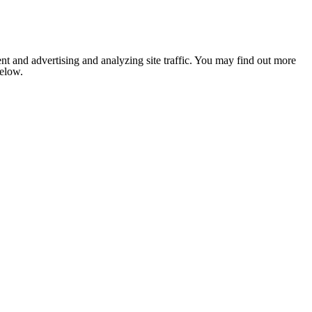
nt and advertising and analyzing site traffic. You may find out more
below.