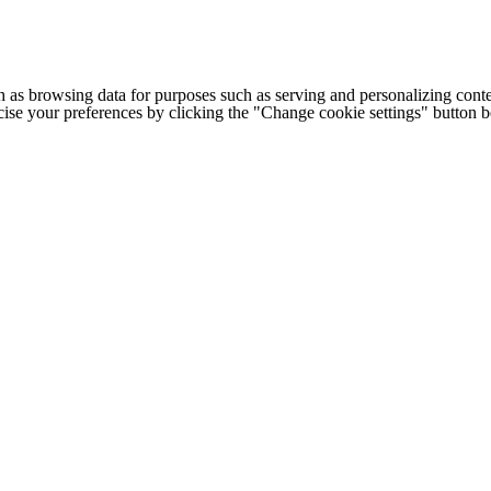
h as browsing data for purposes such as serving and personalizing conte
cise your preferences by clicking the "Change cookie settings" button 