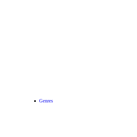
Genres