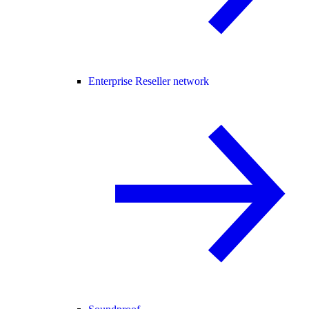
Enterprise Reseller network