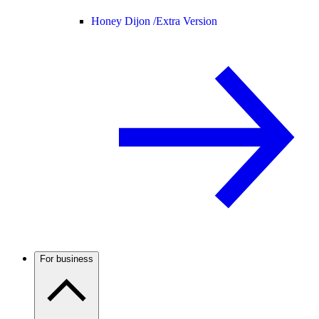
Honey Dijon /
Extra Version
For business