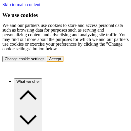
Skip to main content
We use cookies
We and our partners use cookies to store and access personal data
such as browsing data for purposes such as serving and
personalizing content and advertising and analyzing site traffic. You
may find out more about the purposes for which we and our partners
use cookies or exercise your preferences by clicking the "Change
cookie settings" button below.
Change cookie settings
Accept
What we offer