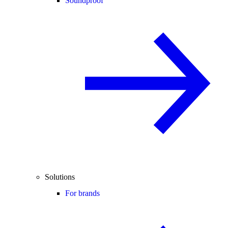
Soundproof
Solutions
For brands