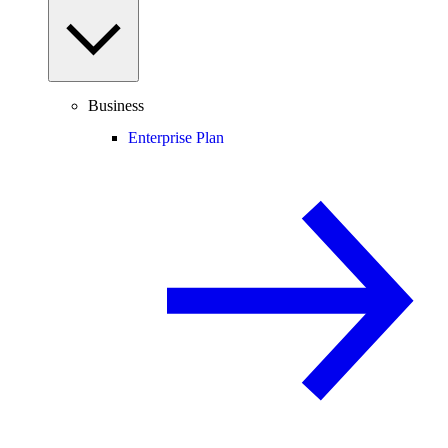
Business
Enterprise Plan