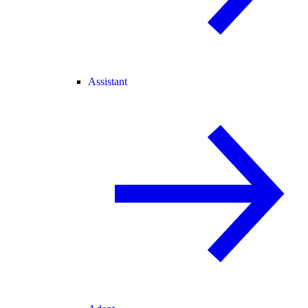
Assistant