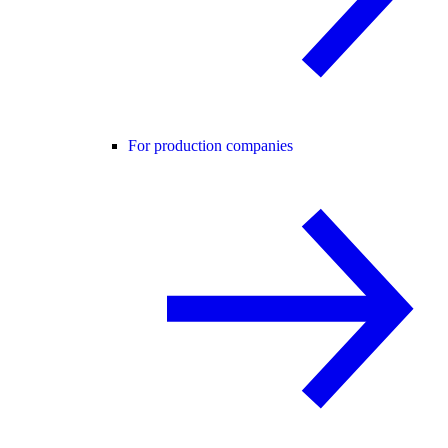
For production companies