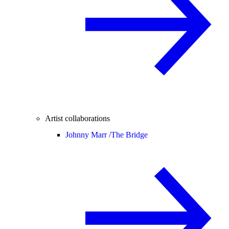
Artist collaborations
Johnny Marr /
The Bridge