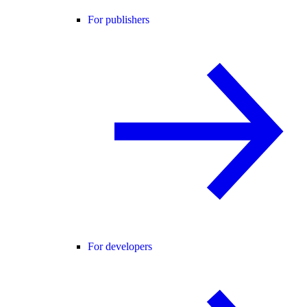
For publishers
For developers