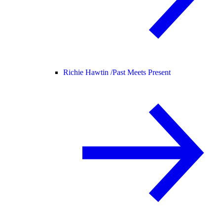
Richie Hawtin /
Past Meets Present