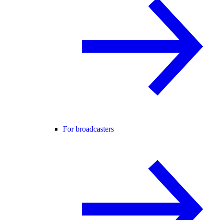
For broadcasters