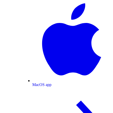
MacOS app