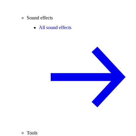
Sound effects
All sound effects
Tools