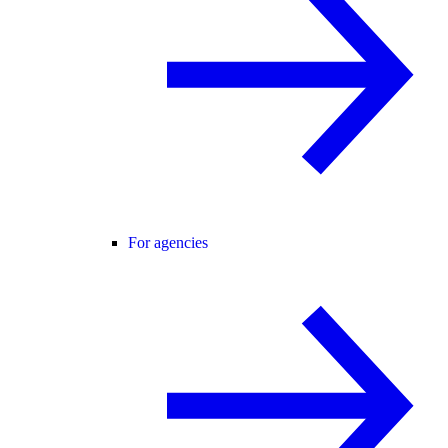
For agencies