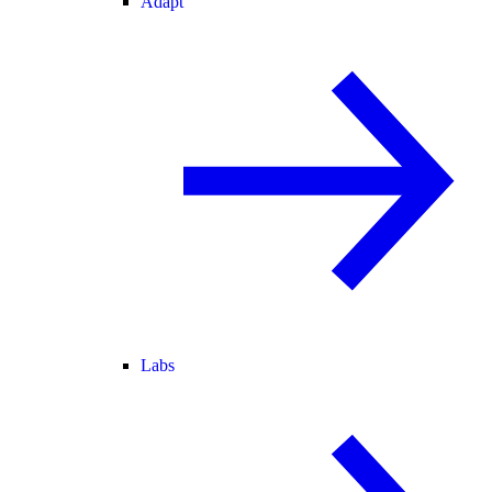
Adapt
Labs