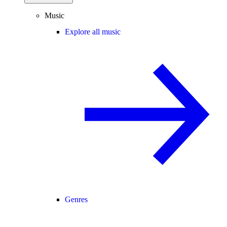
Music
Explore all music
Genres