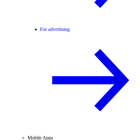
For advertising
Mobile Apps