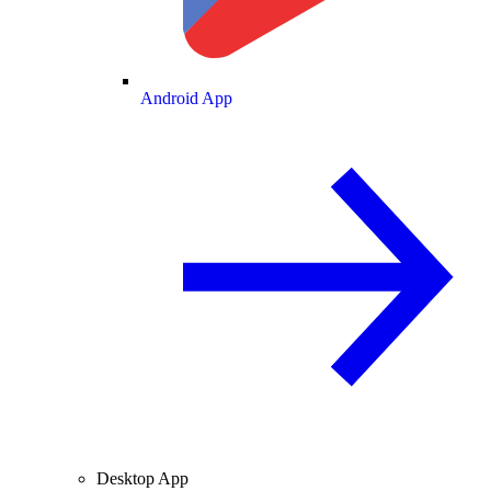
Android App
Desktop App