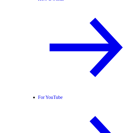
For YouTube