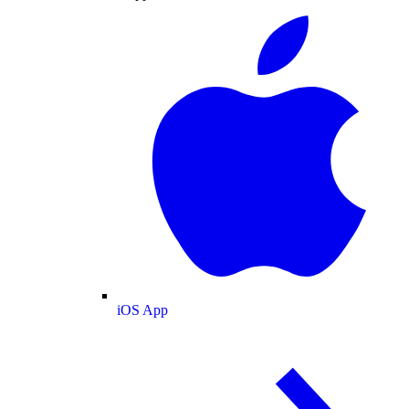
iOS App