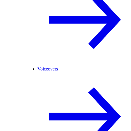
Voiceovers