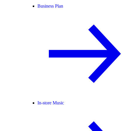
Business Plan
In-store Music