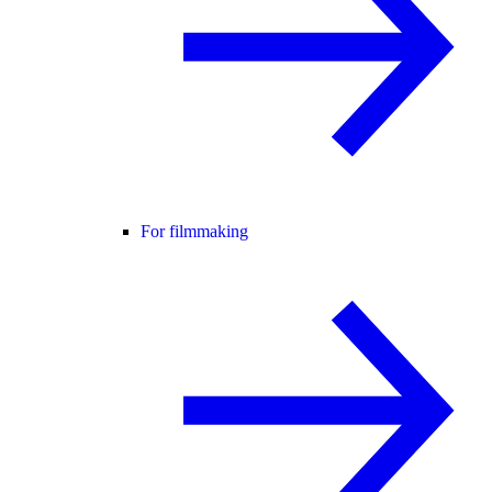
For filmmaking