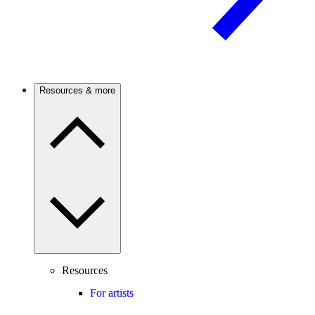
Resources & more
Resources
For artists