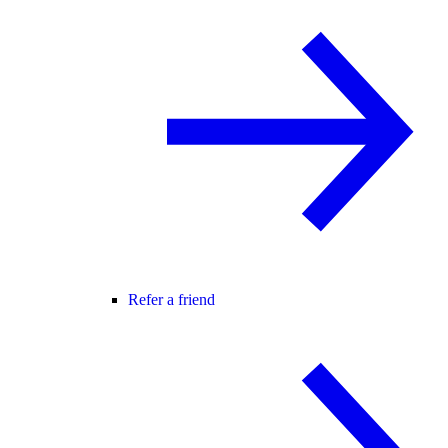
Refer a friend