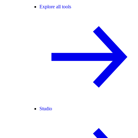
Explore all tools
Studio