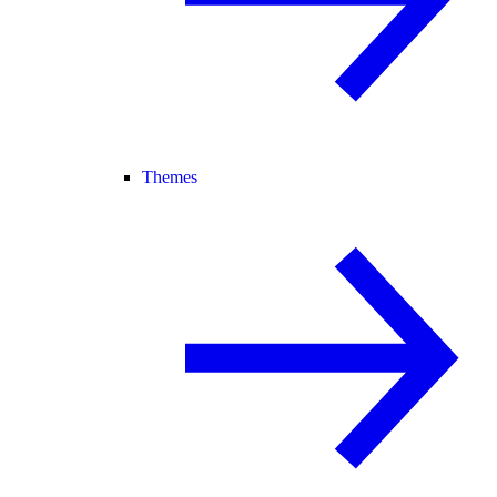
Themes