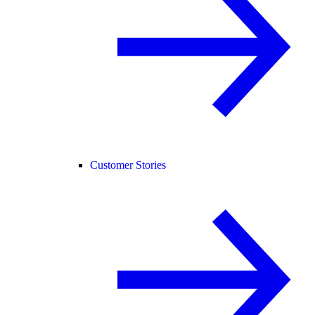
Customer Stories