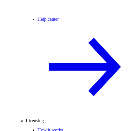
Help center
Licensing
How it works