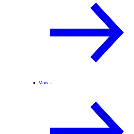
Moods