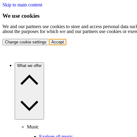
Skip to main content
We use cookies
We and our partners use cookies to store and access personal data suc
about the purposes for which we and our partners use cookies or exer
Change cookie settings
Accept
What we offer
Music
Explore all music