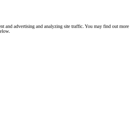
nt and advertising and analyzing site traffic. You may find out more
below.