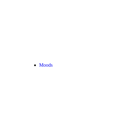
Moods