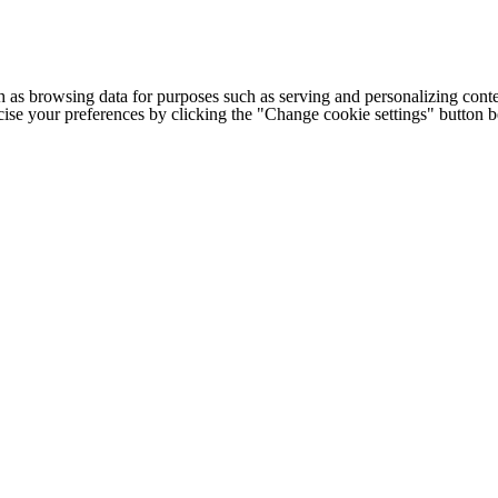
h as browsing data for purposes such as serving and personalizing conte
cise your preferences by clicking the "Change cookie settings" button 