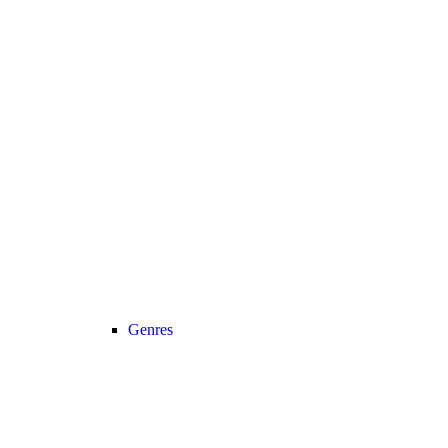
Genres