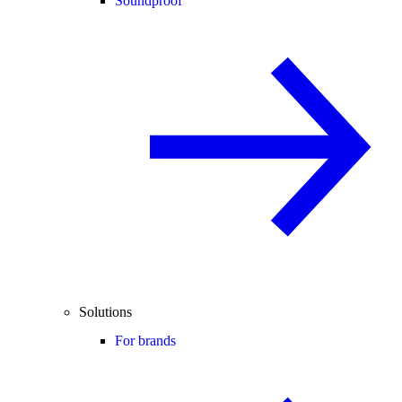
Soundproof
Solutions
For brands