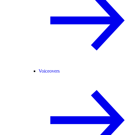
Voiceovers