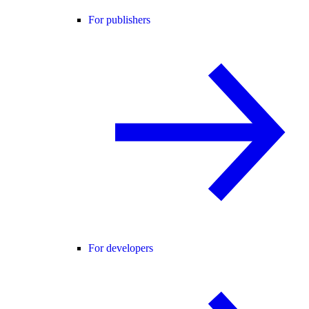
For publishers
For developers