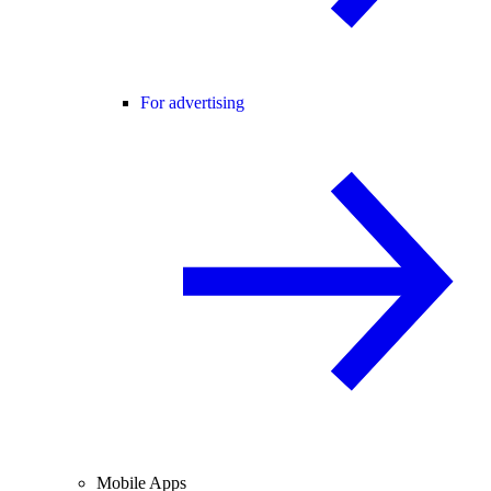
For advertising
Mobile Apps