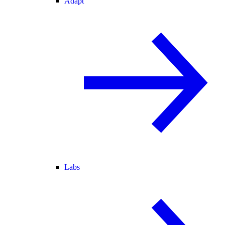
Adapt
Labs