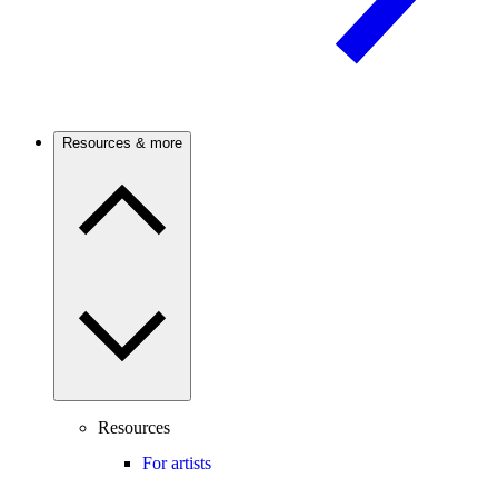
Resources & more
Resources
For artists