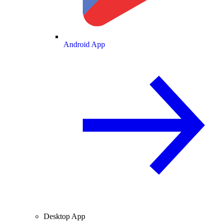
Android App
Desktop App