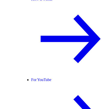
For YouTube