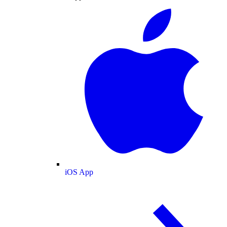
iOS App