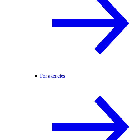
For agencies