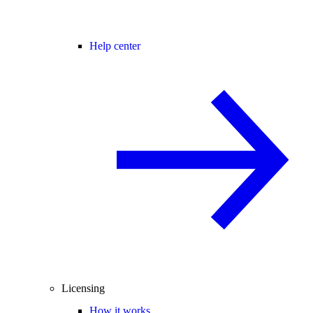
Help center
Licensing
How it works