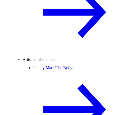
Artist collaborations
Johnny Marr /
The Bridge