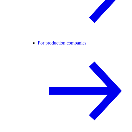
For production companies