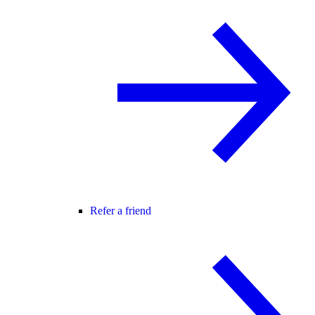
Refer a friend