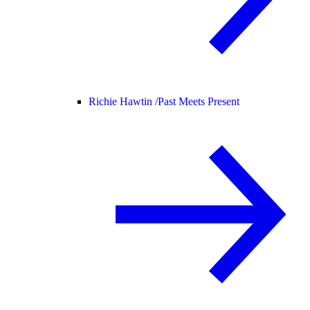
Richie Hawtin /
Past Meets Present