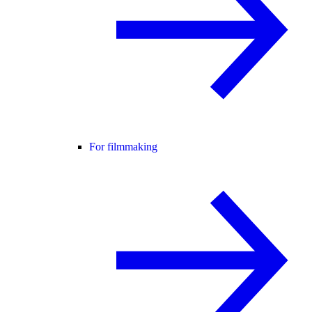
For filmmaking