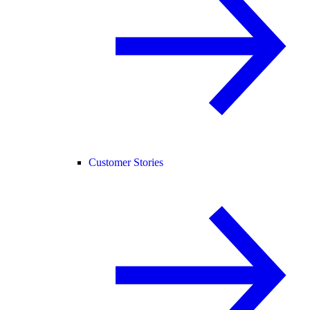
Customer Stories