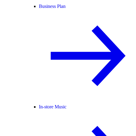
Business Plan
In-store Music