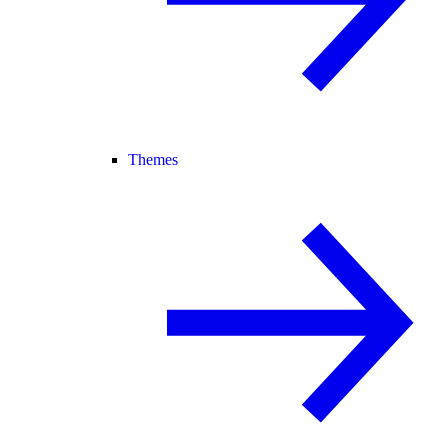
Themes