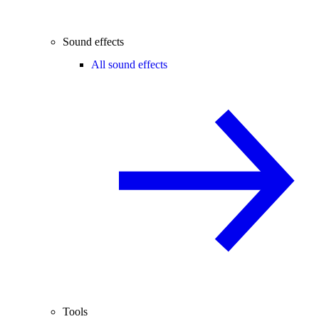
Sound effects
All sound effects
Tools