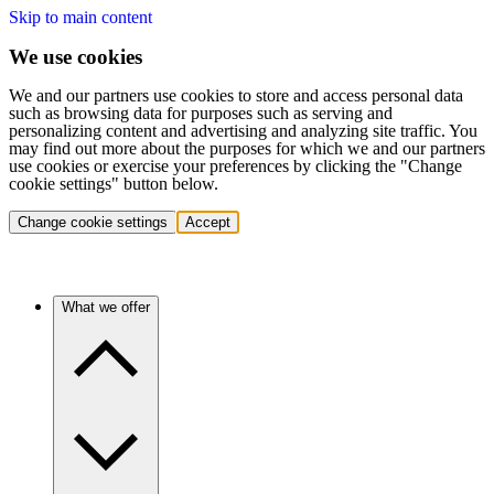
Skip to main content
We use cookies
We and our partners use cookies to store and access personal data
such as browsing data for purposes such as serving and
personalizing content and advertising and analyzing site traffic. You
may find out more about the purposes for which we and our partners
use cookies or exercise your preferences by clicking the "Change
cookie settings" button below.
Change cookie settings
Accept
What we offer