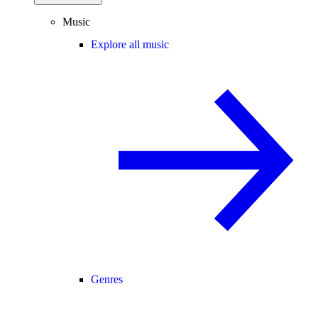
Music
Explore all music
Genres