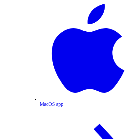
MacOS app