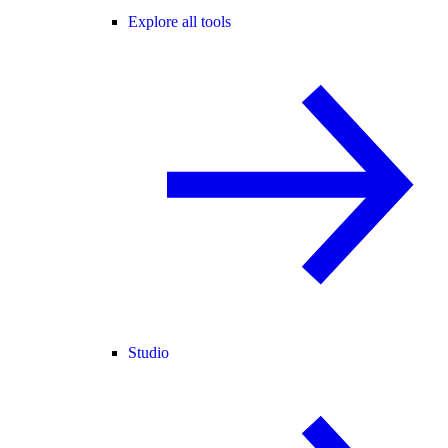
Explore all tools
Studio