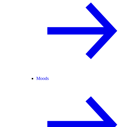
Moods