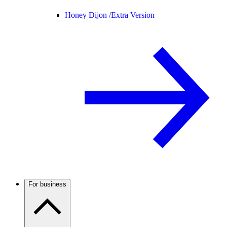
Honey Dijon /
Extra Version
For business