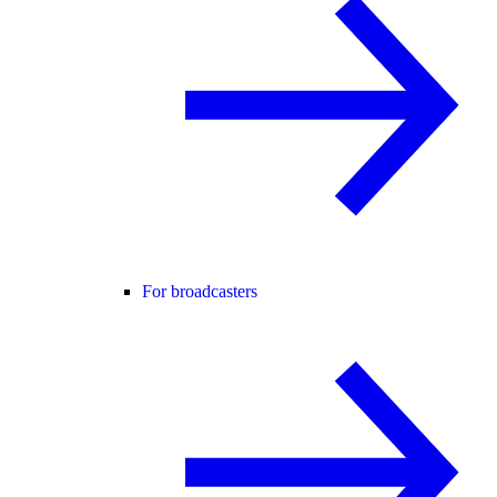
For broadcasters