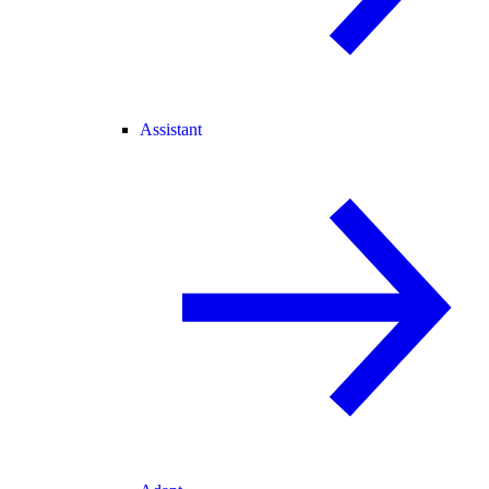
Assistant