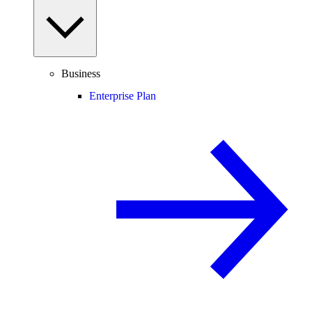
Business
Enterprise Plan