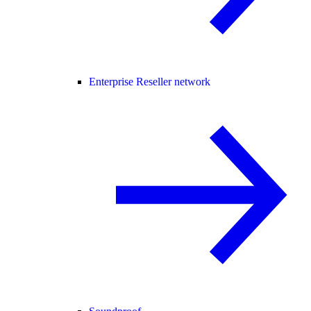
Enterprise Reseller network