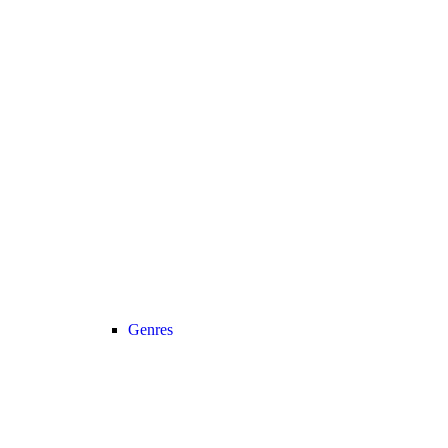
Genres