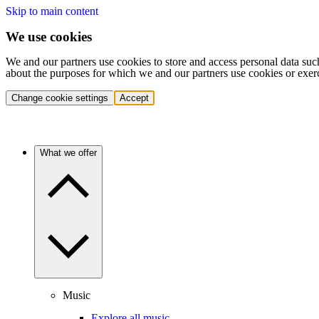
Skip to main content
We use cookies
We and our partners use cookies to store and access personal data suc
about the purposes for which we and our partners use cookies or exer
Change cookie settings
Accept
What we offer
Music
Explore all music