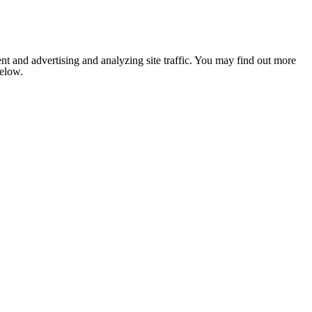
nt and advertising and analyzing site traffic. You may find out more
below.