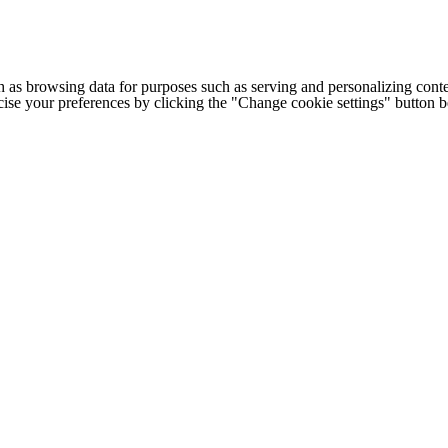
h as browsing data for purposes such as serving and personalizing conte
cise your preferences by clicking the "Change cookie settings" button 