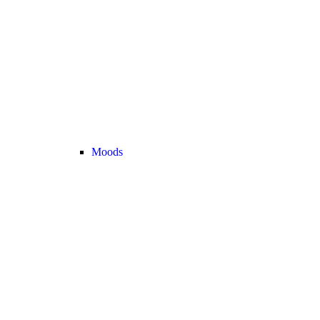
Moods