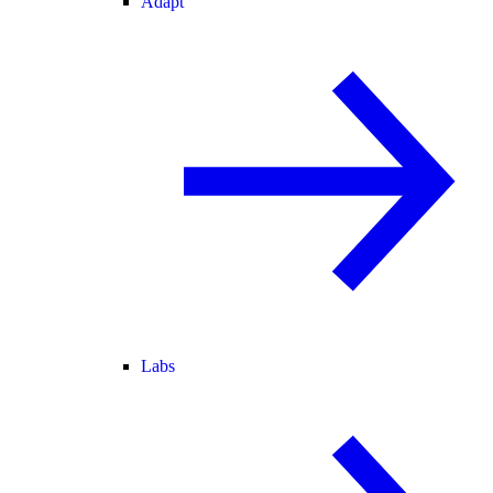
Adapt
Labs