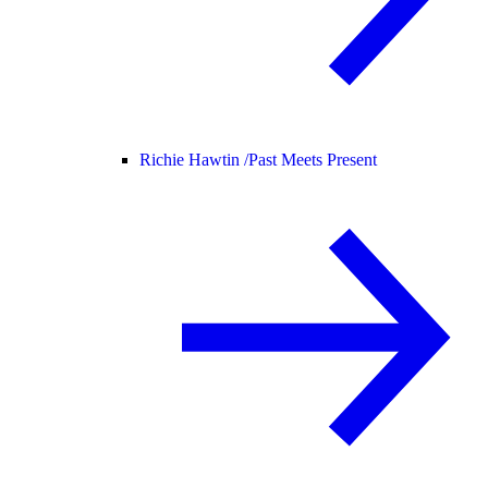
Richie Hawtin /
Past Meets Present