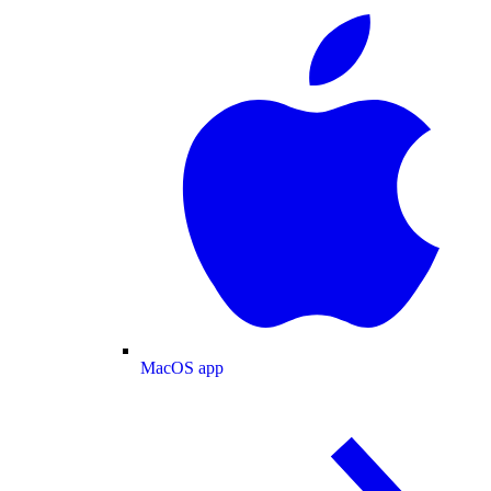
MacOS app