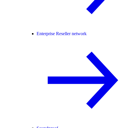
Enterprise Reseller network