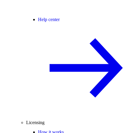
Help center
Licensing
How it works