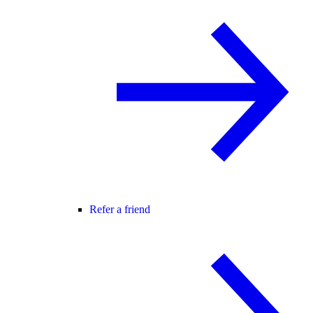
Refer a friend