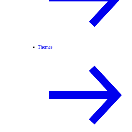
Themes