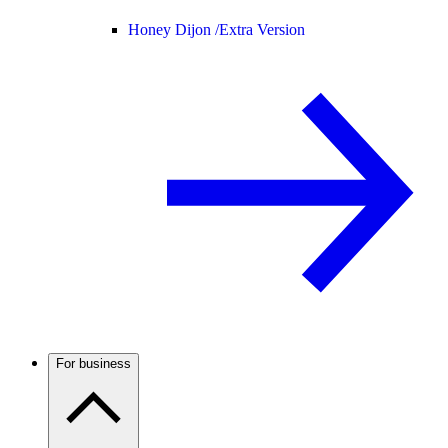
Honey Dijon /
Extra Version
For business