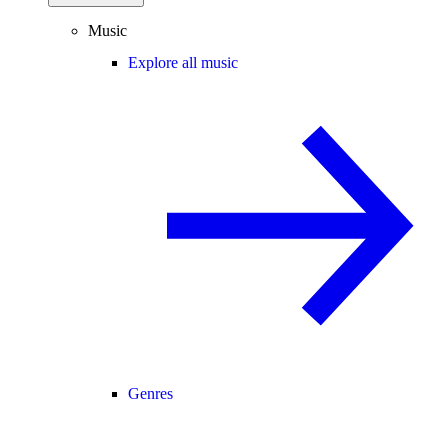
Music
Explore all music
Genres