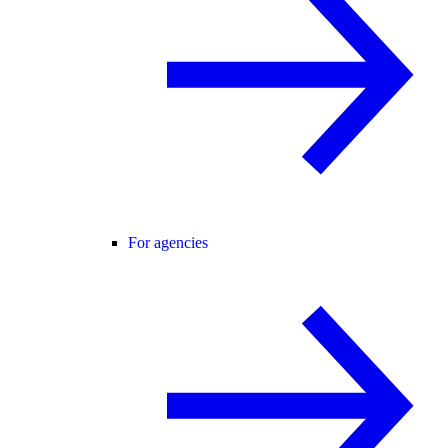
For agencies