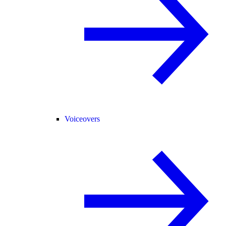
Voiceovers