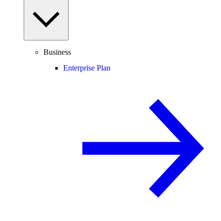
Business
Enterprise Plan