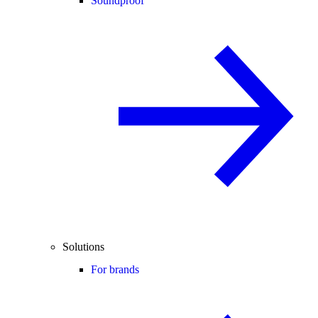
Soundproof
Solutions
For brands