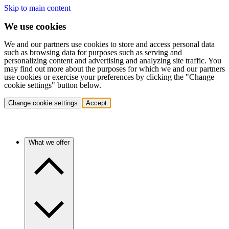
Skip to main content
We use cookies
We and our partners use cookies to store and access personal data
such as browsing data for purposes such as serving and
personalizing content and advertising and analyzing site traffic. You
may find out more about the purposes for which we and our partners
use cookies or exercise your preferences by clicking the "Change
cookie settings" button below.
Change cookie settings
Accept
What we offer