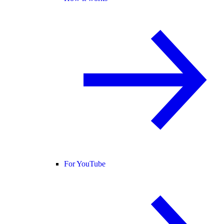
For YouTube