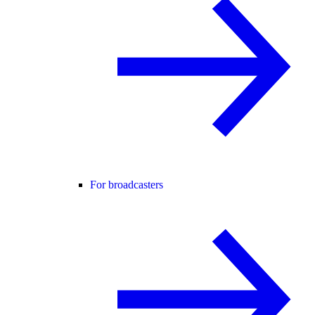
For broadcasters