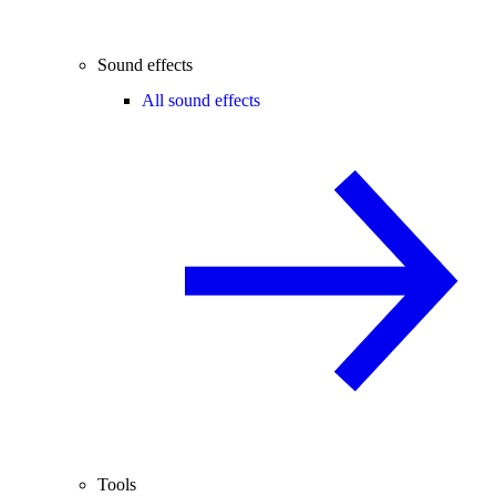
Sound effects
All sound effects
Tools