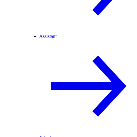
Assistant