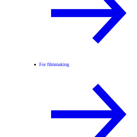
For filmmaking