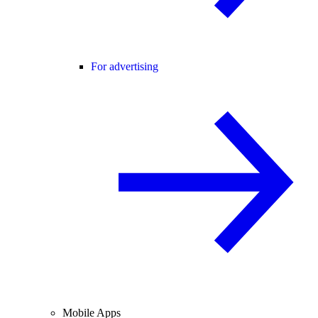
For advertising
Mobile Apps