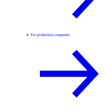
For production companies