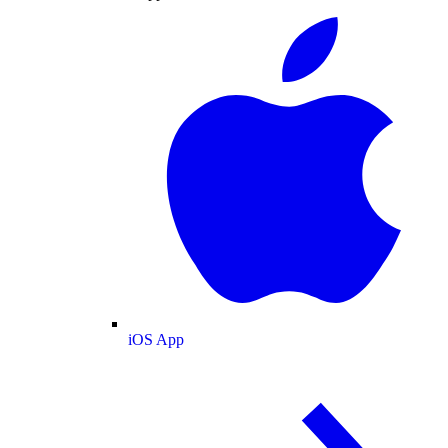
iOS App