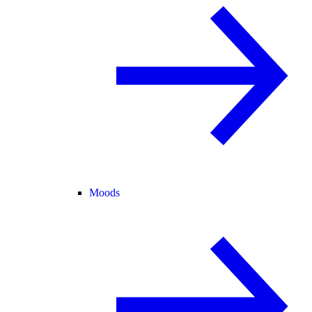
Moods