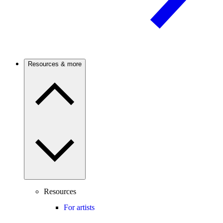
Resources & more
Resources
For artists