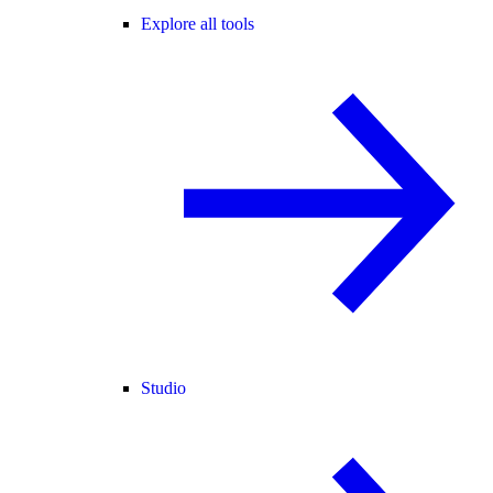
Explore all tools
Studio