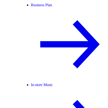
Business Plan
In-store Music