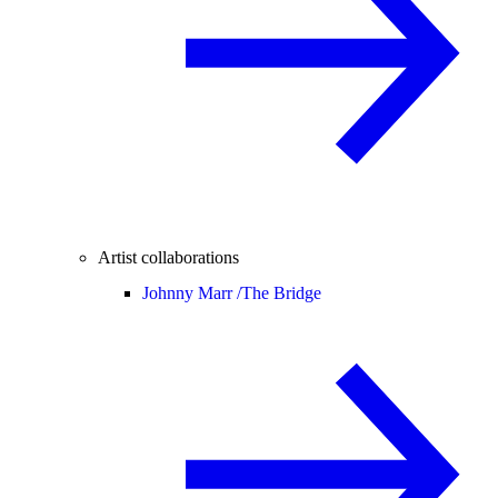
Artist collaborations
Johnny Marr /
The Bridge