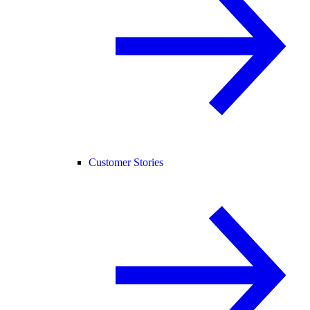
Customer Stories