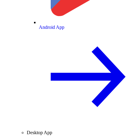
Android App
Desktop App