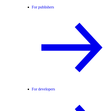
For publishers
For developers