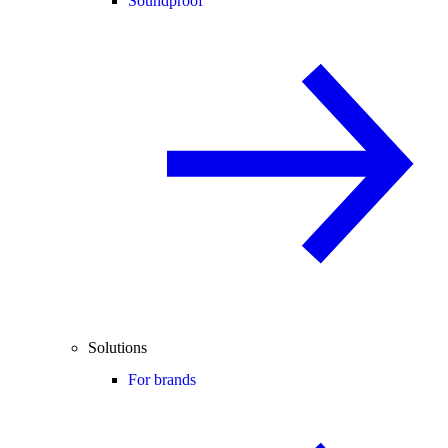
Soundproof
Solutions
For brands