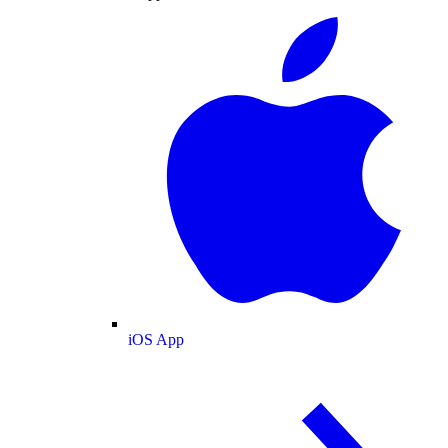
iOS App