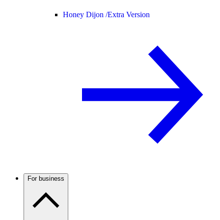
Honey Dijon /
Extra Version
For business