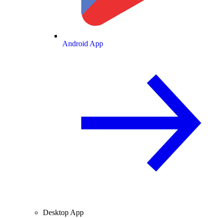
Android App
Desktop App