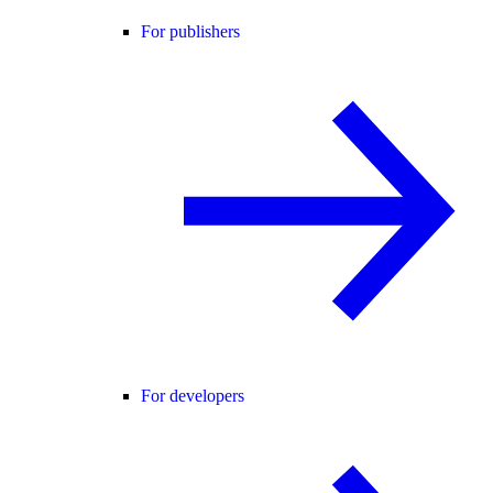
For publishers
For developers