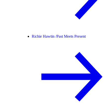
Richie Hawtin /
Past Meets Present