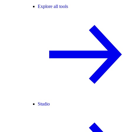
Explore all tools
Studio