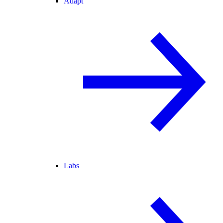
Adapt
Labs