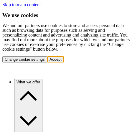
Skip to main content
We use cookies
We and our partners use cookies to store and access personal data
such as browsing data for purposes such as serving and
personalizing content and advertising and analyzing site traffic. You
may find out more about the purposes for which we and our partners
use cookies or exercise your preferences by clicking the "Change
cookie settings" button below.
Change cookie settings
Accept
What we offer