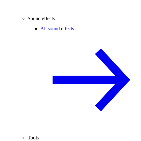
Sound effects
All sound effects
Tools