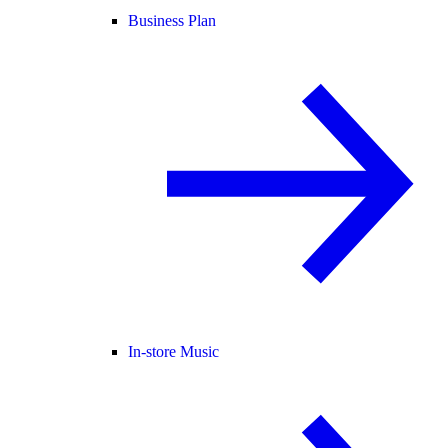
Business Plan
In-store Music