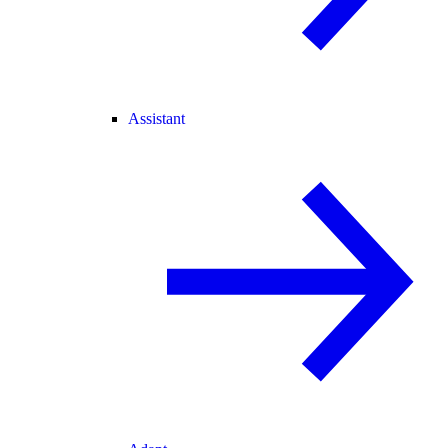
Assistant