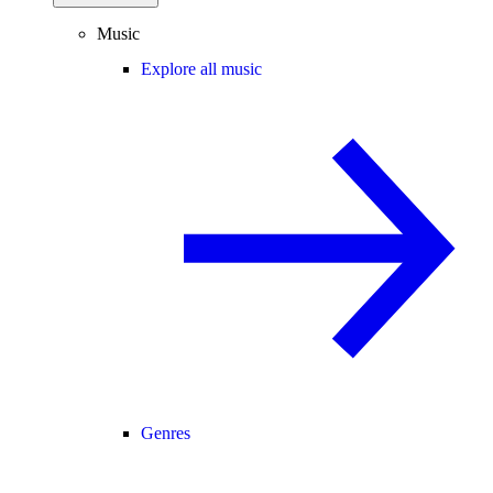
Music
Explore all music
Genres