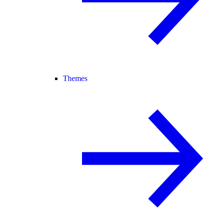
Themes