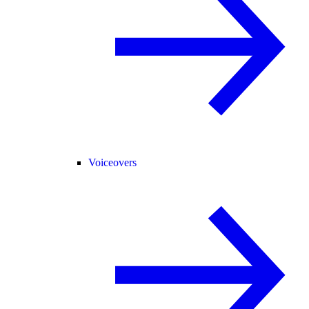
Voiceovers