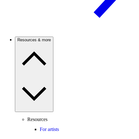
Resources & more
Resources
For artists