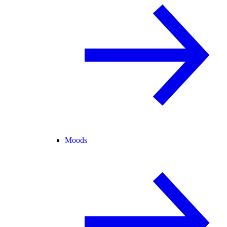
Moods