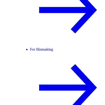
For filmmaking