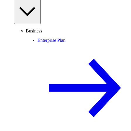
Business
Enterprise Plan