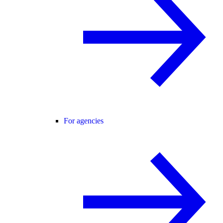
For agencies