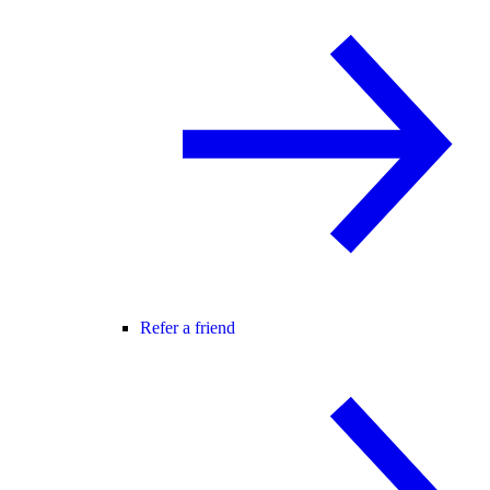
Refer a friend