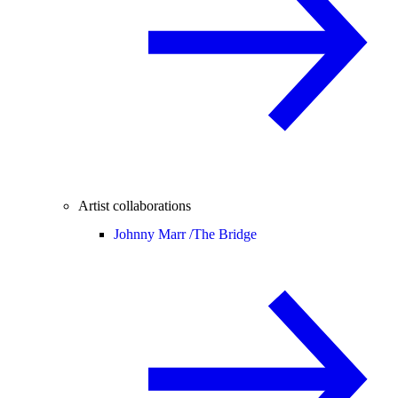
Artist collaborations
Johnny Marr /
The Bridge