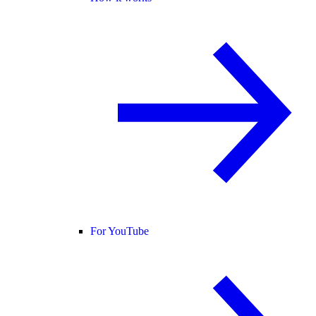
For YouTube