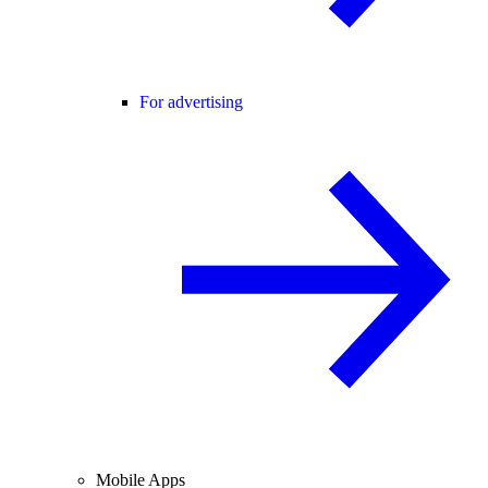
For advertising
Mobile Apps