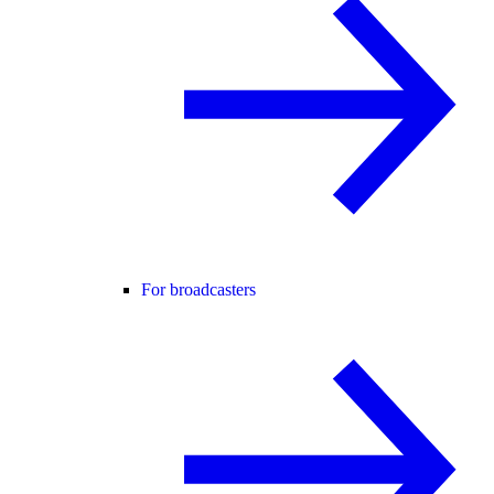
For broadcasters