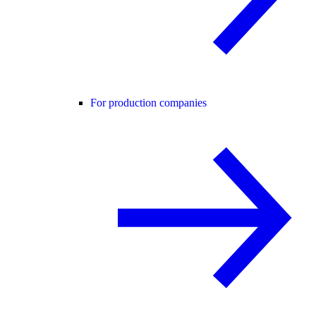
For production companies