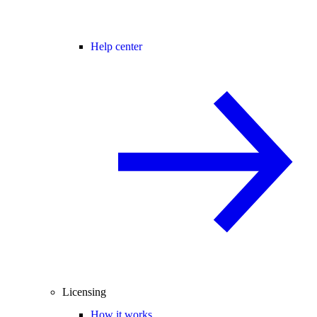
Help center
Licensing
How it works