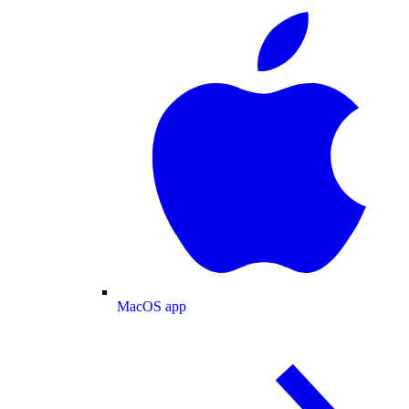
MacOS app