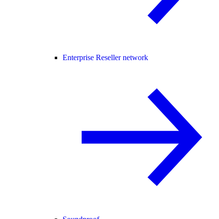
Enterprise Reseller network