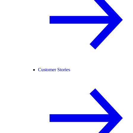
Customer Stories