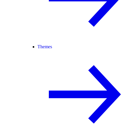
Themes