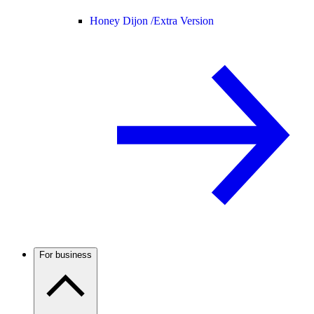
Honey Dijon /
Extra Version
For business