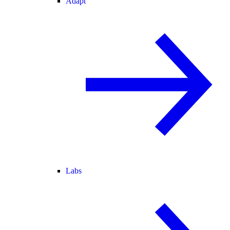
Adapt
Labs