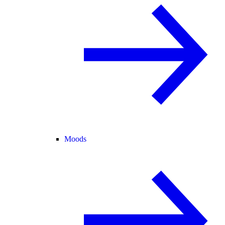
Moods