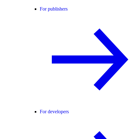
For publishers
For developers