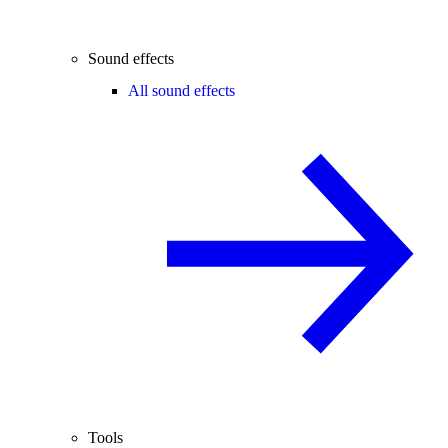
Sound effects
All sound effects
Tools