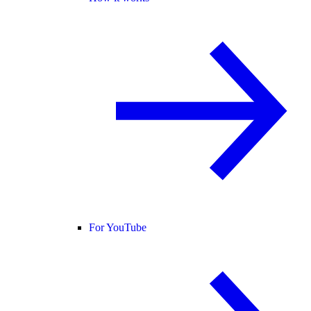
For YouTube