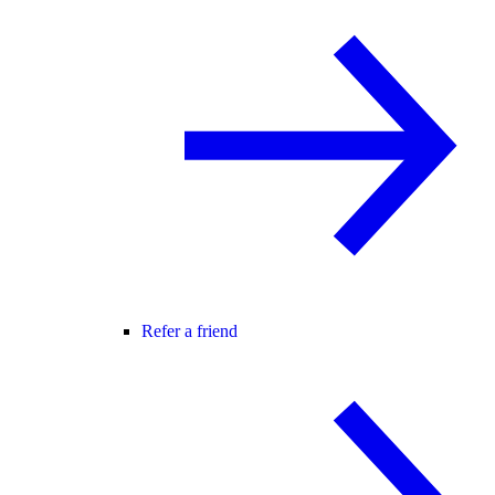
Refer a friend