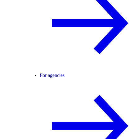
For agencies