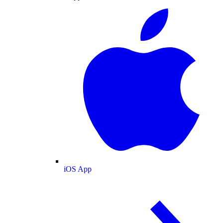
iOS App