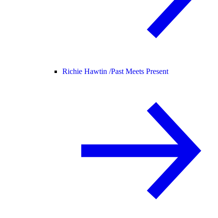
Richie Hawtin /
Past Meets Present