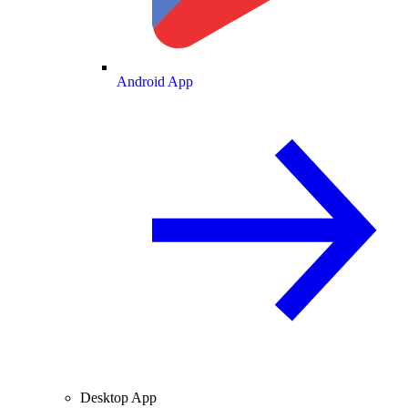
Android App
Desktop App