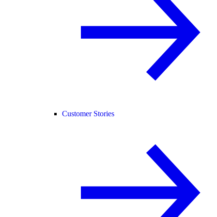
Customer Stories