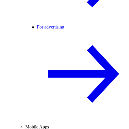
For advertising
Mobile Apps