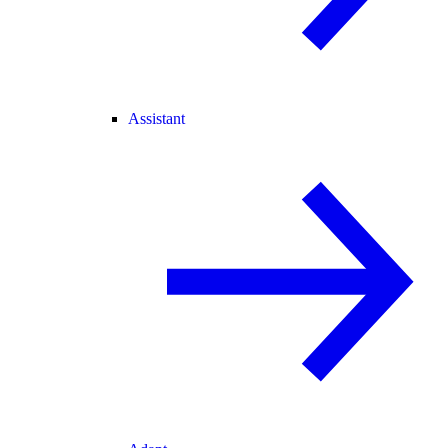
Assistant