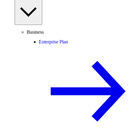
Business
Enterprise Plan