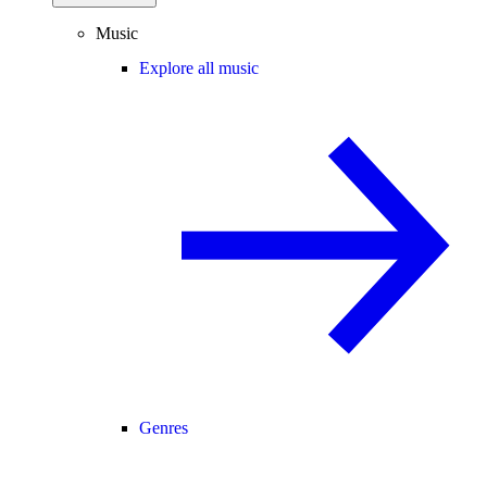
Music
Explore all music
Genres