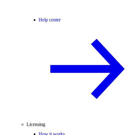
Help center
Licensing
How it works