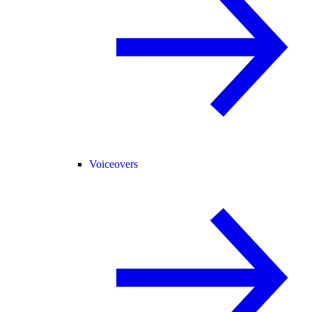
Voiceovers