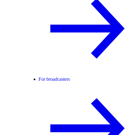
For broadcasters