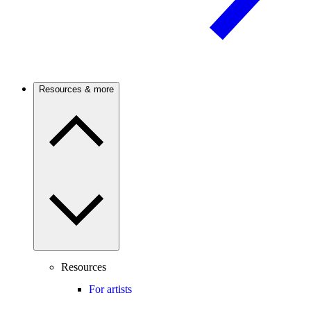
Resources & more
Resources
For artists