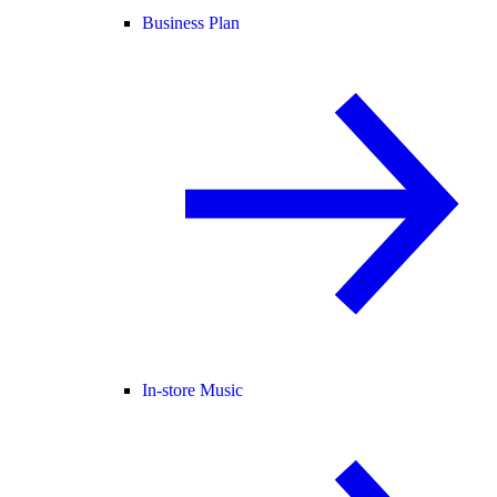
Business Plan
In-store Music