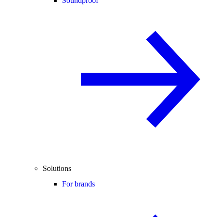
Soundproof
Solutions
For brands