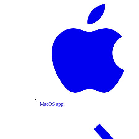
MacOS app