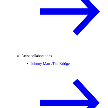
Artist collaborations
Johnny Marr /
The Bridge