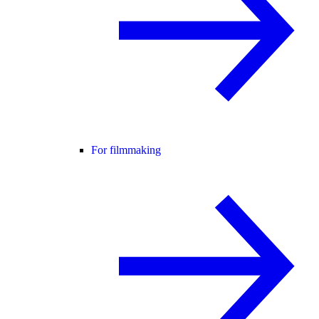
For filmmaking