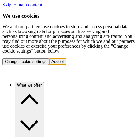
Skip to main content
We use cookies
We and our partners use cookies to store and access personal data
such as browsing data for purposes such as serving and
personalizing content and advertising and analyzing site traffic. You
may find out more about the purposes for which we and our partners
use cookies or exercise your preferences by clicking the "Change
cookie settings" button below.
Change cookie settings
Accept
What we offer