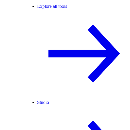
Explore all tools
Studio