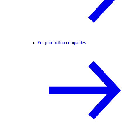
For production companies