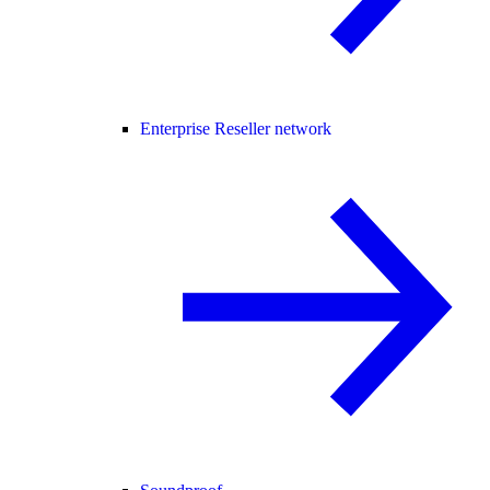
Enterprise Reseller network