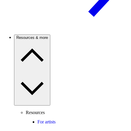
Resources & more
Resources
For artists