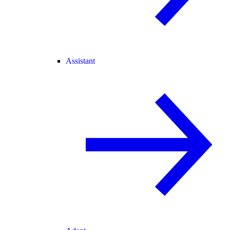
Assistant