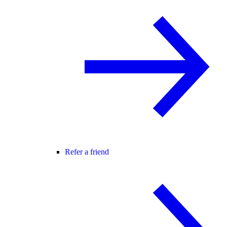
Refer a friend