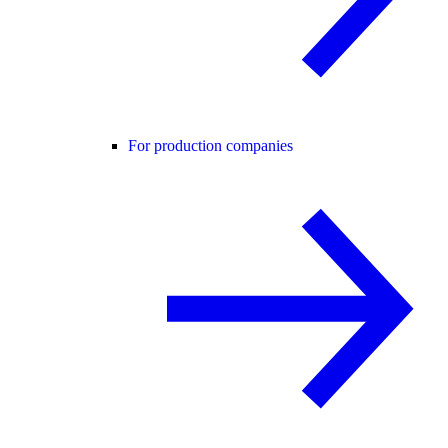
For production companies