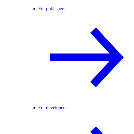
For publishers
For developers