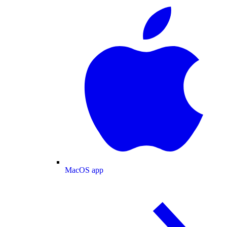
MacOS app