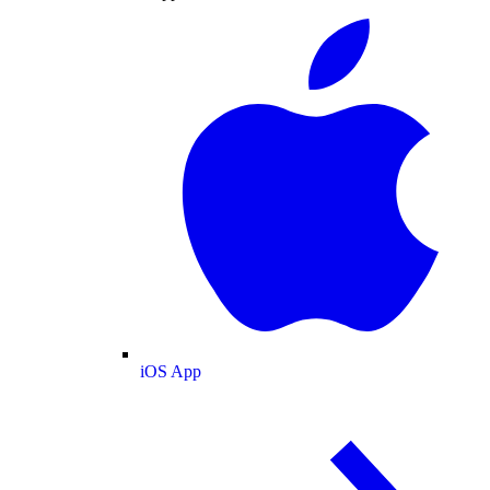
iOS App