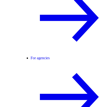
For agencies