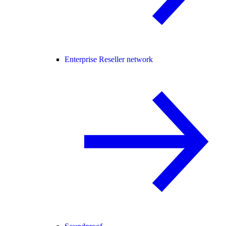
Enterprise Reseller network