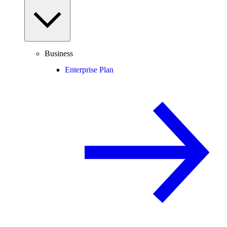
Business
Enterprise Plan