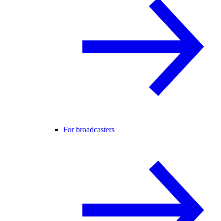
For broadcasters