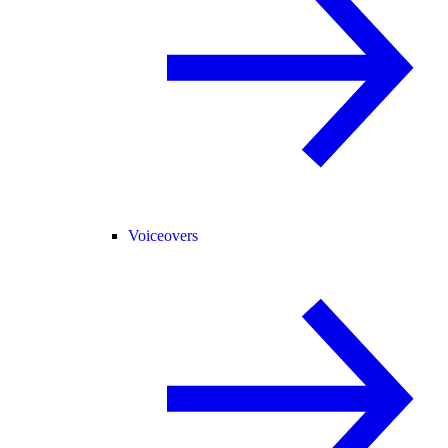
Voiceovers