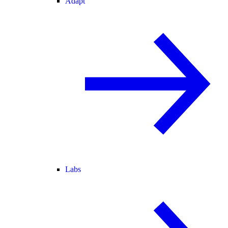
Adapt
Labs