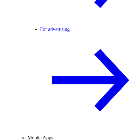
For advertising
Mobile Apps