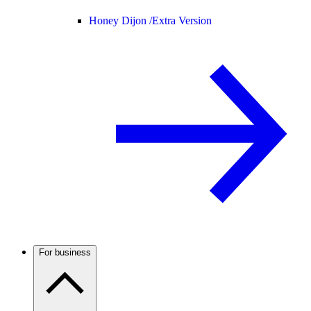
Honey Dijon /
Extra Version
For business