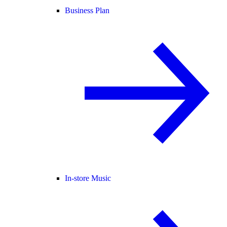
Business Plan
In-store Music