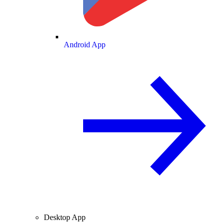
Android App
Desktop App