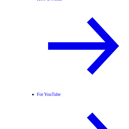
For YouTube