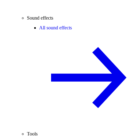
Sound effects
All sound effects
Tools