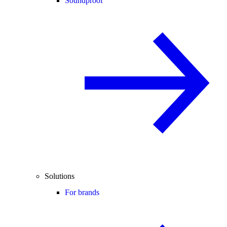
Soundproof
Solutions
For brands