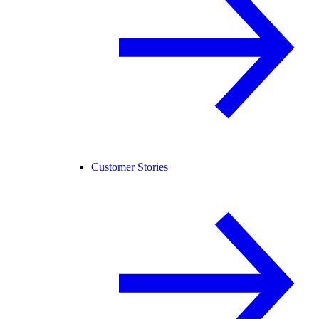
Customer Stories