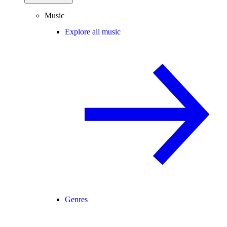
Music
Explore all music
Genres