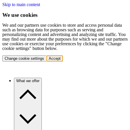
Skip to main content
We use cookies
We and our partners use cookies to store and access personal data
such as browsing data for purposes such as serving and
personalizing content and advertising and analyzing site traffic. You
may find out more about the purposes for which we and our partners
use cookies or exercise your preferences by clicking the "Change
cookie settings" button below.
Change cookie settings
Accept
What we offer