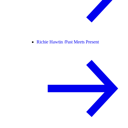
Richie Hawtin /
Past Meets Present