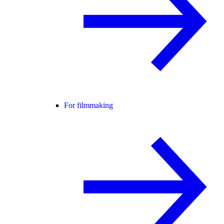
For filmmaking