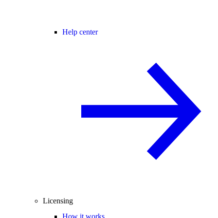
Help center
Licensing
How it works