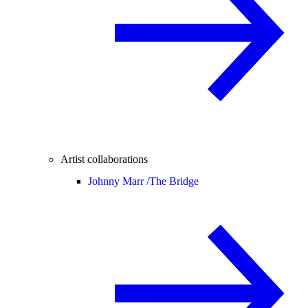
Artist collaborations
Johnny Marr /
The Bridge