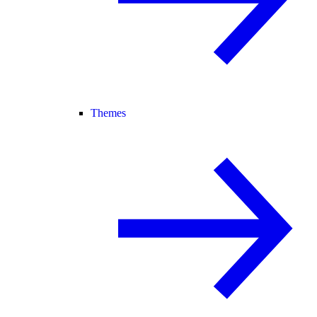
Themes