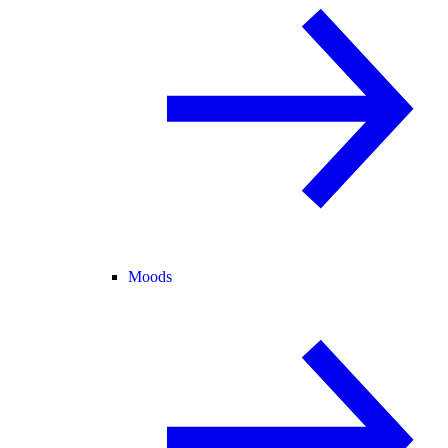
Moods