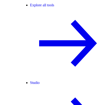
Explore all tools
Studio