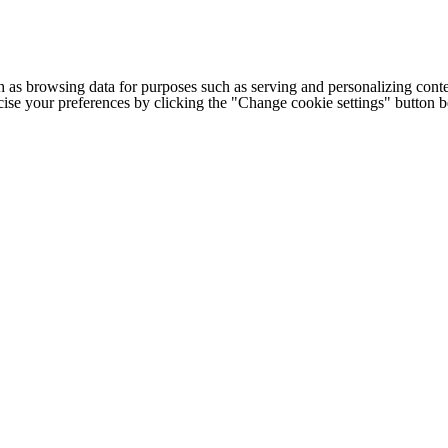
h as browsing data for purposes such as serving and personalizing conte
cise your preferences by clicking the "Change cookie settings" button 