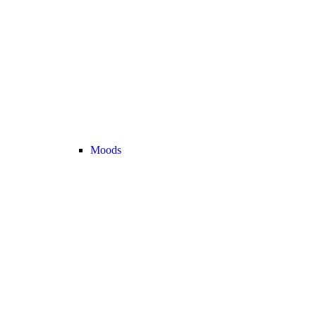
Moods