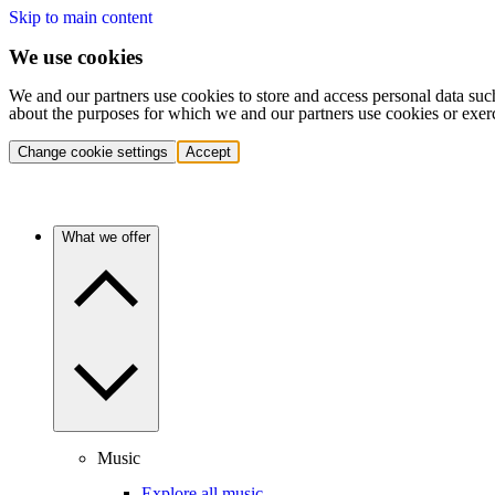
Skip to main content
We use cookies
We and our partners use cookies to store and access personal data suc
about the purposes for which we and our partners use cookies or exer
Change cookie settings
Accept
What we offer
Music
Explore all music