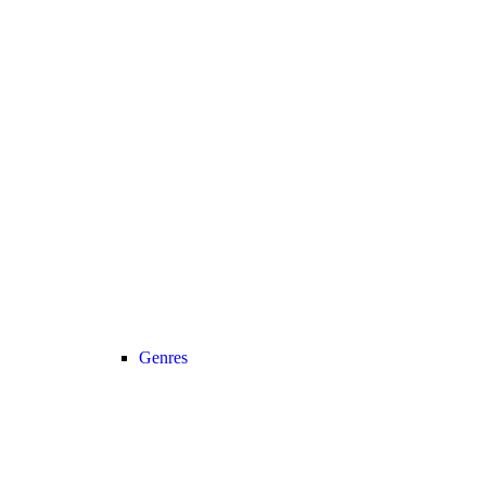
Genres