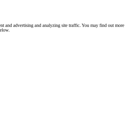
nt and advertising and analyzing site traffic. You may find out more
below.