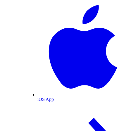
iOS App