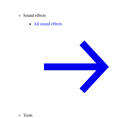
Sound effects
All sound effects
Tools