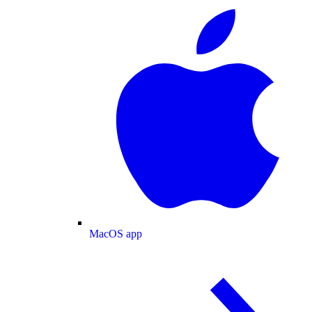
MacOS app