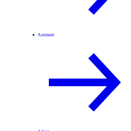
Assistant