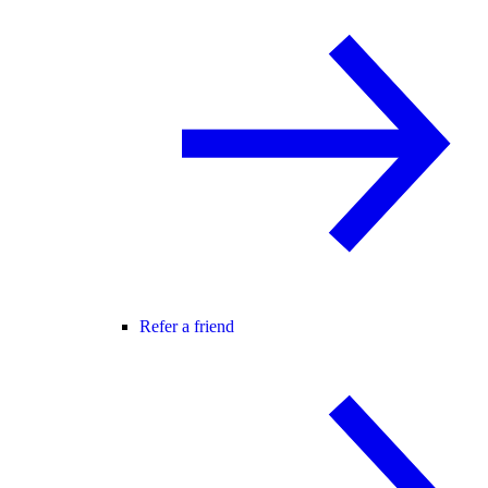
Refer a friend