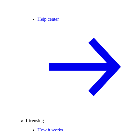
Help center
Licensing
How it works