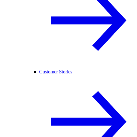
Customer Stories