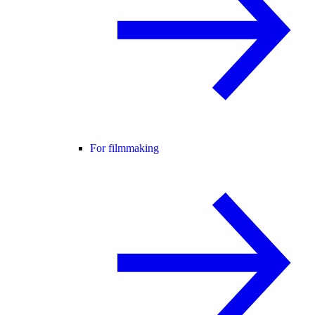
For filmmaking