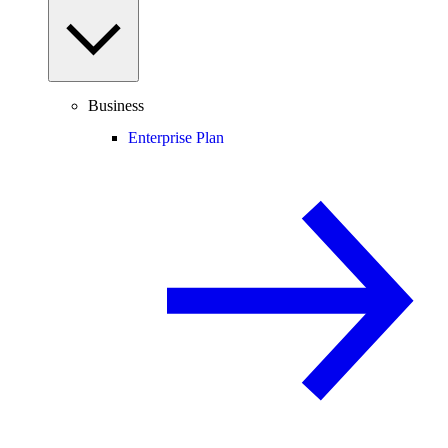
Business
Enterprise Plan