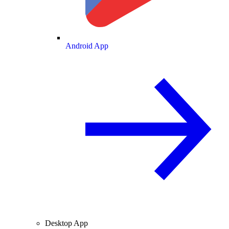
Android App
Desktop App