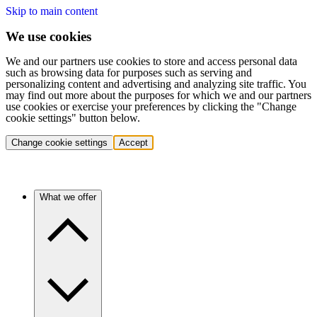
Skip to main content
We use cookies
We and our partners use cookies to store and access personal data
such as browsing data for purposes such as serving and
personalizing content and advertising and analyzing site traffic. You
may find out more about the purposes for which we and our partners
use cookies or exercise your preferences by clicking the "Change
cookie settings" button below.
Change cookie settings
Accept
What we offer