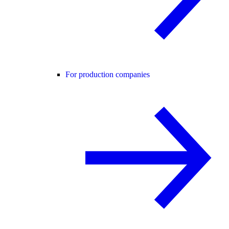
For production companies