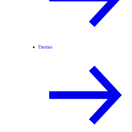
Themes