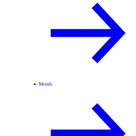
Moods