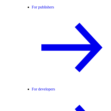
For publishers
For developers