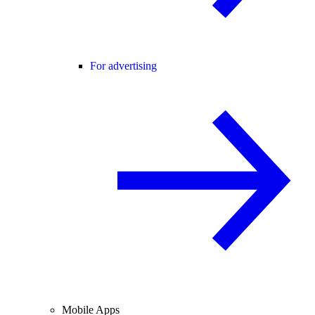
For advertising
Mobile Apps