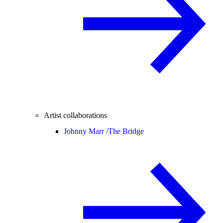
Artist collaborations
Johnny Marr /
The Bridge