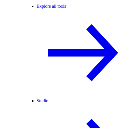
Explore all tools
Studio