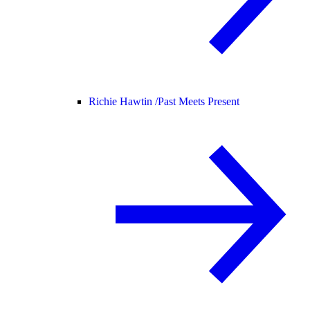
Richie Hawtin /
Past Meets Present