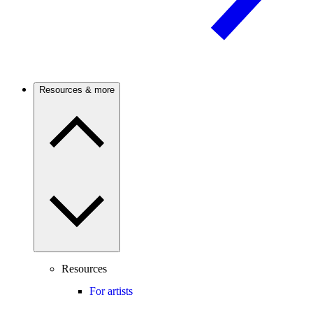
Resources & more
Resources
For artists