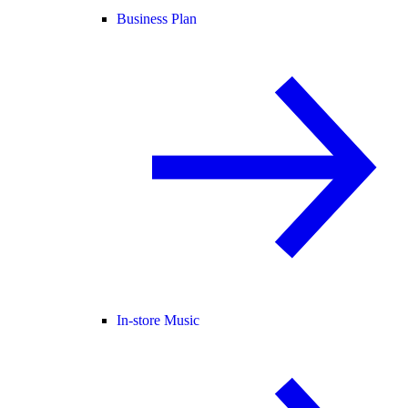
Business Plan
In-store Music