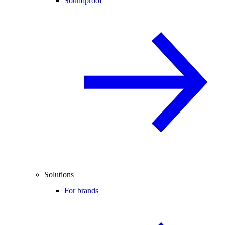
Soundproof
Solutions
For brands