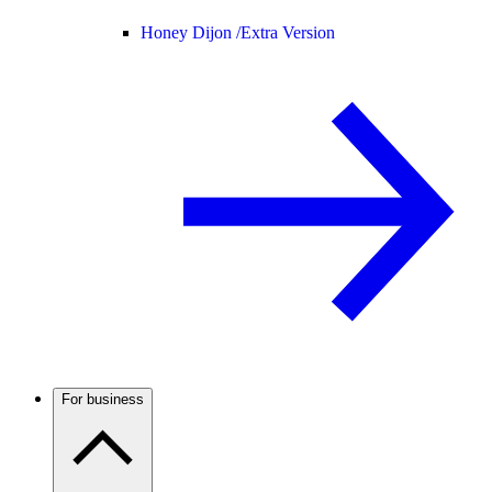
Honey Dijon /
Extra Version
For business