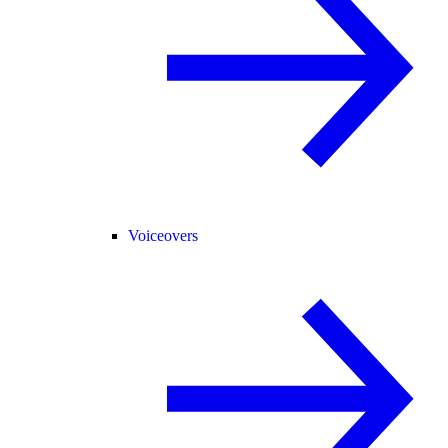
Voiceovers