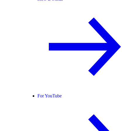
For YouTube