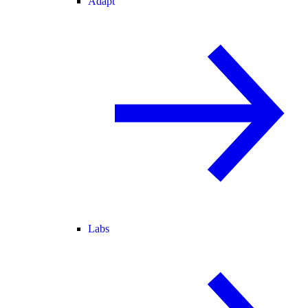
Adapt
Labs