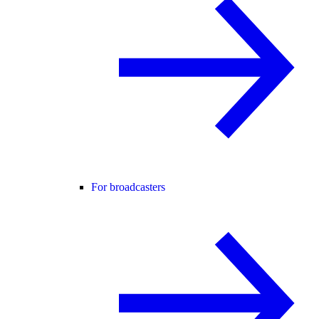
For broadcasters