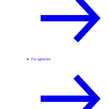
For agencies