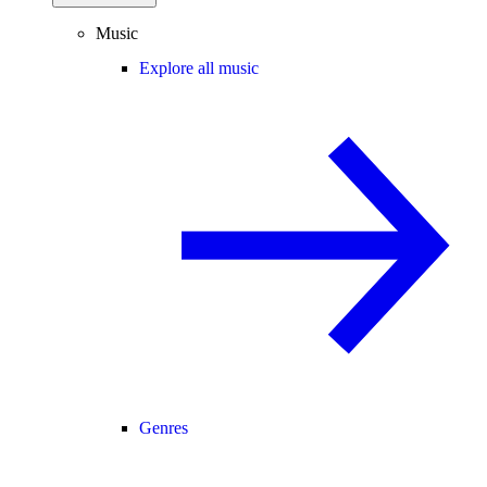
Music
Explore all music
Genres