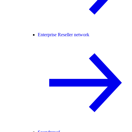
Enterprise Reseller network