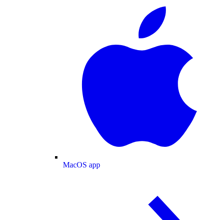
MacOS app