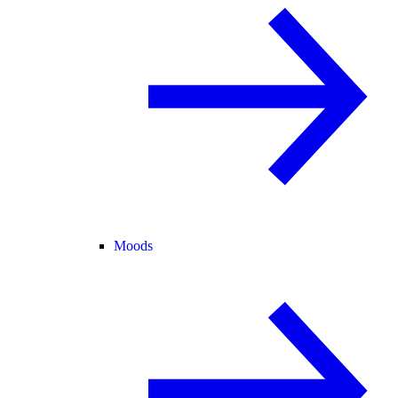
Moods