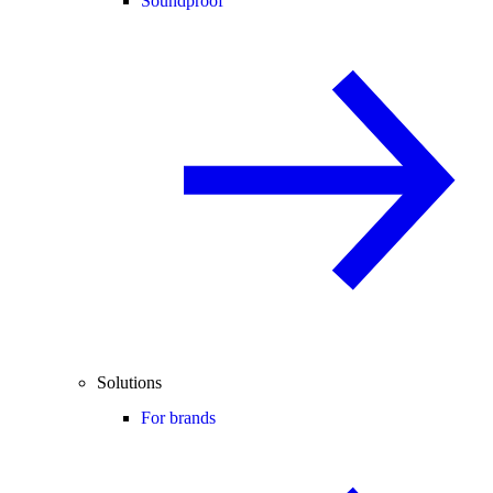
Soundproof
Solutions
For brands