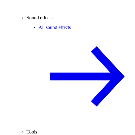
Sound effects
All sound effects
Tools