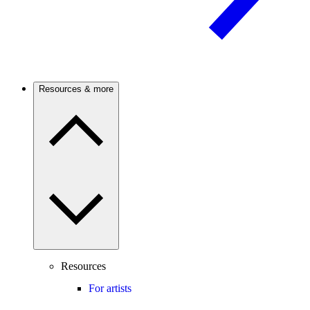
Resources & more
Resources
For artists