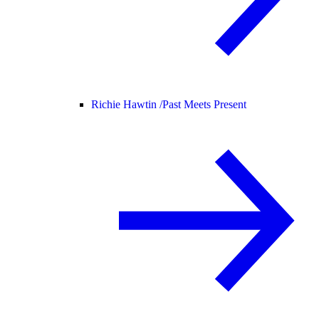
Richie Hawtin /
Past Meets Present