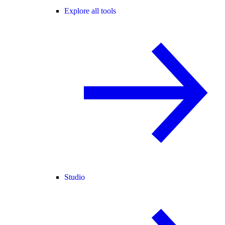
Explore all tools
Studio