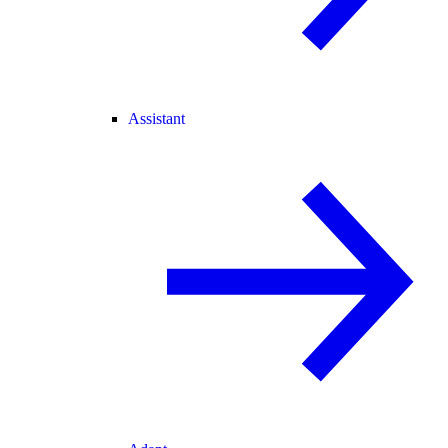
Assistant