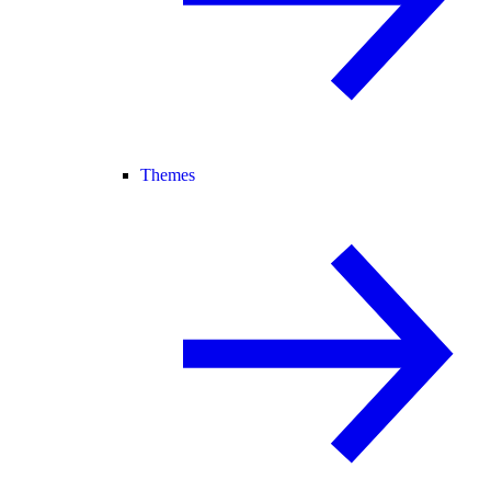
Themes