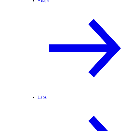
Adapt
Labs