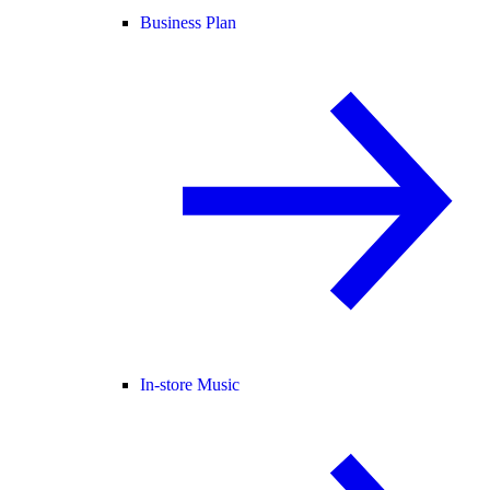
Business Plan
In-store Music