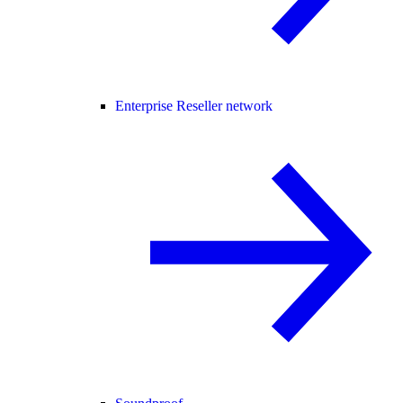
Enterprise Reseller network