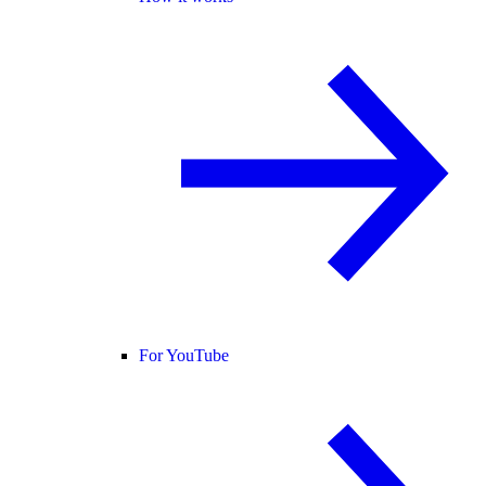
For YouTube