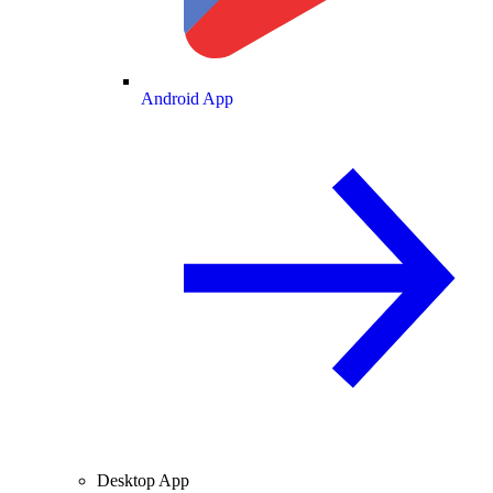
Android App
Desktop App