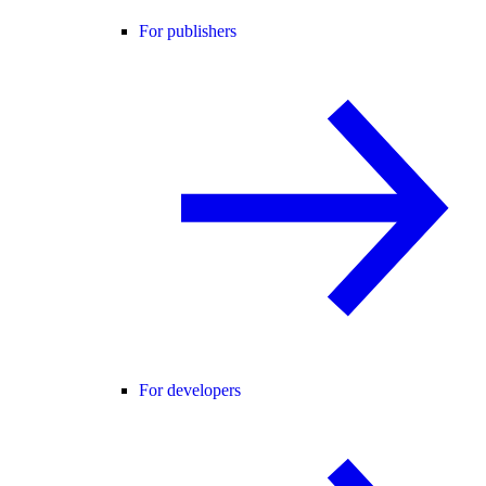
For publishers
For developers