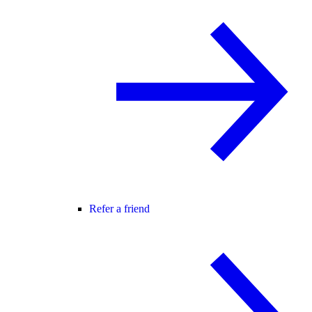
Refer a friend