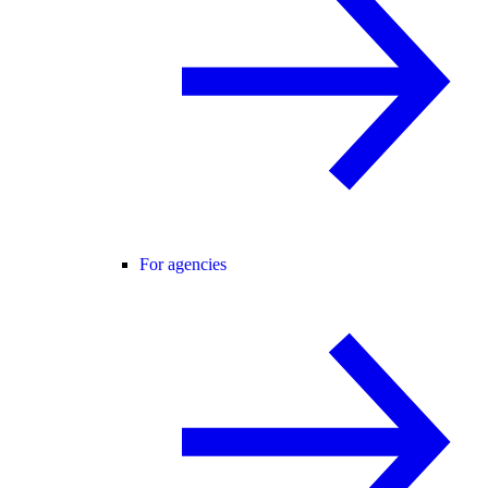
For agencies