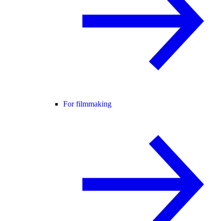
For filmmaking