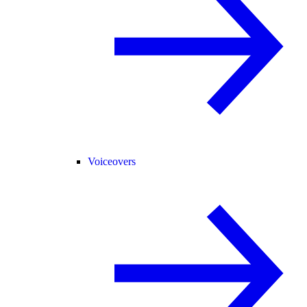
Voiceovers