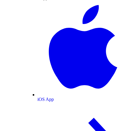
iOS App