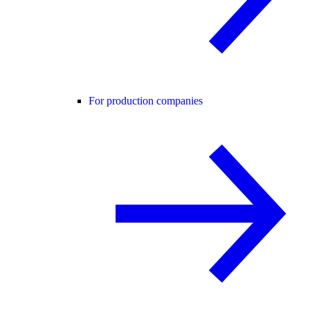
For production companies