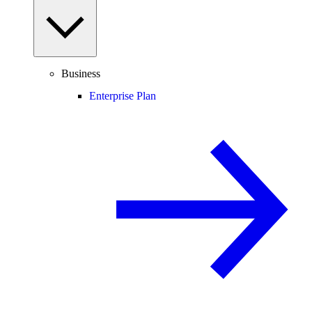
Business
Enterprise Plan