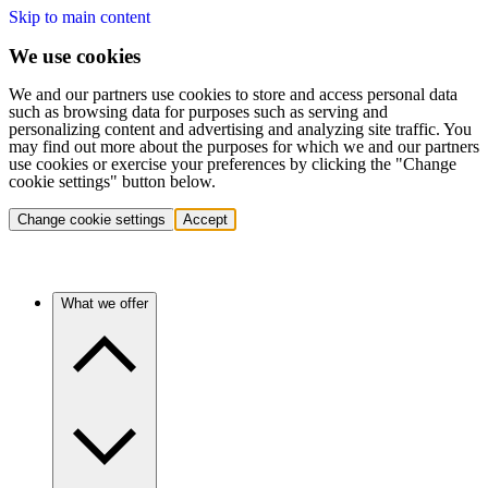
Skip to main content
We use cookies
We and our partners use cookies to store and access personal data
such as browsing data for purposes such as serving and
personalizing content and advertising and analyzing site traffic. You
may find out more about the purposes for which we and our partners
use cookies or exercise your preferences by clicking the "Change
cookie settings" button below.
Change cookie settings
Accept
What we offer