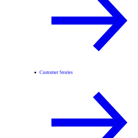
Customer Stories