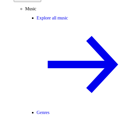
Music
Explore all music
Genres