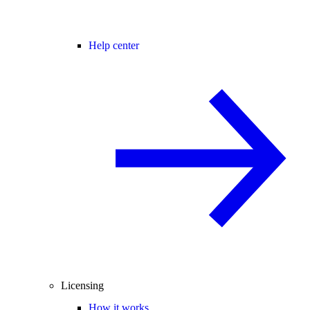
Help center
Licensing
How it works