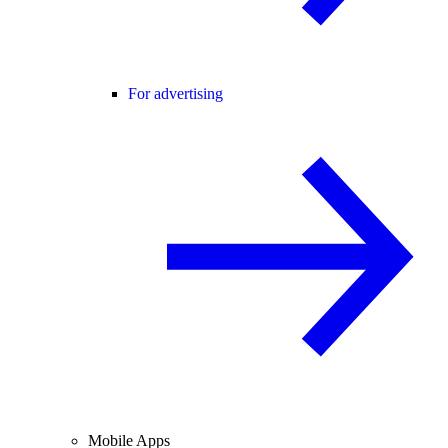
For advertising
Mobile Apps