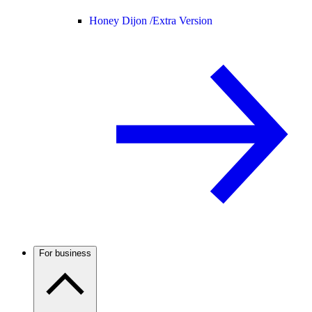
Honey Dijon /
Extra Version
For business