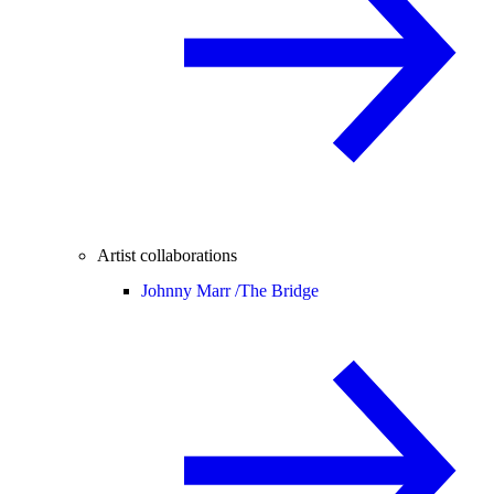
Artist collaborations
Johnny Marr /
The Bridge