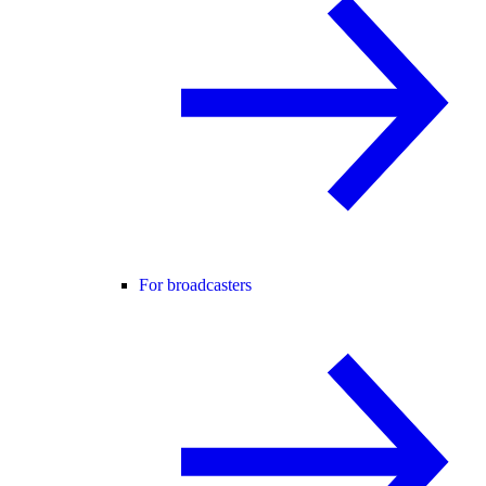
For broadcasters