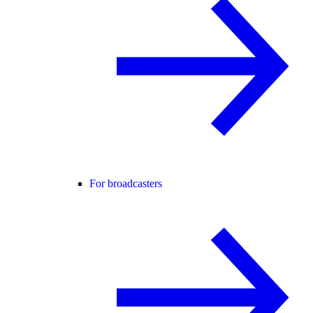
For broadcasters