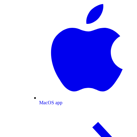
MacOS app