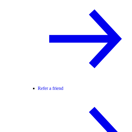
Refer a friend