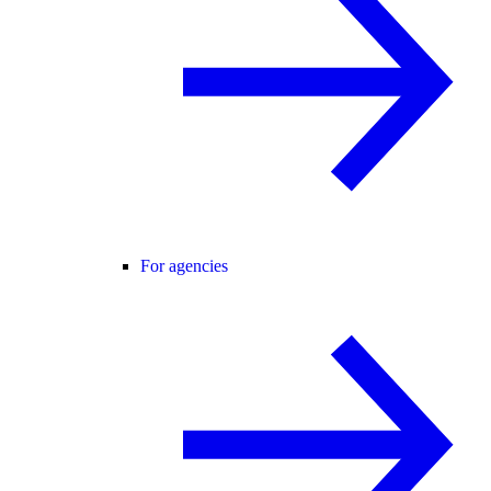
For agencies