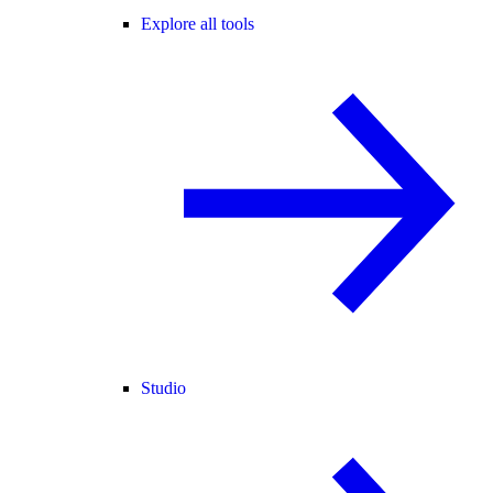
Explore all tools
Studio