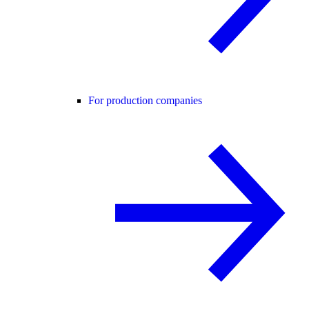
For production companies