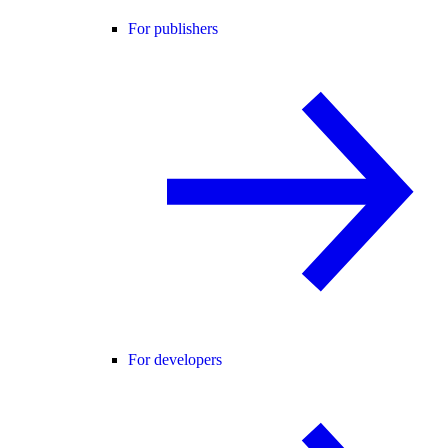
For publishers
For developers