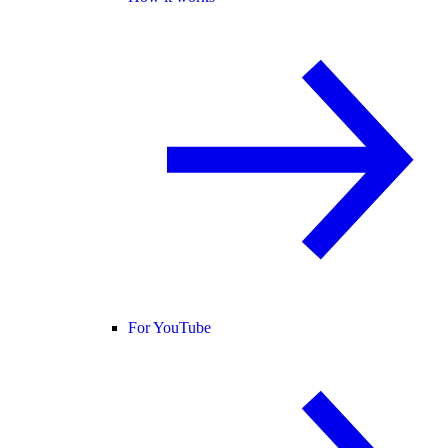
For YouTube