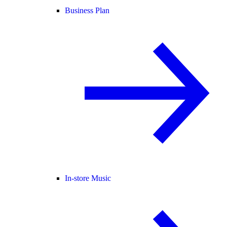
Business Plan
In-store Music