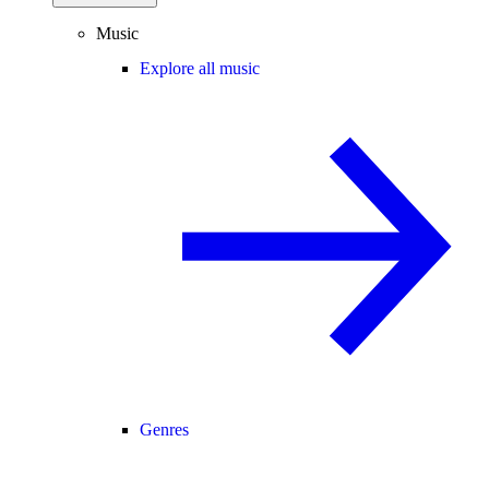
Music
Explore all music
Genres