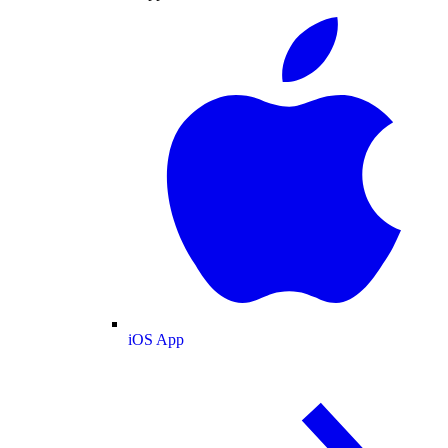
iOS App