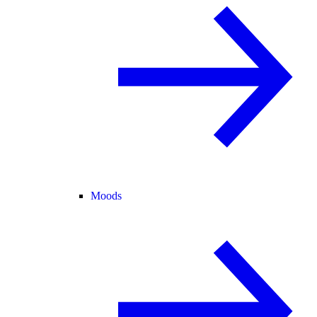
Moods