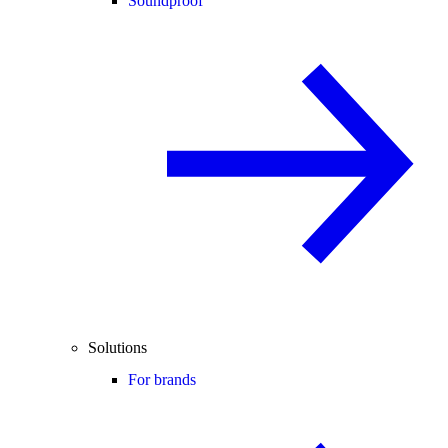
Soundproof
Solutions
For brands