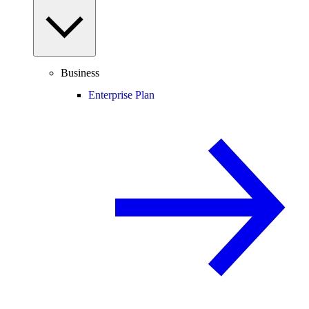
Business
Enterprise Plan