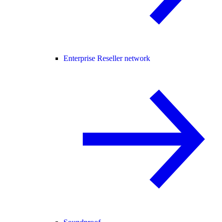
Enterprise Reseller network