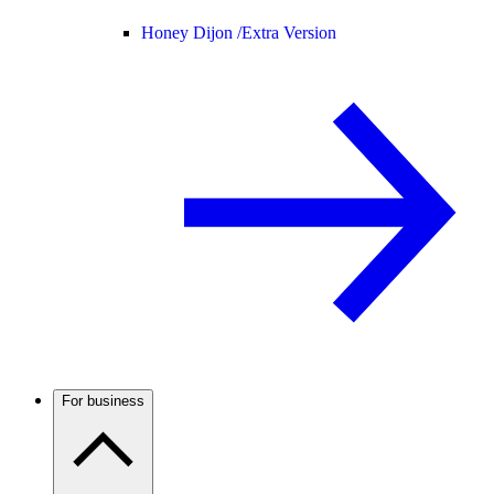
Honey Dijon /
Extra Version
For business