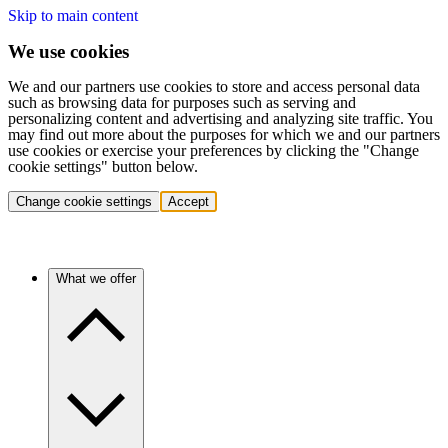
Skip to main content
We use cookies
We and our partners use cookies to store and access personal data
such as browsing data for purposes such as serving and
personalizing content and advertising and analyzing site traffic. You
may find out more about the purposes for which we and our partners
use cookies or exercise your preferences by clicking the "Change
cookie settings" button below.
Change cookie settings
Accept
What we offer