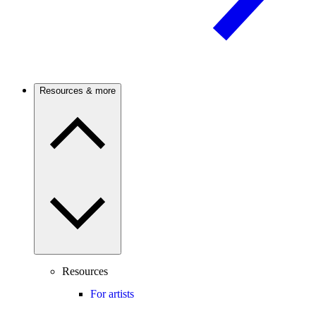
Resources & more
Resources
For artists