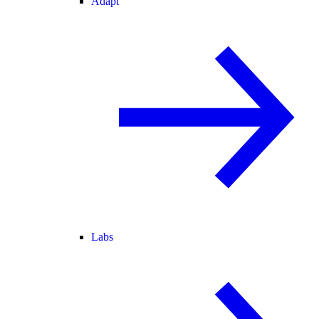
Adapt
Labs