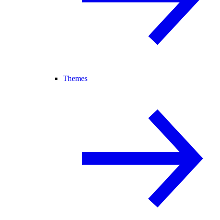
Themes