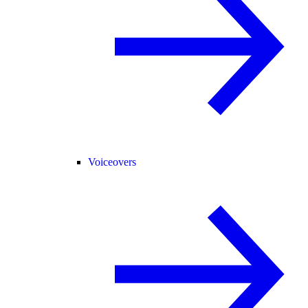
Voiceovers