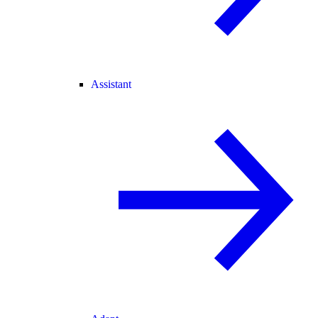
Assistant