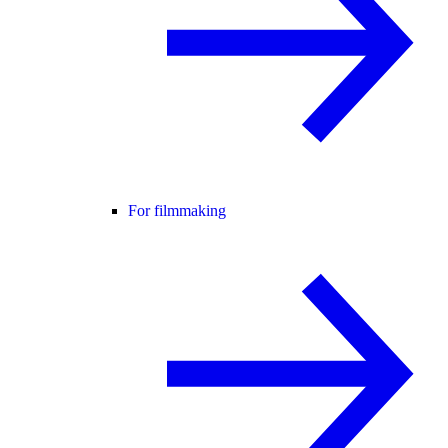
For filmmaking