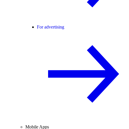
For advertising
Mobile Apps