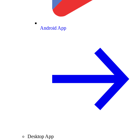
Android App
Desktop App