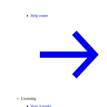
Help center
Licensing
How it works