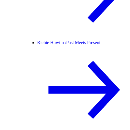
Richie Hawtin /
Past Meets Present