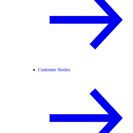
Customer Stories