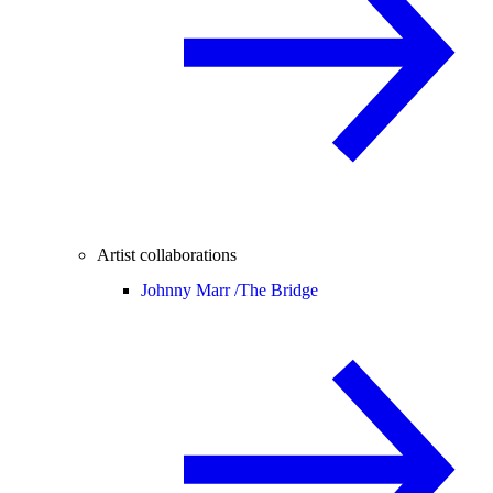
Artist collaborations
Johnny Marr /
The Bridge