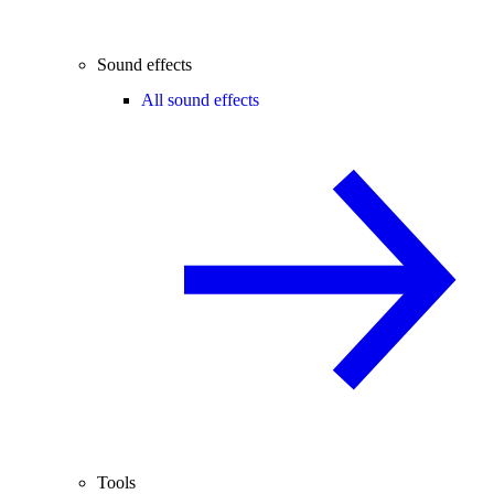
Sound effects
All sound effects
Tools