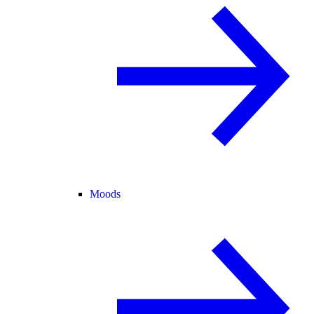
Moods