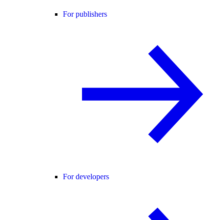
For publishers
For developers