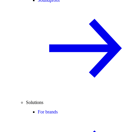
Soundproof
Solutions
For brands