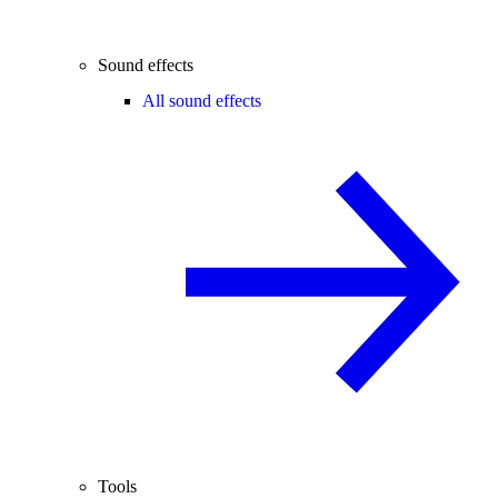
Sound effects
All sound effects
Tools