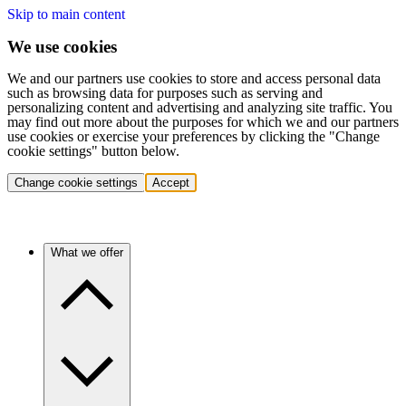
Skip to main content
We use cookies
We and our partners use cookies to store and access personal data
such as browsing data for purposes such as serving and
personalizing content and advertising and analyzing site traffic. You
may find out more about the purposes for which we and our partners
use cookies or exercise your preferences by clicking the "Change
cookie settings" button below.
Change cookie settings
Accept
What we offer