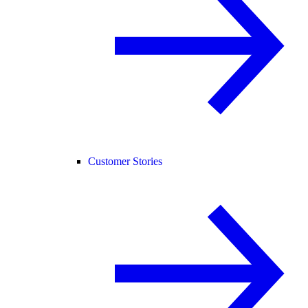
Customer Stories