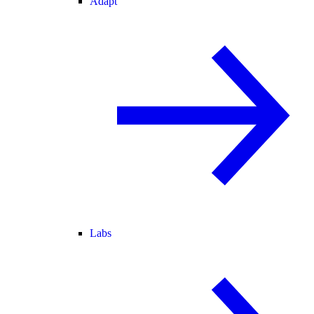
Adapt
Labs