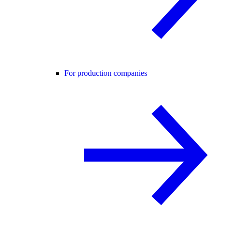
For production companies