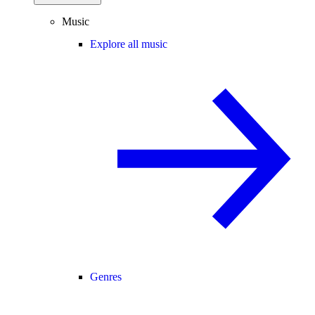
Music
Explore all music
Genres