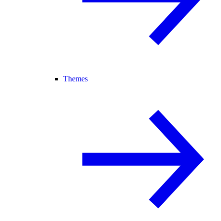
Themes