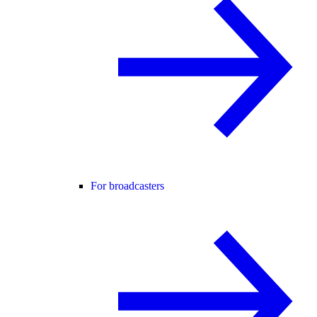
For broadcasters