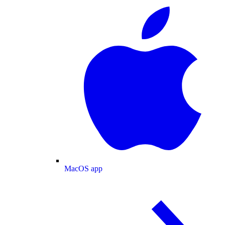
MacOS app