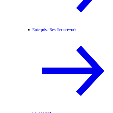
Enterprise Reseller network