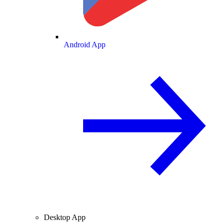
Android App
Desktop App