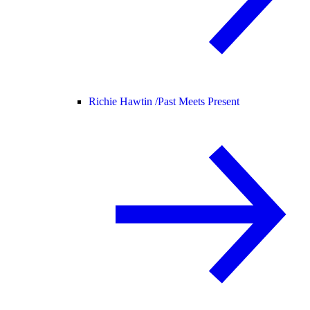
Richie Hawtin /
Past Meets Present