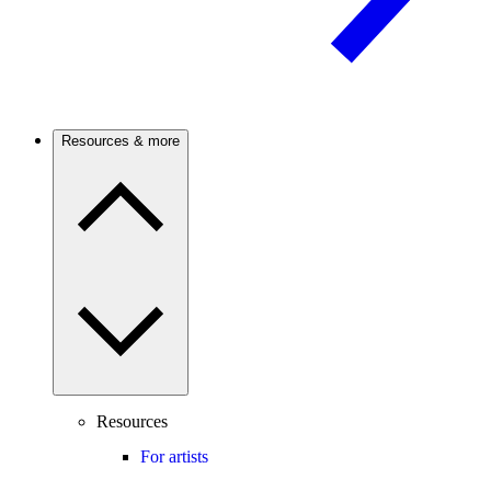
Resources & more
Resources
For artists