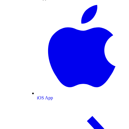
iOS App