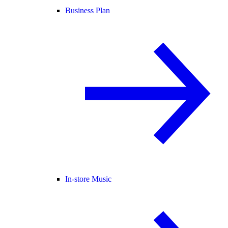
Business Plan
In-store Music