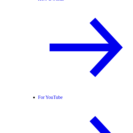
For YouTube