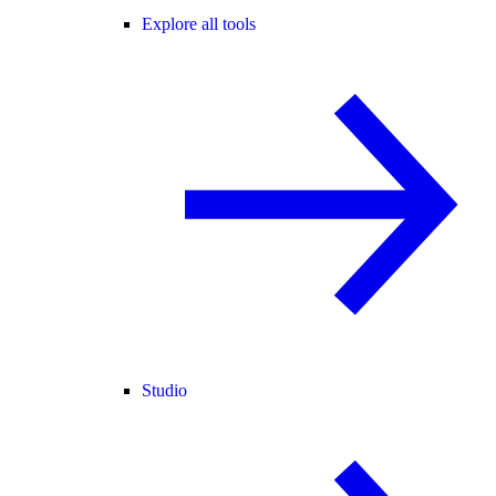
Explore all tools
Studio