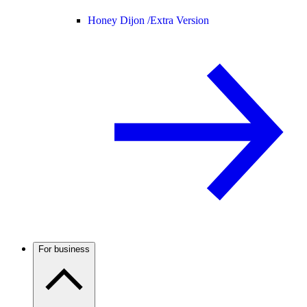
Honey Dijon /
Extra Version
For business