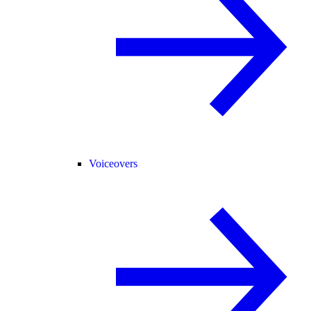
Voiceovers