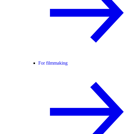
For filmmaking