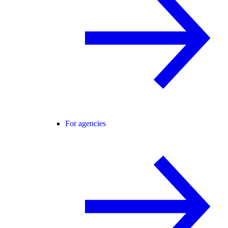
For agencies