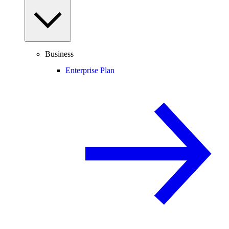
Business
Enterprise Plan