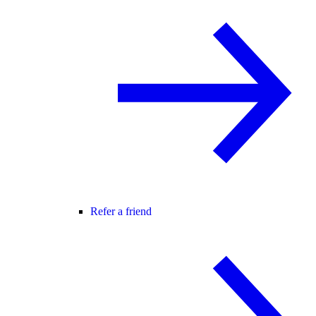
Refer a friend