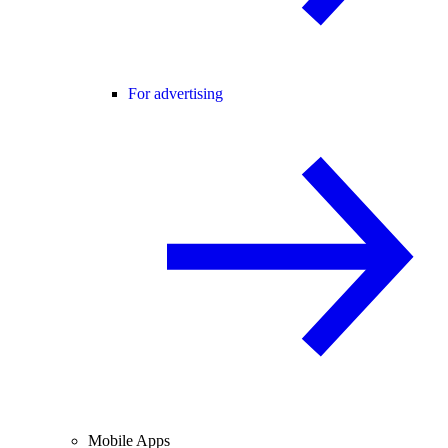
For advertising
Mobile Apps