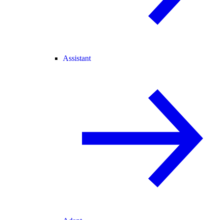
Assistant