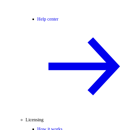
Help center
Licensing
How it works