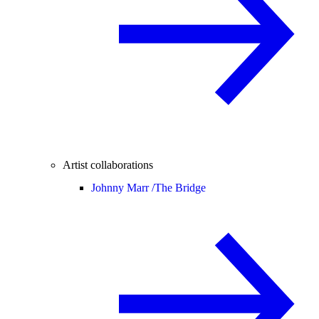
Artist collaborations
Johnny Marr /
The Bridge