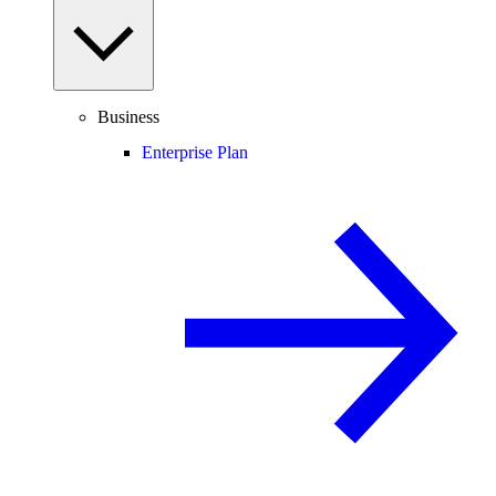
Business
Enterprise Plan