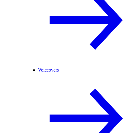
Voiceovers