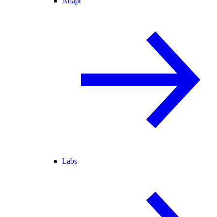
Adapt
Labs