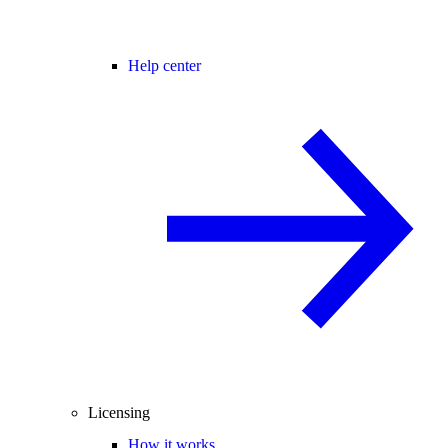
Help center
Licensing
How it works