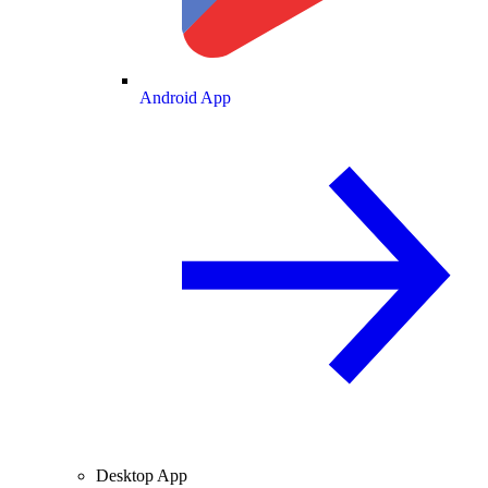
Android App
Desktop App