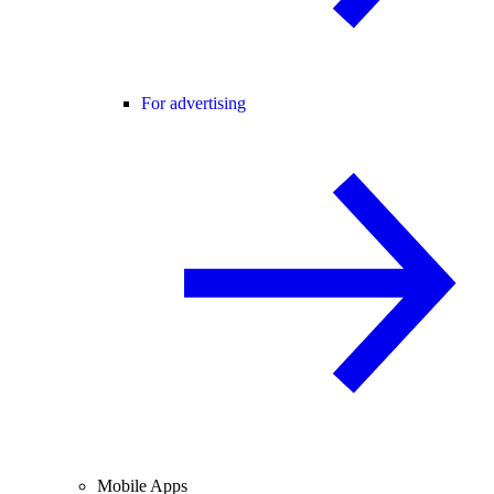
For advertising
Mobile Apps