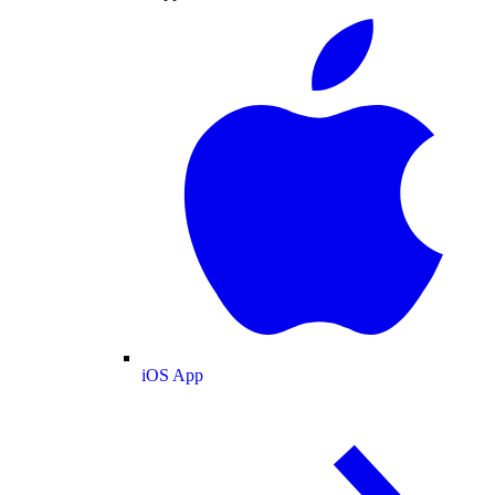
iOS App