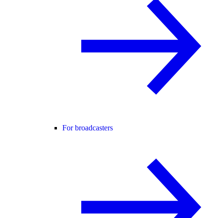
For broadcasters