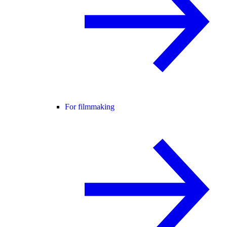
For filmmaking