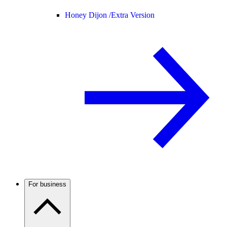
Honey Dijon /
Extra Version
For business