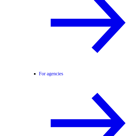
For agencies