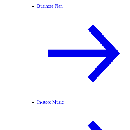
Business Plan
In-store Music