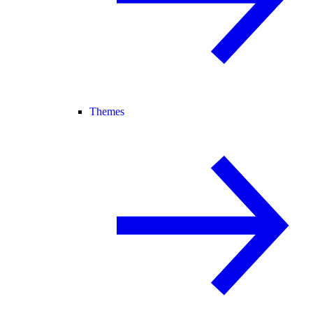
Themes