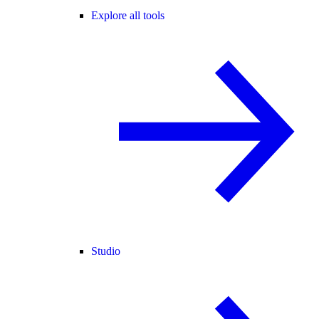
Explore all tools
Studio