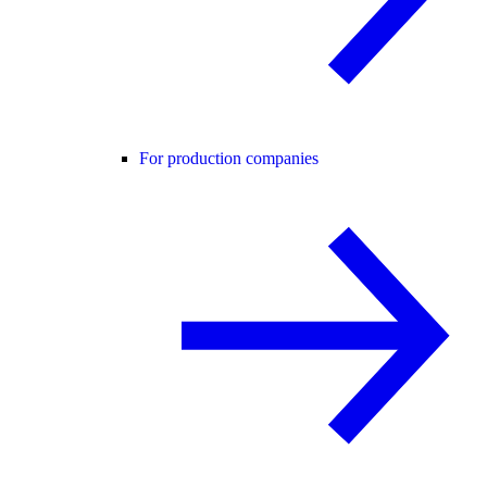
For production companies