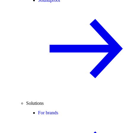
Soundproof
Solutions
For brands