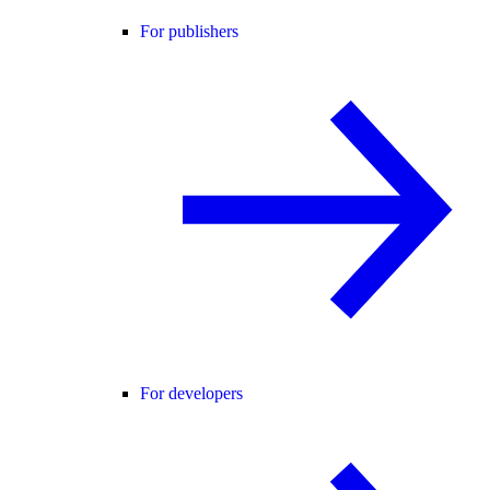
For publishers
For developers