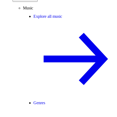
Music
Explore all music
Genres