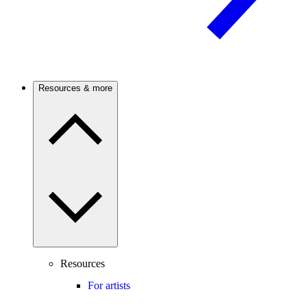
Resources & more
Resources
For artists