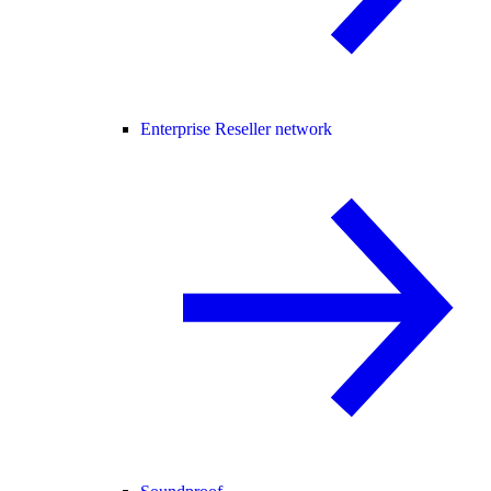
Enterprise Reseller network