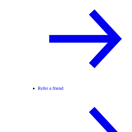
Refer a friend