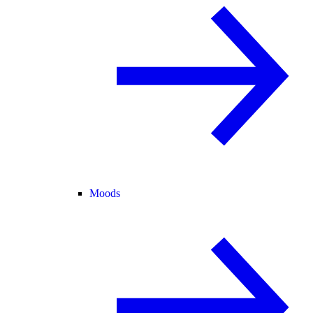
Moods