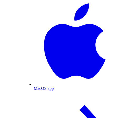
MacOS app