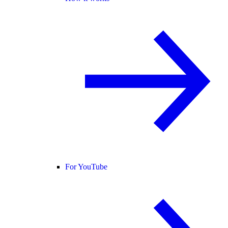
For YouTube