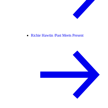
Richie Hawtin /
Past Meets Present