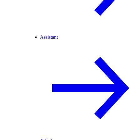
Assistant