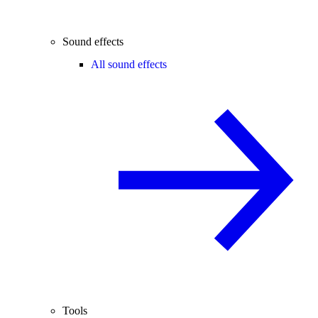
Sound effects
All sound effects
Tools