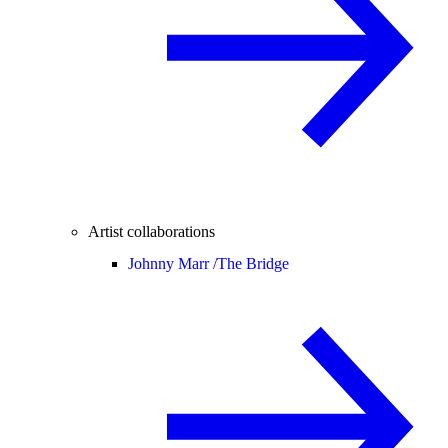
Artist collaborations
Johnny Marr /
The Bridge