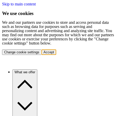
Skip to main content
We use cookies
We and our partners use cookies to store and access personal data
such as browsing data for purposes such as serving and
personalizing content and advertising and analyzing site traffic. You
may find out more about the purposes for which we and our partners
use cookies or exercise your preferences by clicking the "Change
cookie settings" button below.
Change cookie settings
Accept
What we offer