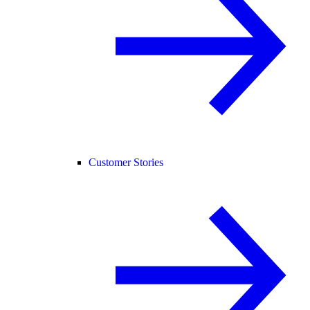
Customer Stories