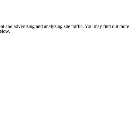
nt and advertising and analyzing site traffic. You may find out more
below.