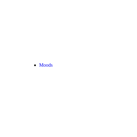
Moods