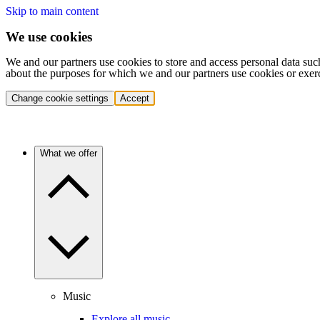
Skip to main content
We use cookies
We and our partners use cookies to store and access personal data suc
about the purposes for which we and our partners use cookies or exer
Change cookie settings
Accept
What we offer
Music
Explore all music