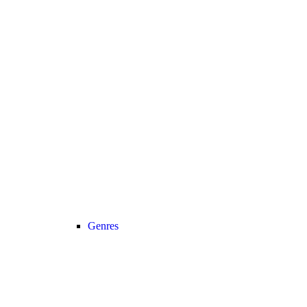
Genres