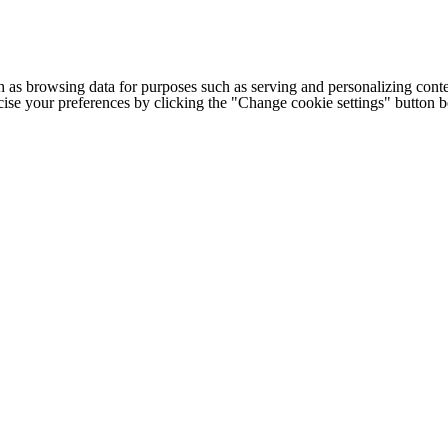
h as browsing data for purposes such as serving and personalizing conte
cise your preferences by clicking the "Change cookie settings" button 