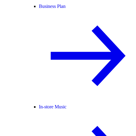
Business Plan
In-store Music