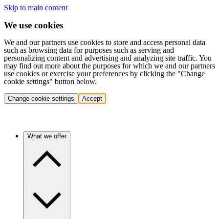
Skip to main content
We use cookies
We and our partners use cookies to store and access personal data
such as browsing data for purposes such as serving and
personalizing content and advertising and analyzing site traffic. You
may find out more about the purposes for which we and our partners
use cookies or exercise your preferences by clicking the "Change
cookie settings" button below.
Change cookie settings
Accept
What we offer