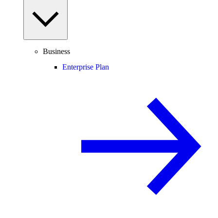
Business
Enterprise Plan