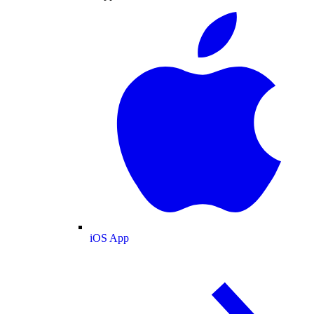
iOS App