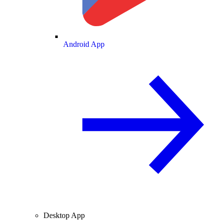
Android App
Desktop App