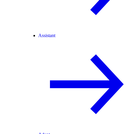
Assistant