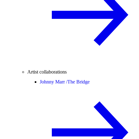
Artist collaborations
Johnny Marr /
The Bridge