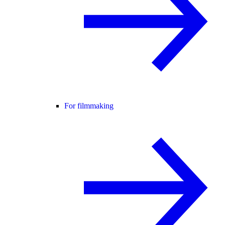
For filmmaking