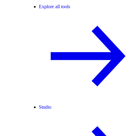
Explore all tools
Studio