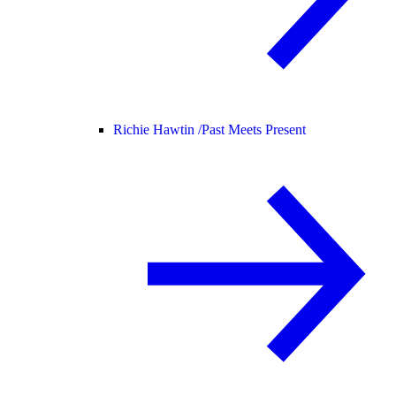
Richie Hawtin /
Past Meets Present