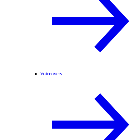
Voiceovers