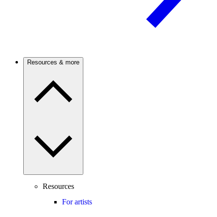
Resources & more
Resources
For artists