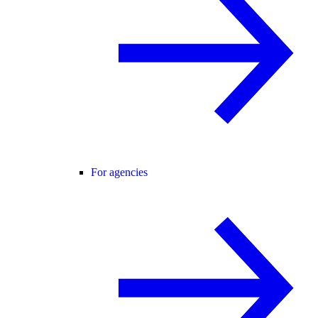
For agencies