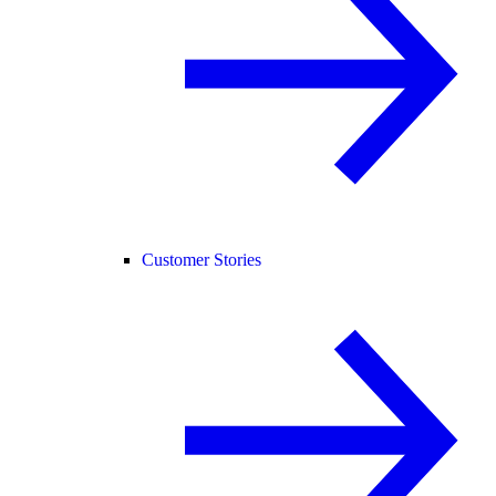
Customer Stories