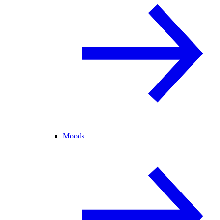
Moods