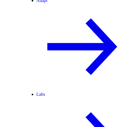
Adapt
Labs