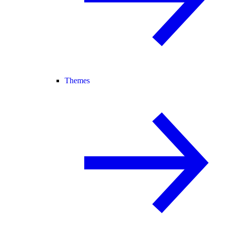
Themes