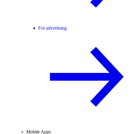
For advertising
Mobile Apps