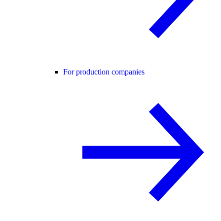
For production companies