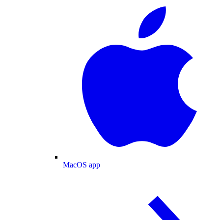
MacOS app