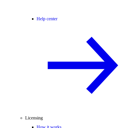
Help center
Licensing
How it works