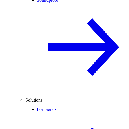
Soundproof
Solutions
For brands