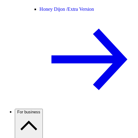
Honey Dijon /
Extra Version
For business