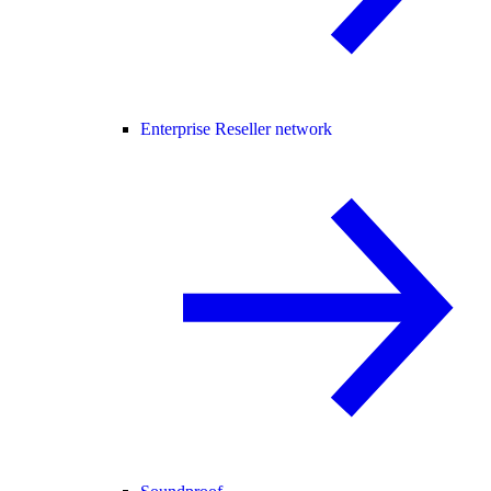
Enterprise Reseller network