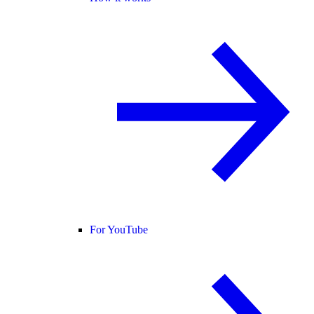
For YouTube