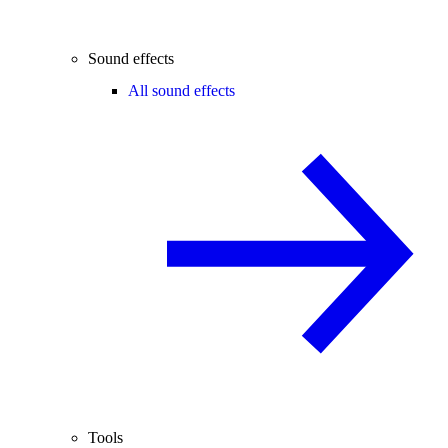
Sound effects
All sound effects
Tools