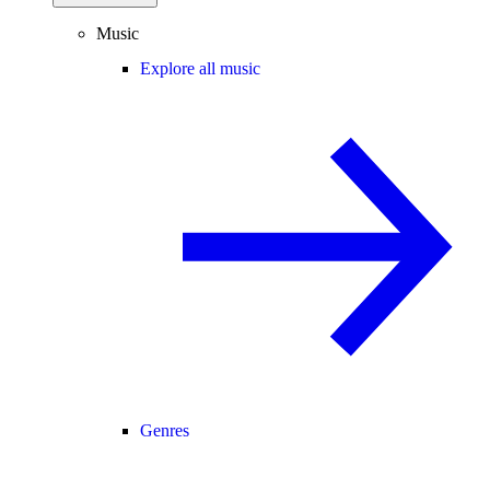
Music
Explore all music
Genres