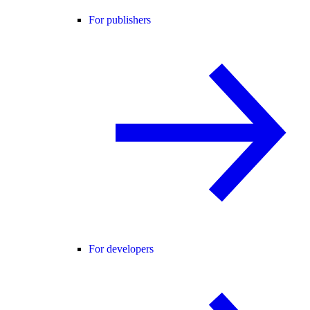
For publishers
For developers