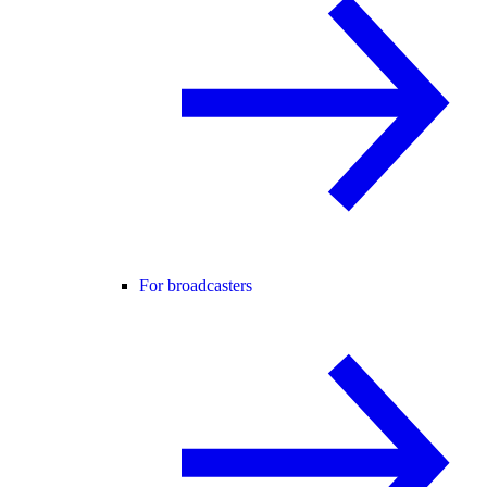
For broadcasters