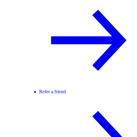
Refer a friend