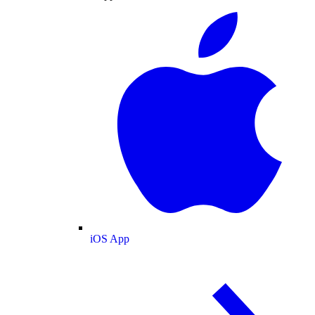
iOS App