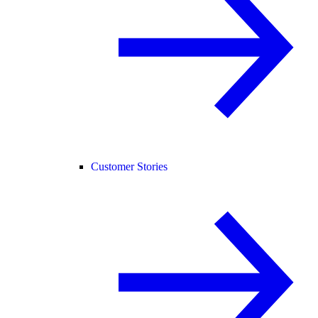
Customer Stories