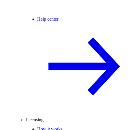
Help center
Licensing
How it works