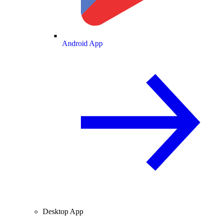
Android App
Desktop App