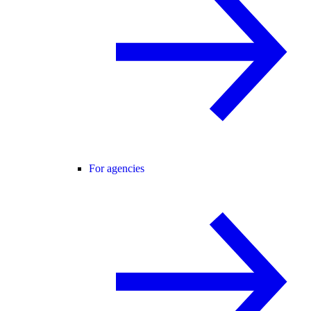
For agencies