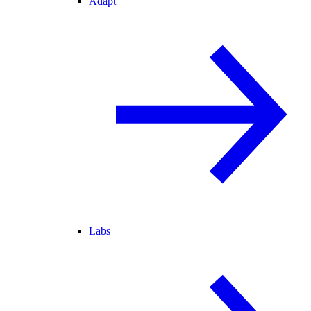
Adapt
Labs