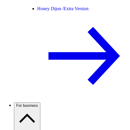
Honey Dijon /
Extra Version
For business