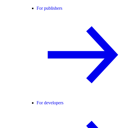
For publishers
For developers