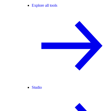
Explore all tools
Studio