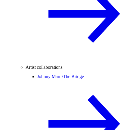
Artist collaborations
Johnny Marr /
The Bridge