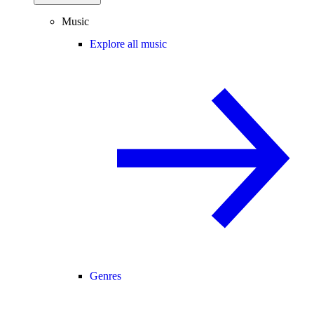
Music
Explore all music
Genres