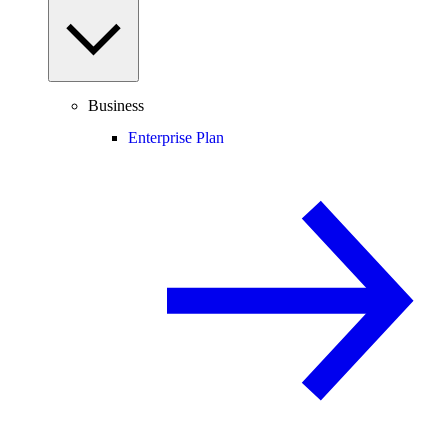
Business
Enterprise Plan