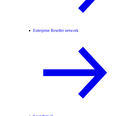
Enterprise Reseller network