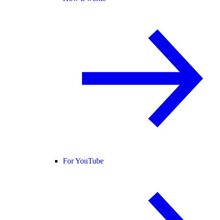
For YouTube