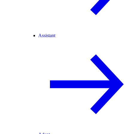
Assistant