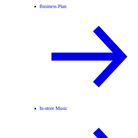
Business Plan
In-store Music