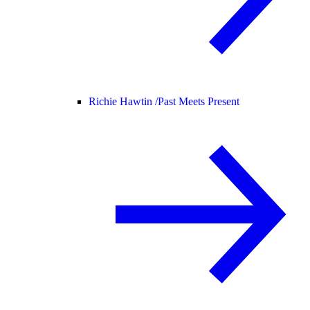
Richie Hawtin /
Past Meets Present