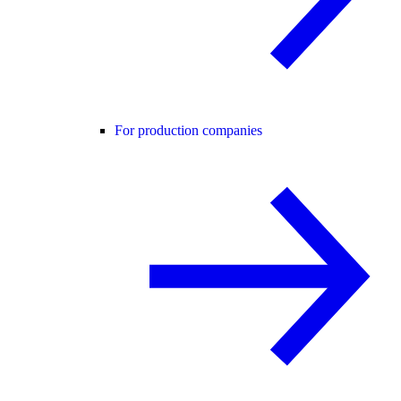
For production companies