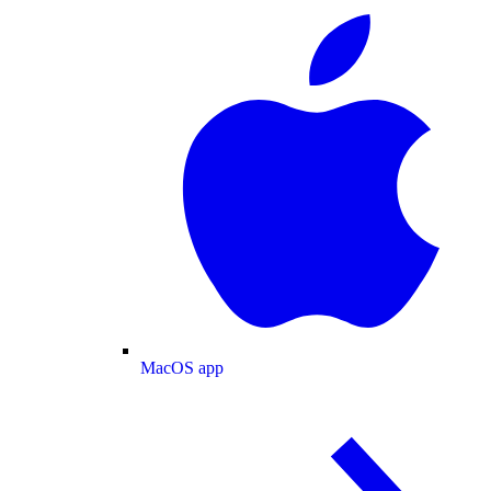
MacOS app