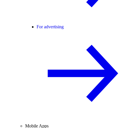
For advertising
Mobile Apps