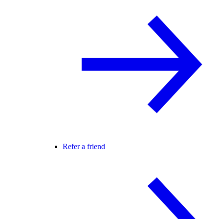
Refer a friend