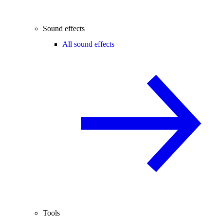
Sound effects
All sound effects
Tools