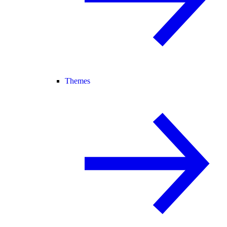
Themes