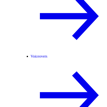
Voiceovers