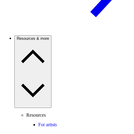
Resources & more
Resources
For artists