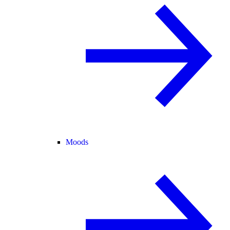
Moods