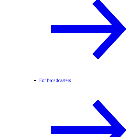
For broadcasters