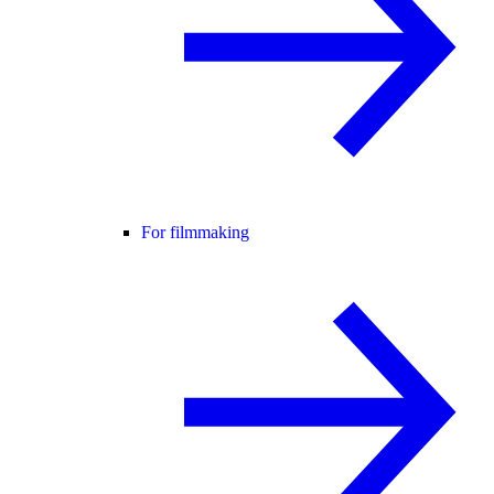
For filmmaking