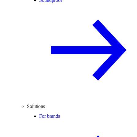
Soundproof
Solutions
For brands