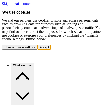
Skip to main content
We use cookies
We and our partners use cookies to store and access personal data
such as browsing data for purposes such as serving and
personalizing content and advertising and analyzing site traffic. You
may find out more about the purposes for which we and our partners
use cookies or exercise your preferences by clicking the "Change
cookie settings" button below.
Change cookie settings
Accept
What we offer