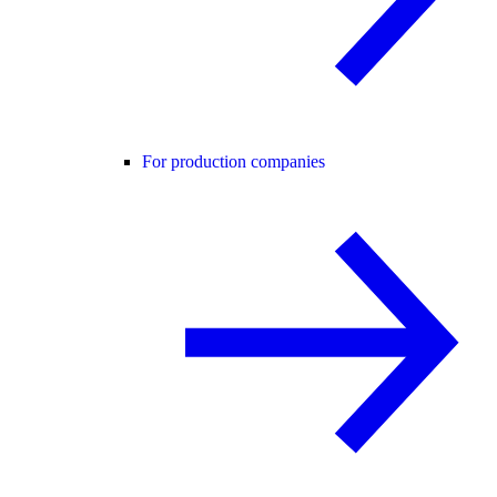
For production companies