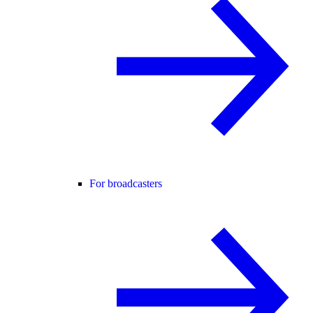
For broadcasters