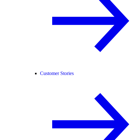
Customer Stories