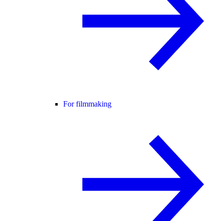
For filmmaking