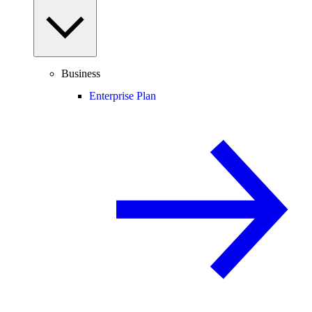
Business
Enterprise Plan