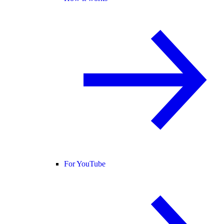
For YouTube