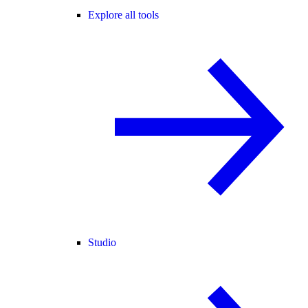
Explore all tools
Studio