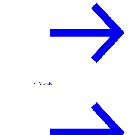
Moods