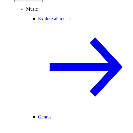
Music
Explore all music
Genres