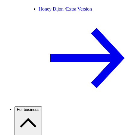
Honey Dijon /
Extra Version
For business