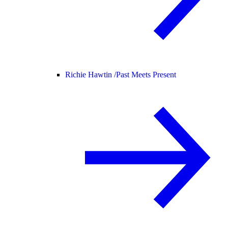
Richie Hawtin /
Past Meets Present