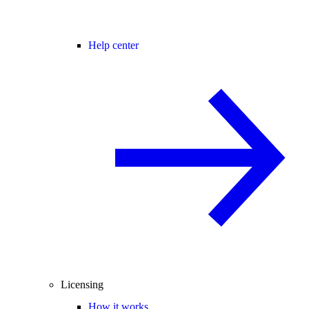
Help center
Licensing
How it works