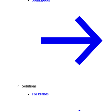
Soundproof
Solutions
For brands