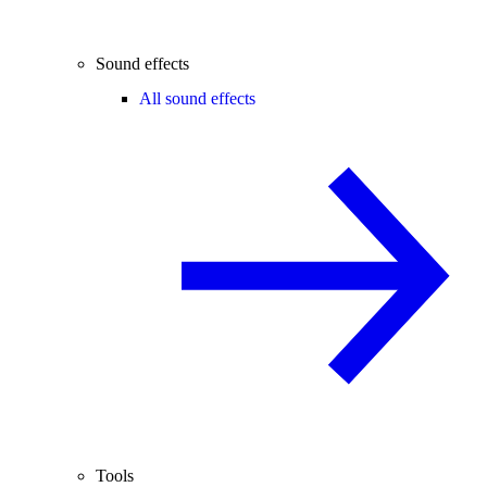
Sound effects
All sound effects
Tools