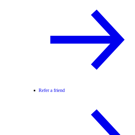
Refer a friend