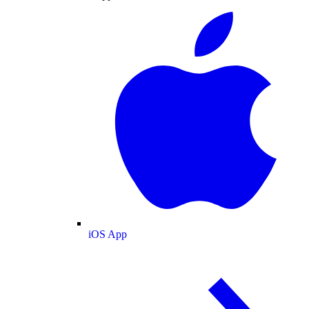
iOS App