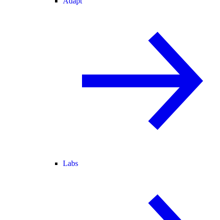
Adapt
Labs