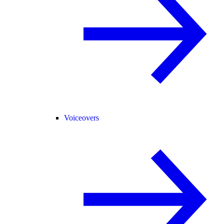
Voiceovers