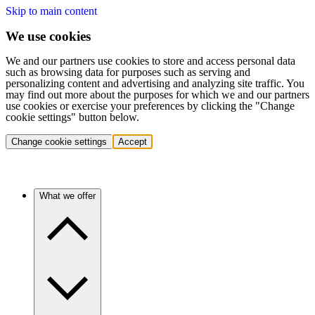
Skip to main content
We use cookies
We and our partners use cookies to store and access personal data
such as browsing data for purposes such as serving and
personalizing content and advertising and analyzing site traffic. You
may find out more about the purposes for which we and our partners
use cookies or exercise your preferences by clicking the "Change
cookie settings" button below.
Change cookie settings
Accept
What we offer