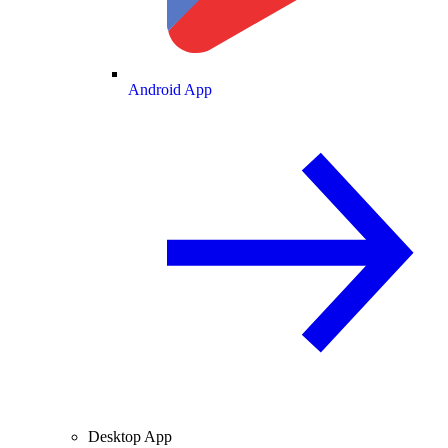
Android App
Desktop App