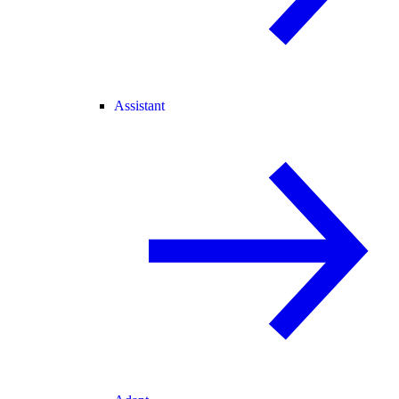
Assistant