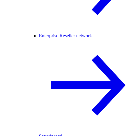
Enterprise Reseller network