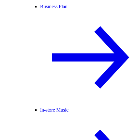
Business Plan
In-store Music