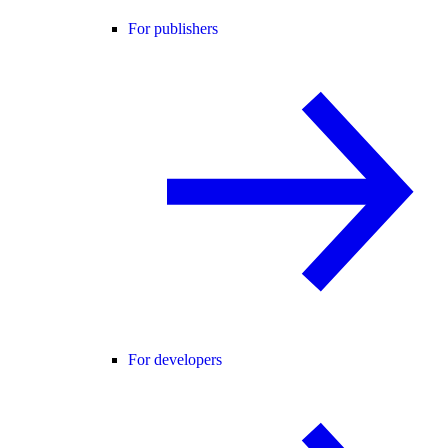
For publishers
For developers