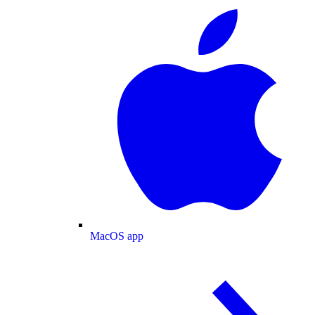
MacOS app