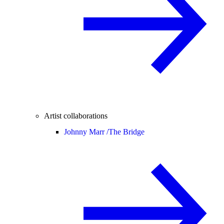
Artist collaborations
Johnny Marr /
The Bridge