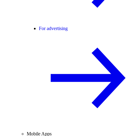
For advertising
Mobile Apps