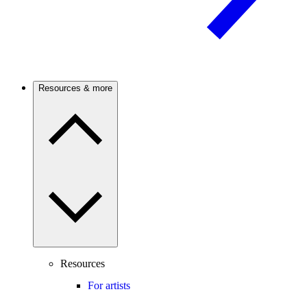
Resources & more
Resources
For artists