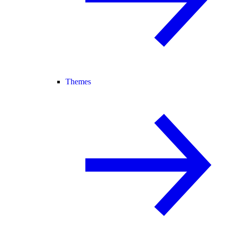
Themes