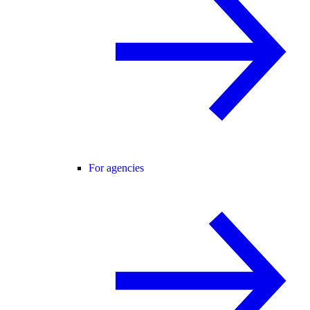
For agencies