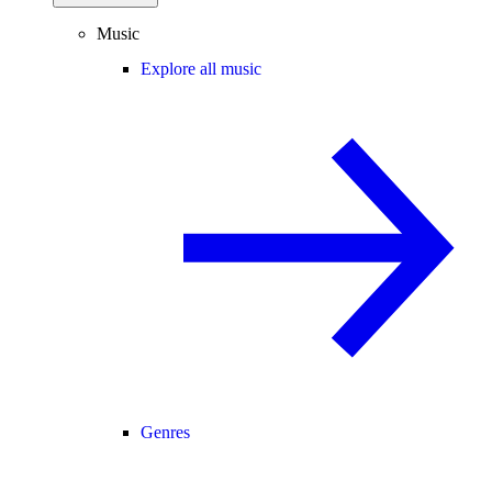
Music
Explore all music
Genres