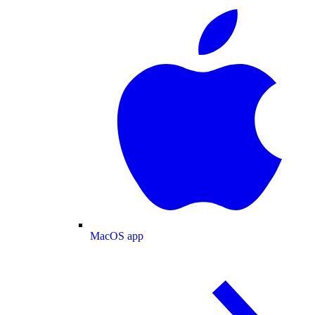
MacOS app