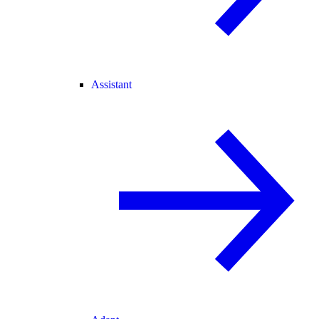
Assistant