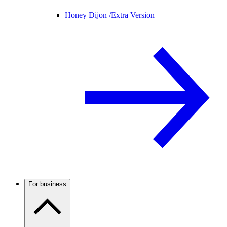
Honey Dijon /
Extra Version
For business