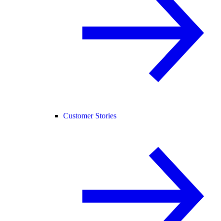
Customer Stories