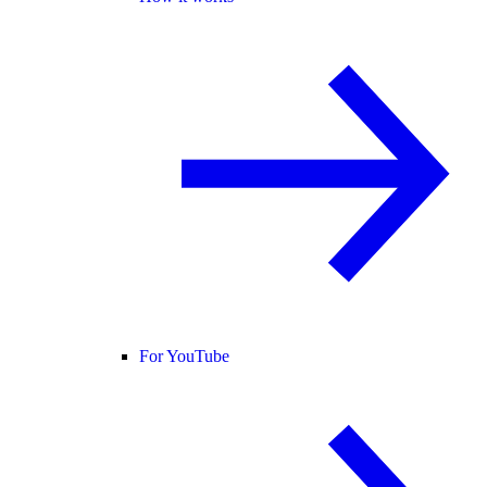
For YouTube