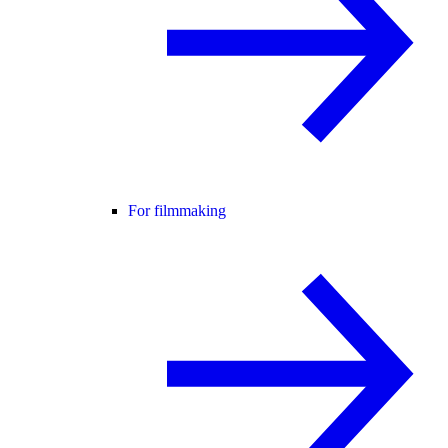
For filmmaking