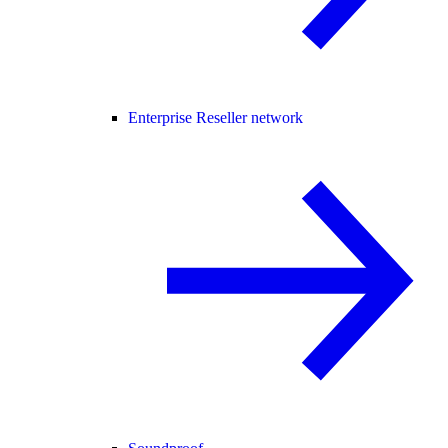
Enterprise Reseller network