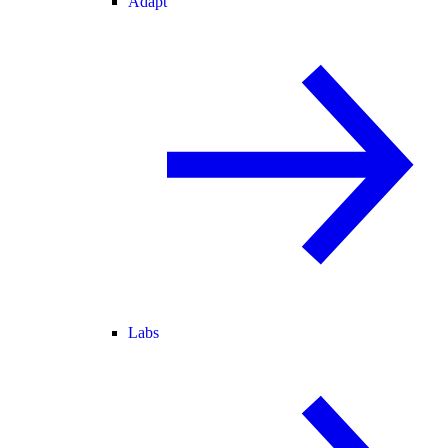
Adapt
Labs