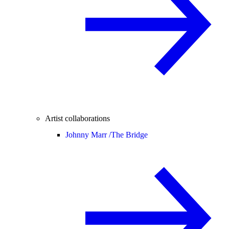
Artist collaborations
Johnny Marr /
The Bridge