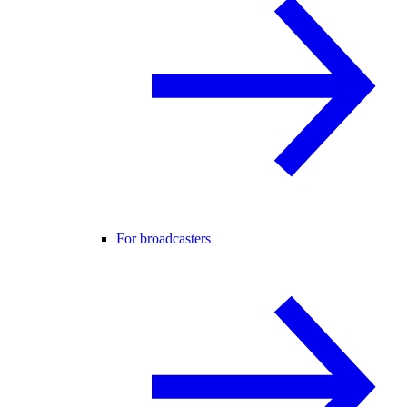
For broadcasters