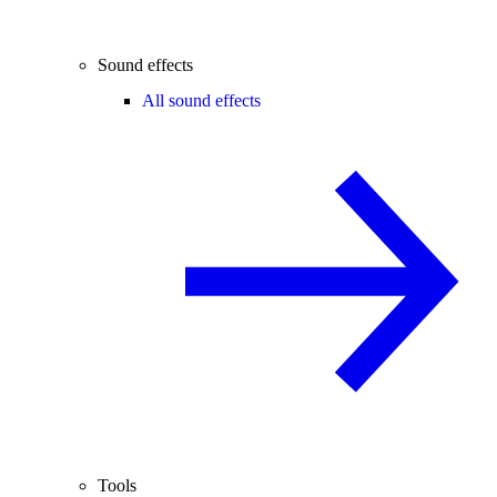
Sound effects
All sound effects
Tools