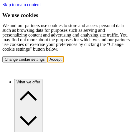
Skip to main content
We use cookies
We and our partners use cookies to store and access personal data
such as browsing data for purposes such as serving and
personalizing content and advertising and analyzing site traffic. You
may find out more about the purposes for which we and our partners
use cookies or exercise your preferences by clicking the "Change
cookie settings" button below.
Change cookie settings
Accept
What we offer