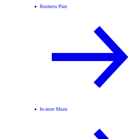
Business Plan
In-store Music