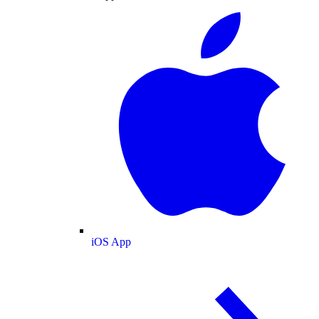
iOS App