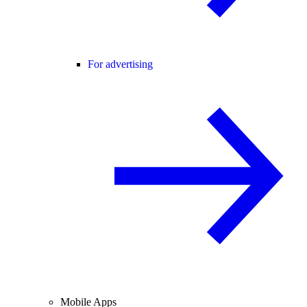
For advertising
Mobile Apps