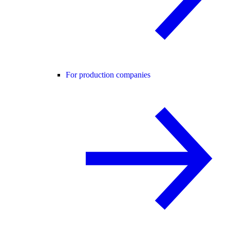
For production companies