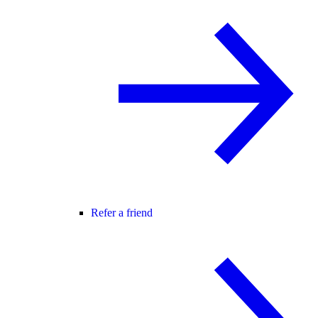
Refer a friend