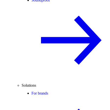
Soundproof
Solutions
For brands