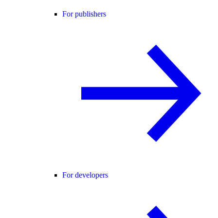
For publishers
For developers