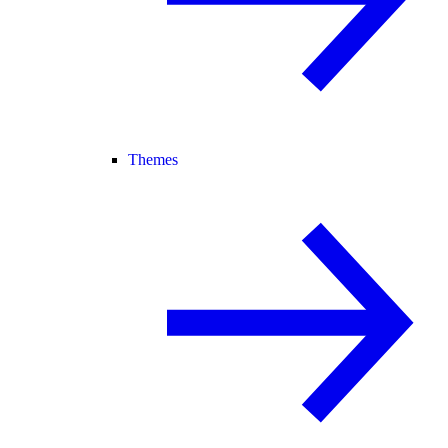
Themes