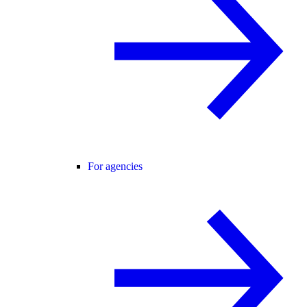
For agencies