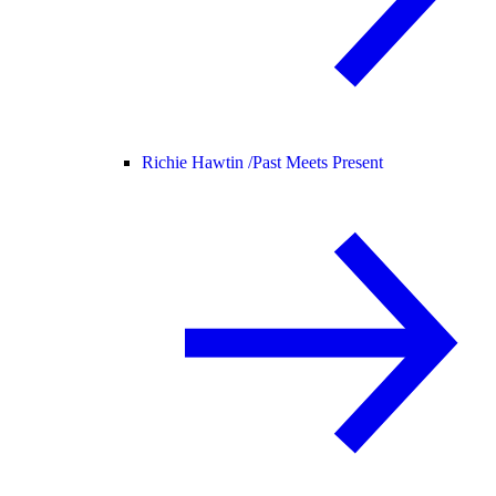
Richie Hawtin /
Past Meets Present