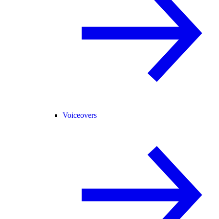
Voiceovers