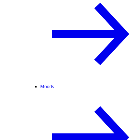
Moods