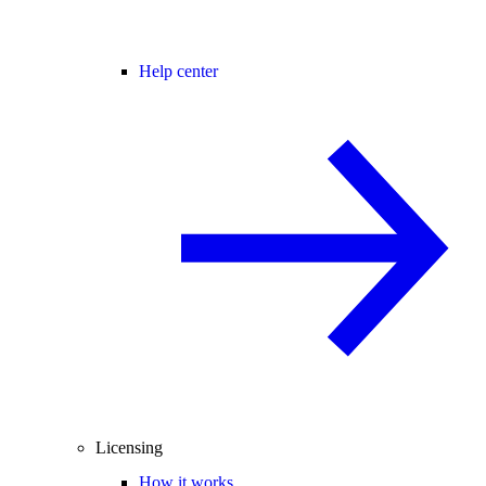
Help center
Licensing
How it works