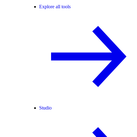
Explore all tools
Studio