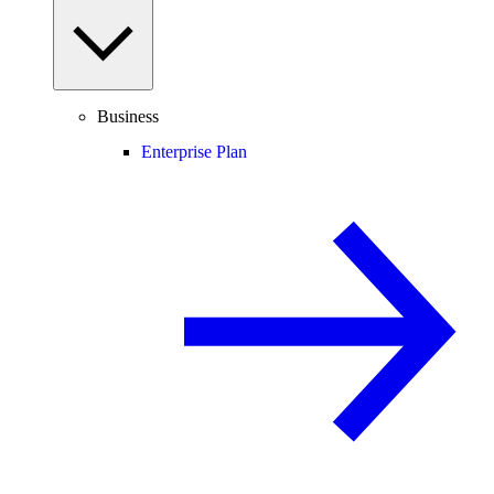
Business
Enterprise Plan