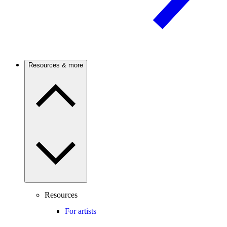
Resources & more
Resources
For artists