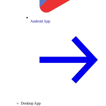
Android App
Desktop App