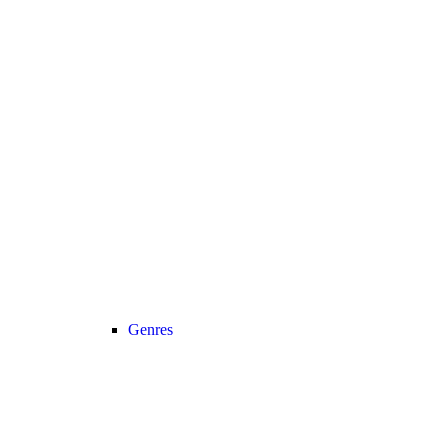
Genres