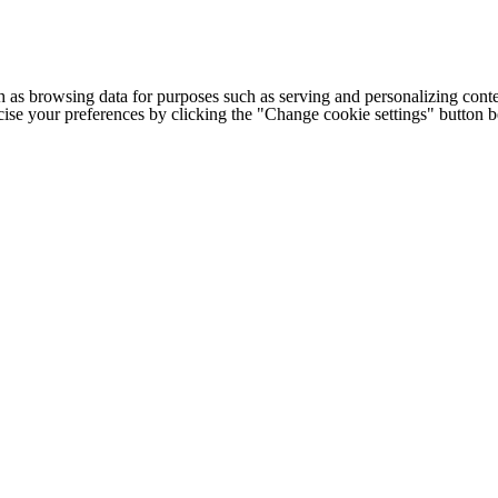
h as browsing data for purposes such as serving and personalizing conte
cise your preferences by clicking the "Change cookie settings" button 