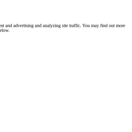
nt and advertising and analyzing site traffic. You may find out more
below.