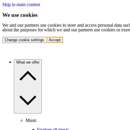
Skip to main content
We use cookies
We and our partners use cookies to store and access personal data suc
about the purposes for which we and our partners use cookies or exer
Change cookie settings
Accept
What we offer
Music
Explore all music