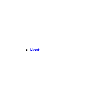
Moods