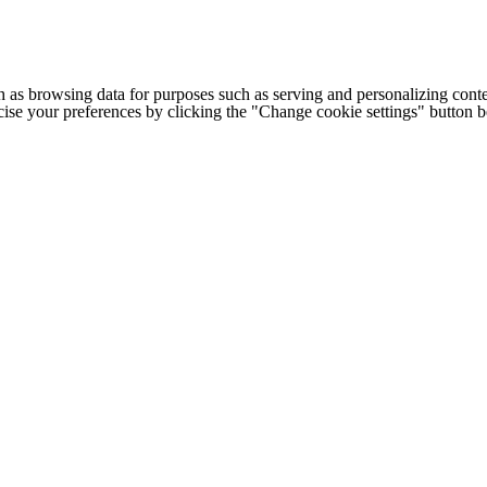
h as browsing data for purposes such as serving and personalizing conte
cise your preferences by clicking the "Change cookie settings" button 