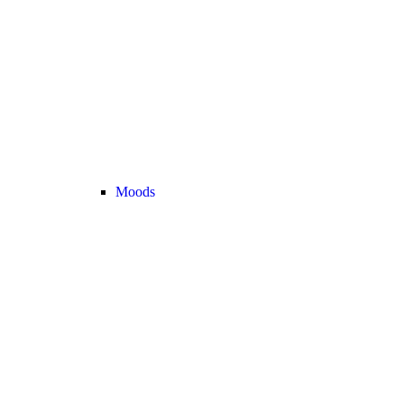
Moods