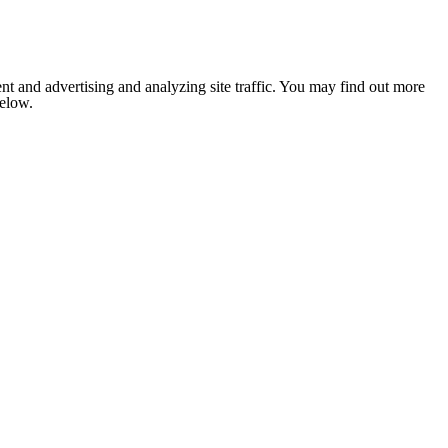
nt and advertising and analyzing site traffic. You may find out more
below.