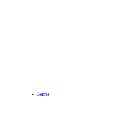
Genres