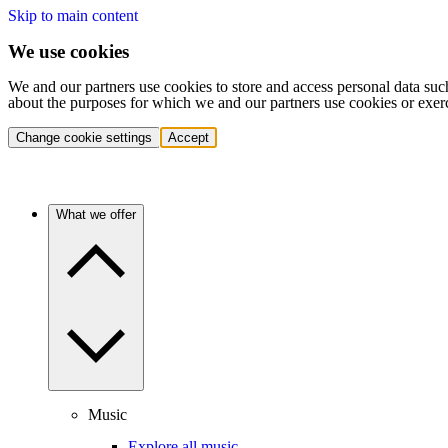
Skip to main content
We use cookies
We and our partners use cookies to store and access personal data suc
about the purposes for which we and our partners use cookies or exer
Change cookie settings
Accept
What we offer
Music
Explore all music