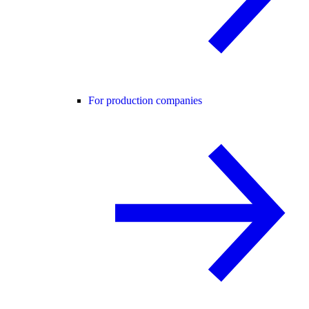
For production companies