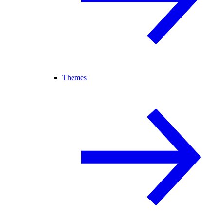
Themes