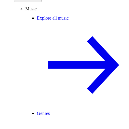
Music
Explore all music
Genres