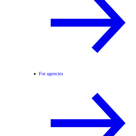
For agencies