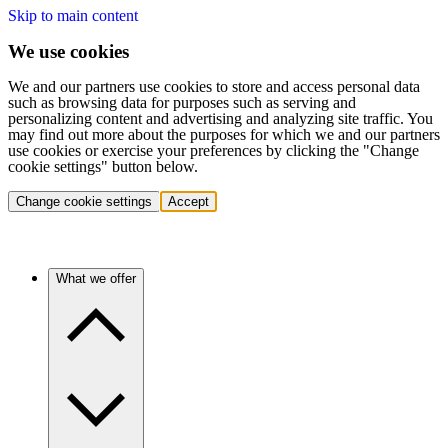
Skip to main content
We use cookies
We and our partners use cookies to store and access personal data
such as browsing data for purposes such as serving and
personalizing content and advertising and analyzing site traffic. You
may find out more about the purposes for which we and our partners
use cookies or exercise your preferences by clicking the "Change
cookie settings" button below.
Change cookie settings
Accept
What we offer