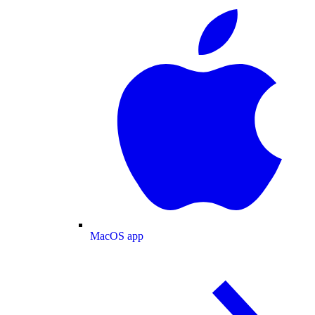
MacOS app