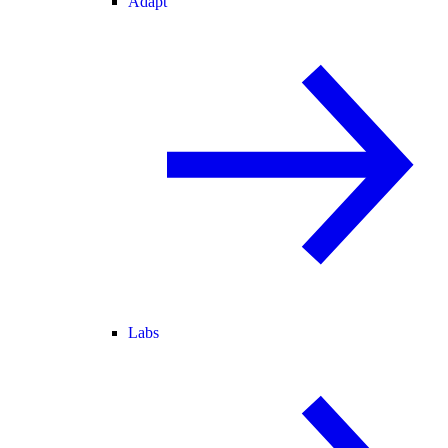
Adapt
Labs