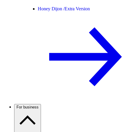
Honey Dijon /
Extra Version
For business