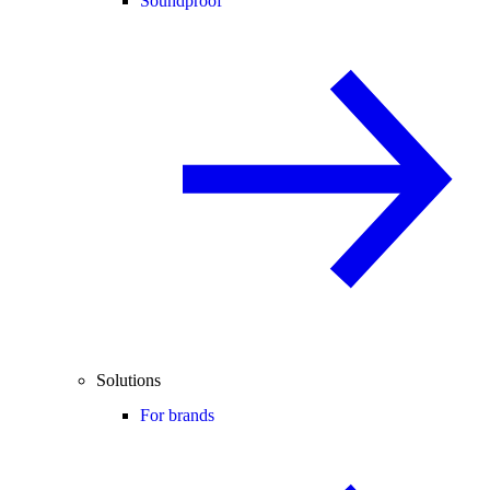
Soundproof
Solutions
For brands