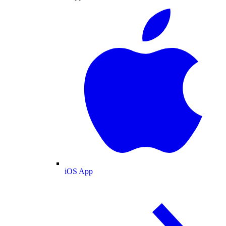
iOS App