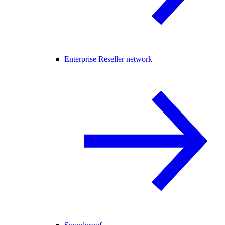
Enterprise Reseller network