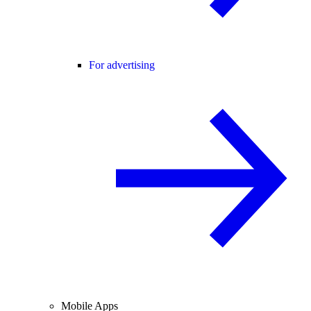
For advertising
Mobile Apps