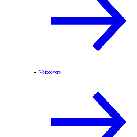
Voiceovers