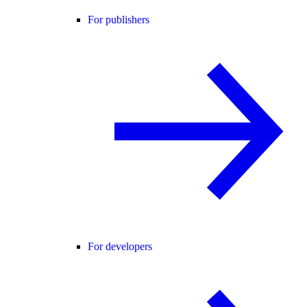
For publishers
For developers