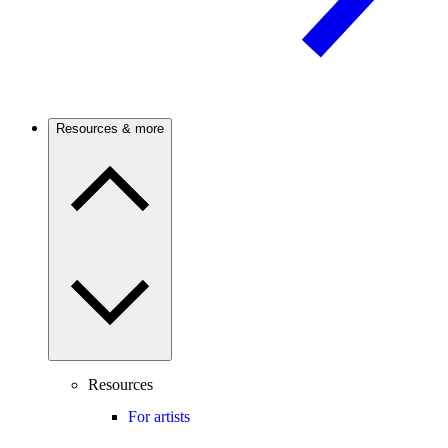
Resources & more
Resources
For artists