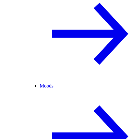
Moods