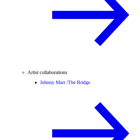
Artist collaborations
Johnny Marr /
The Bridge