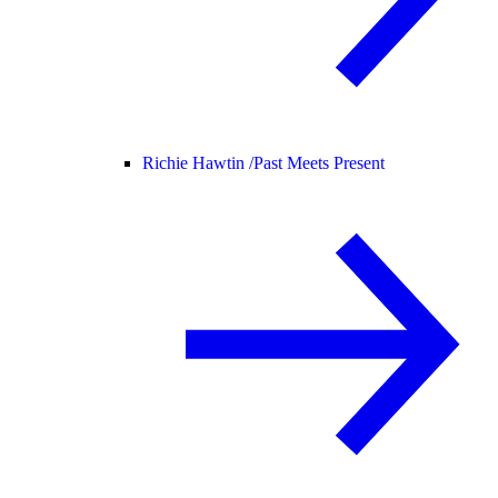
Richie Hawtin /
Past Meets Present