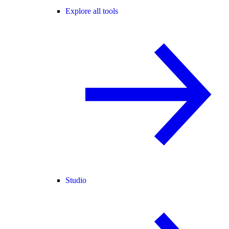
Explore all tools
Studio