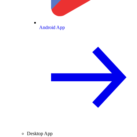
Android App
Desktop App