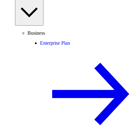
Business
Enterprise Plan