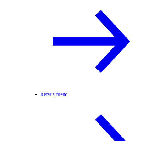
Refer a friend