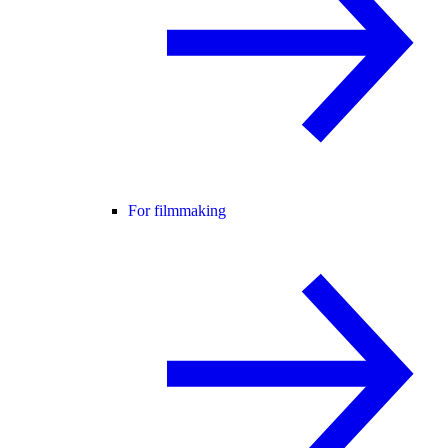
For filmmaking