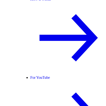
For YouTube