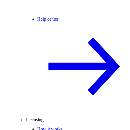
Help center
Licensing
How it works