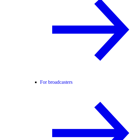
For broadcasters