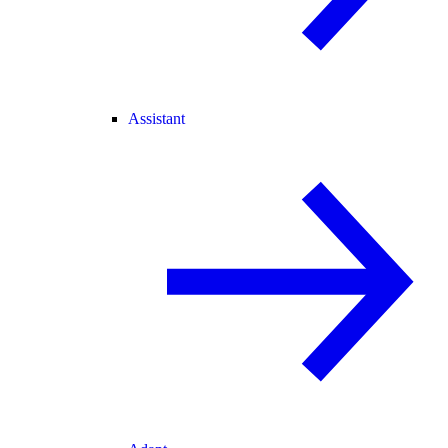
Assistant