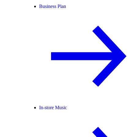
Business Plan
In-store Music