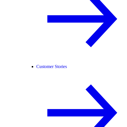
Customer Stories