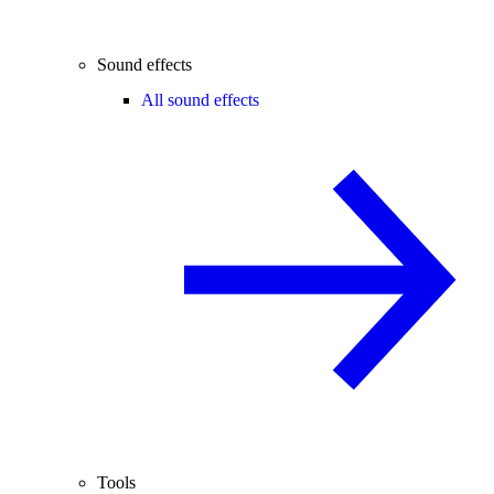
Sound effects
All sound effects
Tools