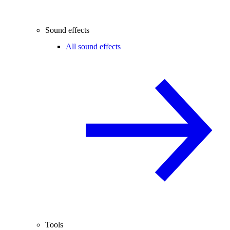
Sound effects
All sound effects
Tools