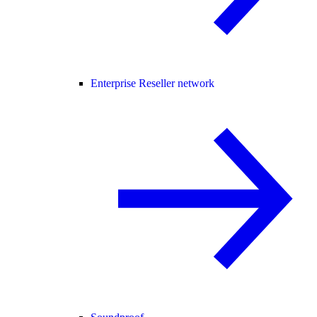
Enterprise Reseller network