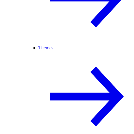
Themes