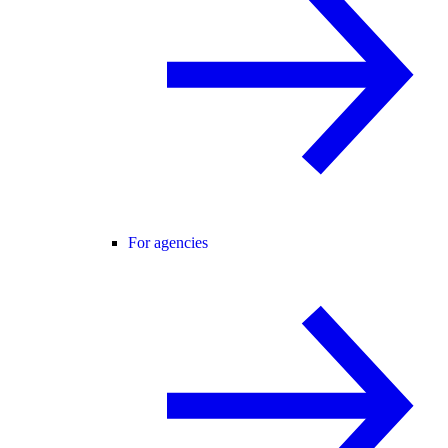
For agencies