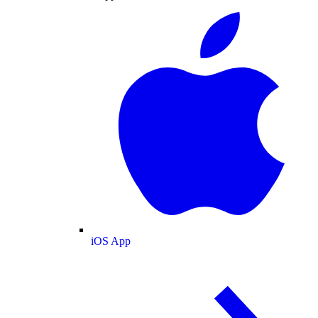
iOS App