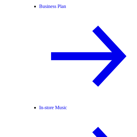
Business Plan
In-store Music