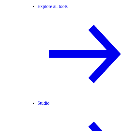
Explore all tools
Studio