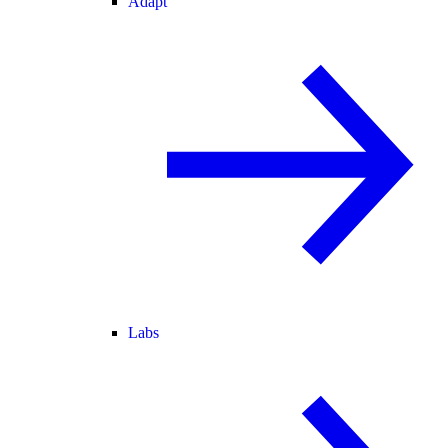
Adapt
Labs