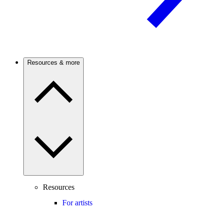
Resources & more
Resources
For artists