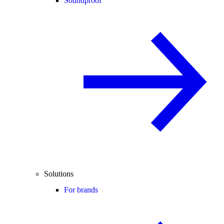
Soundproof
Solutions
For brands