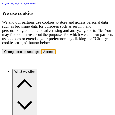
Skip to main content
We use cookies
We and our partners use cookies to store and access personal data
such as browsing data for purposes such as serving and
personalizing content and advertising and analyzing site traffic. You
may find out more about the purposes for which we and our partners
use cookies or exercise your preferences by clicking the "Change
cookie settings" button below.
Change cookie settings
Accept
What we offer