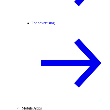
For advertising
Mobile Apps