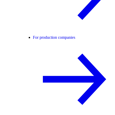
For production companies