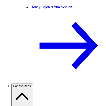
Honey Dijon /
Extra Version
For business