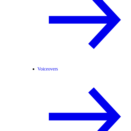
Voiceovers