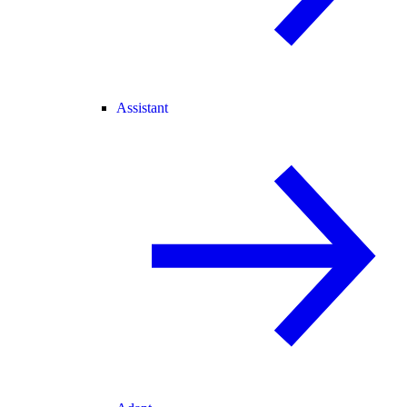
Assistant