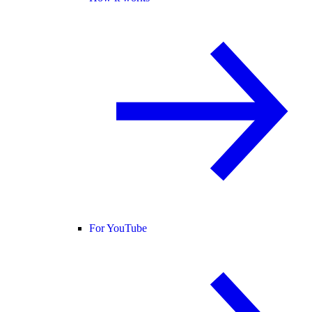
For YouTube