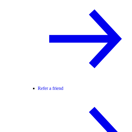
Refer a friend