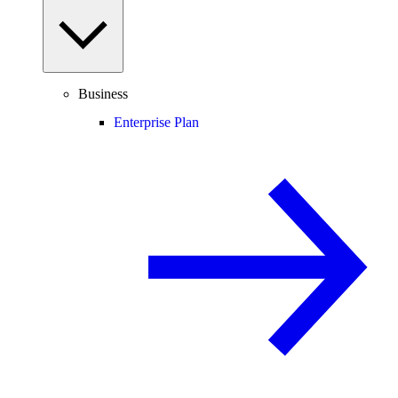
Business
Enterprise Plan