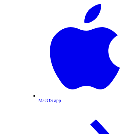
MacOS app