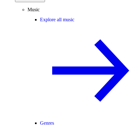
Music
Explore all music
Genres