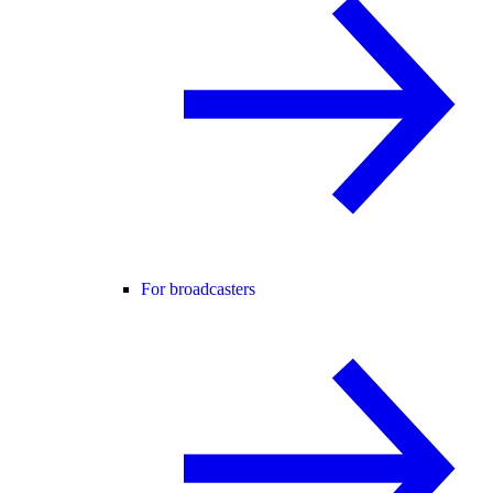
For broadcasters