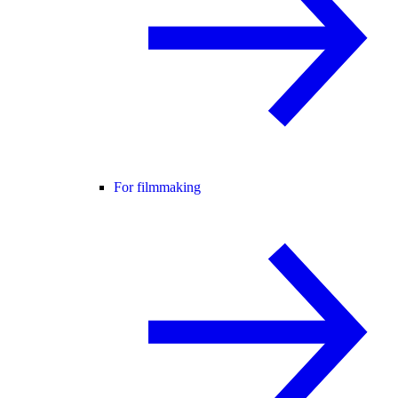
For filmmaking