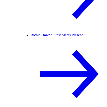
Richie Hawtin /
Past Meets Present