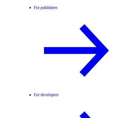
For publishers
For developers