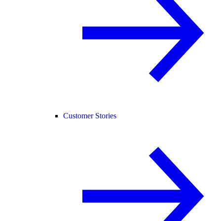
Customer Stories