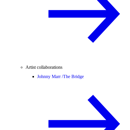
Artist collaborations
Johnny Marr /
The Bridge