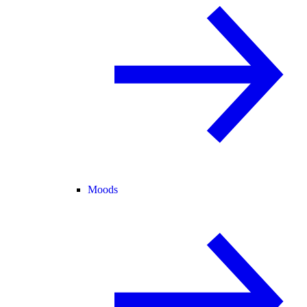
Moods