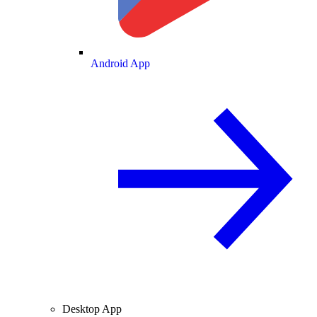
Android App
Desktop App