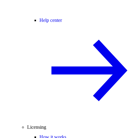
Help center
Licensing
How it works