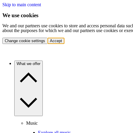
Skip to main content
We use cookies
We and our partners use cookies to store and access personal data suc
about the purposes for which we and our partners use cookies or exer
Change cookie settings
Accept
What we offer
Music
Explore all music