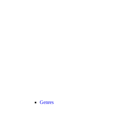
Genres