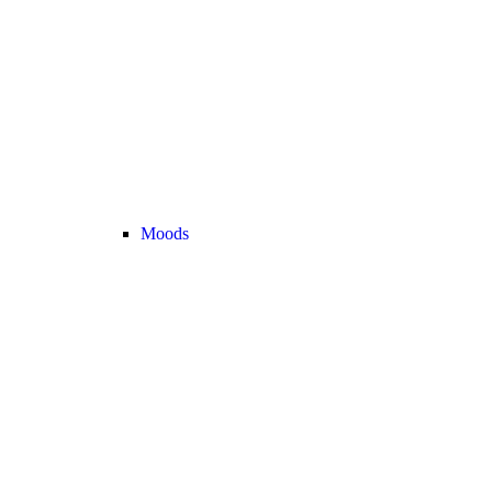
Moods