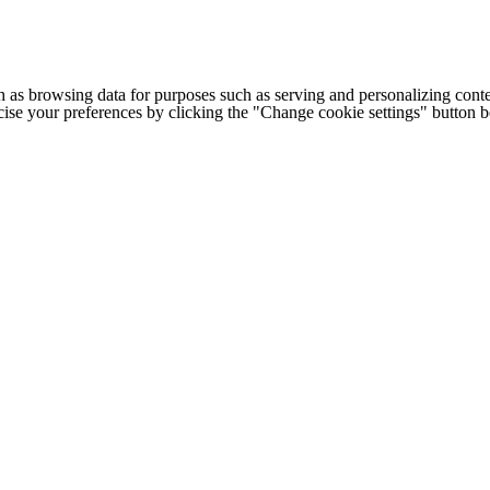
h as browsing data for purposes such as serving and personalizing conte
cise your preferences by clicking the "Change cookie settings" button 