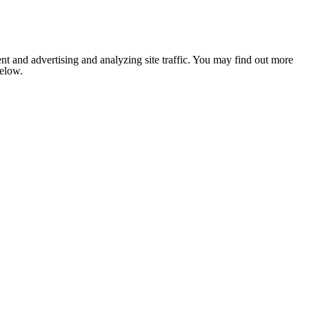
nt and advertising and analyzing site traffic. You may find out more
below.