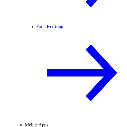
For advertising
Mobile Apps