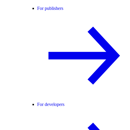
For publishers
For developers