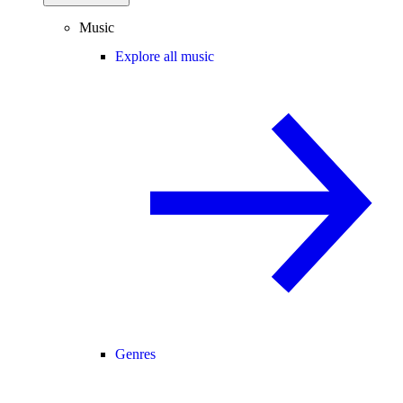
Music
Explore all music
Genres