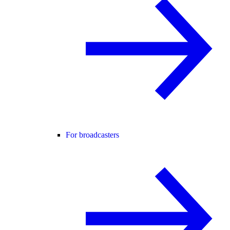
For broadcasters