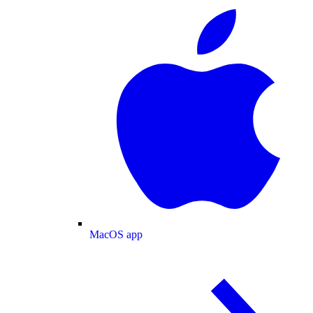
MacOS app