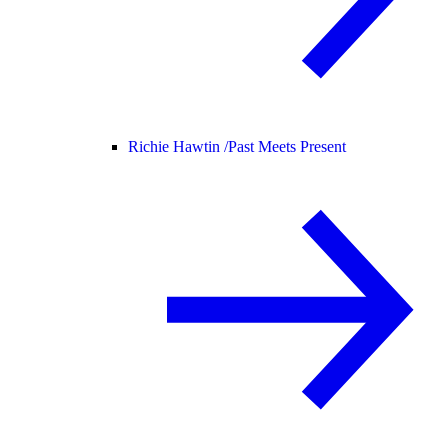
Richie Hawtin /
Past Meets Present