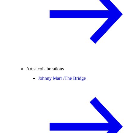
Artist collaborations
Johnny Marr /
The Bridge