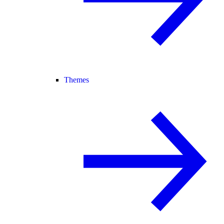
Themes