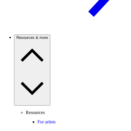
Resources & more
Resources
For artists