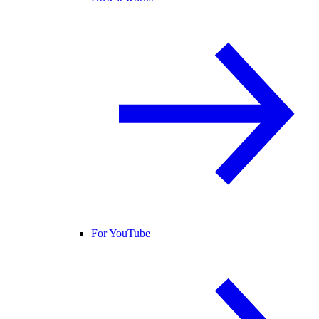
For YouTube