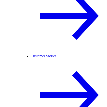
Customer Stories