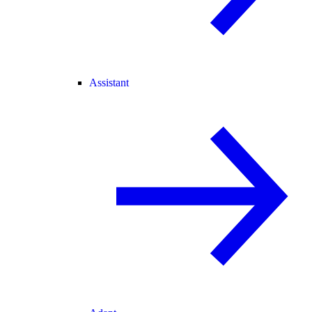
Assistant