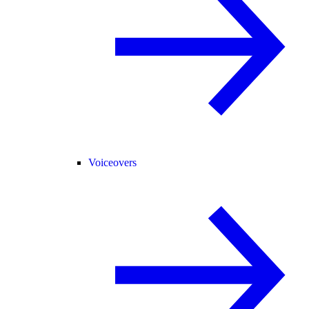
Voiceovers