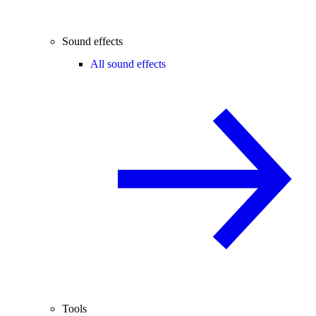
Sound effects
All sound effects
Tools