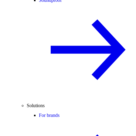
Soundproof
Solutions
For brands