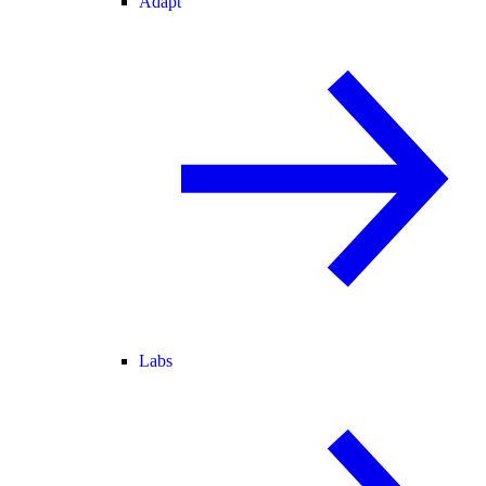
Adapt
Labs