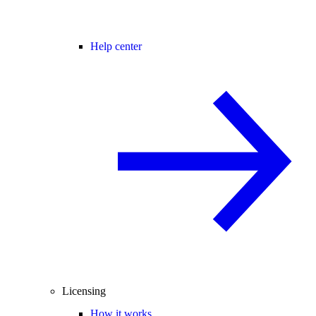
Help center
Licensing
How it works