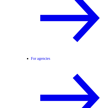
For agencies