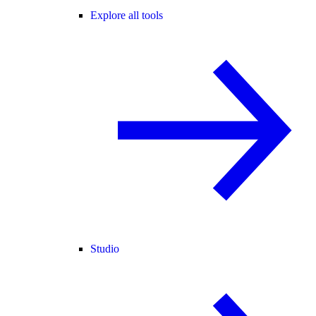
Explore all tools
Studio