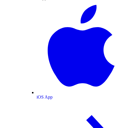
iOS App