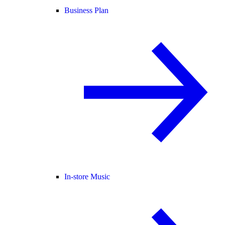
Business Plan
In-store Music