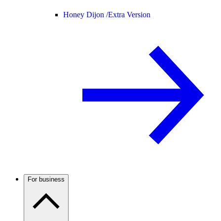
Honey Dijon /
Extra Version
For business