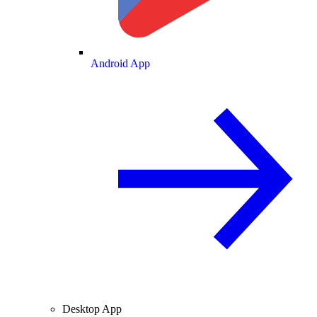
Android App
Desktop App