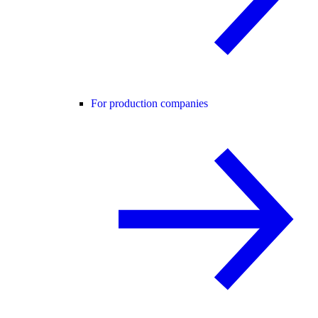
For production companies