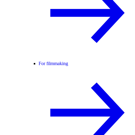
For filmmaking