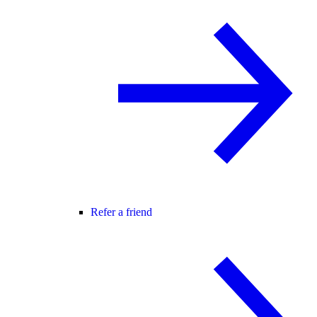
Refer a friend