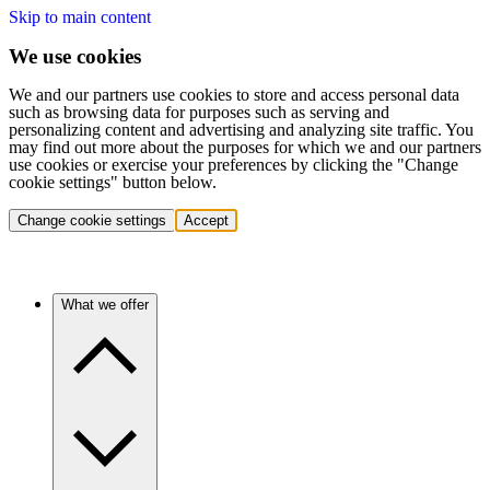
Skip to main content
We use cookies
We and our partners use cookies to store and access personal data
such as browsing data for purposes such as serving and
personalizing content and advertising and analyzing site traffic. You
may find out more about the purposes for which we and our partners
use cookies or exercise your preferences by clicking the "Change
cookie settings" button below.
Change cookie settings
Accept
What we offer