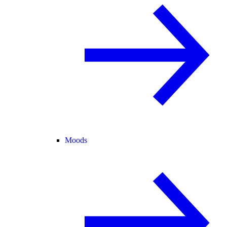
Moods