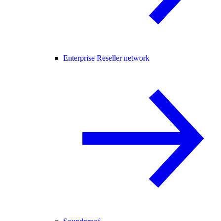
Enterprise Reseller network