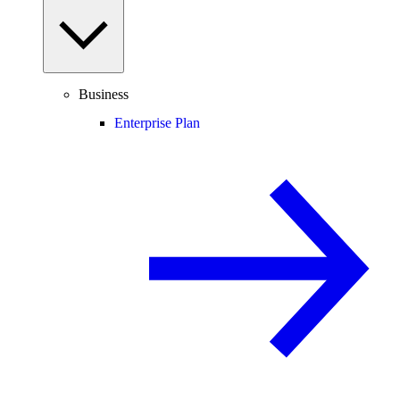
Business
Enterprise Plan