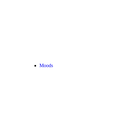
Moods