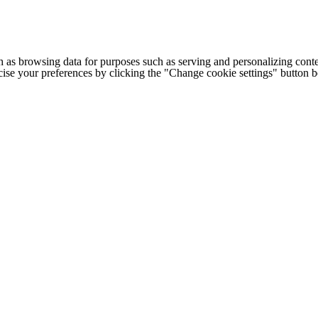
h as browsing data for purposes such as serving and personalizing conte
cise your preferences by clicking the "Change cookie settings" button 