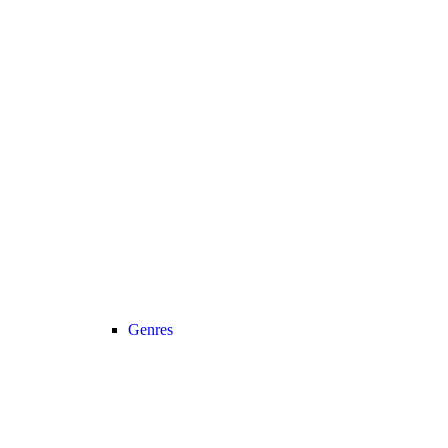
Genres