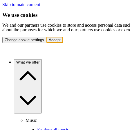
Skip to main content
We use cookies
We and our partners use cookies to store and access personal data suc
about the purposes for which we and our partners use cookies or exer
Change cookie settings
Accept
What we offer
Music
Explore all music