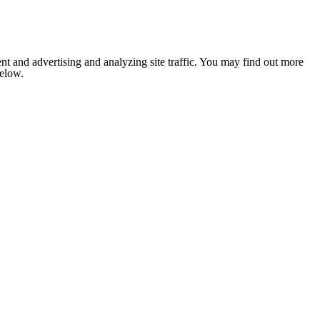
nt and advertising and analyzing site traffic. You may find out more
below.