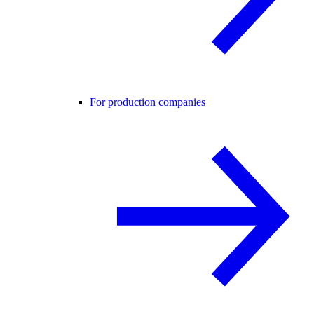
For production companies