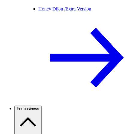
Honey Dijon /
Extra Version
For business