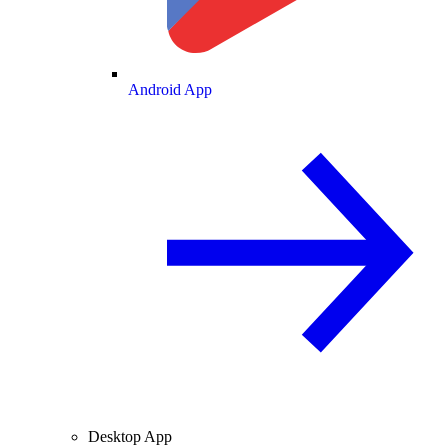
Android App
Desktop App