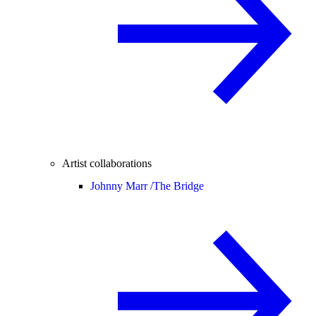
Artist collaborations
Johnny Marr /
The Bridge