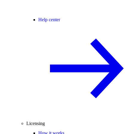
Help center
Licensing
How it works