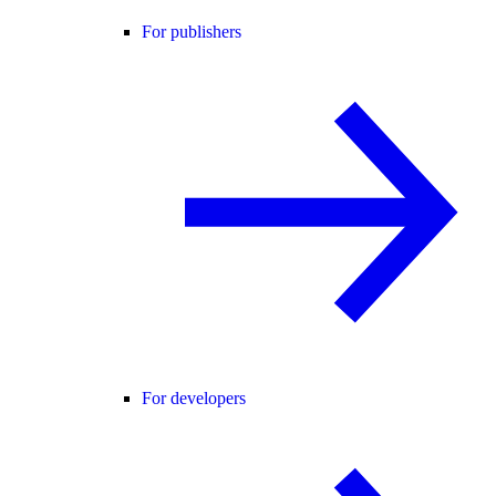
For publishers
For developers