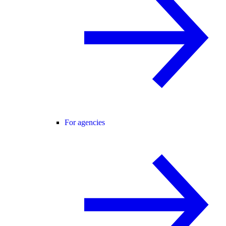
For agencies