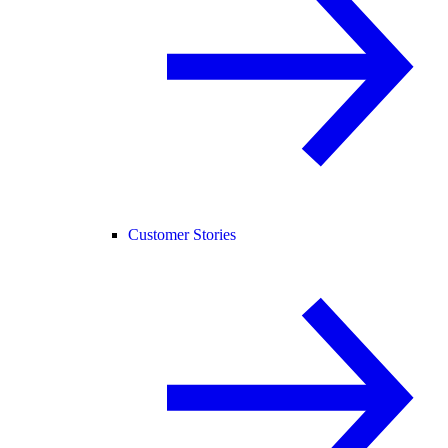
Customer Stories