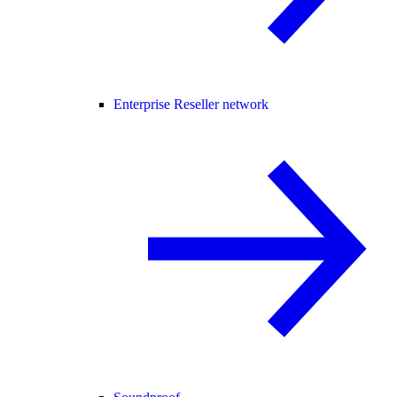
Enterprise Reseller network