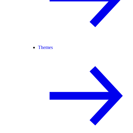
Themes