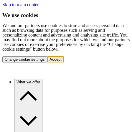
Skip to main content
We use cookies
We and our partners use cookies to store and access personal data
such as browsing data for purposes such as serving and
personalizing content and advertising and analyzing site traffic. You
may find out more about the purposes for which we and our partners
use cookies or exercise your preferences by clicking the "Change
cookie settings" button below.
Change cookie settings
Accept
What we offer