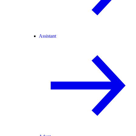
Assistant