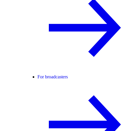
For broadcasters