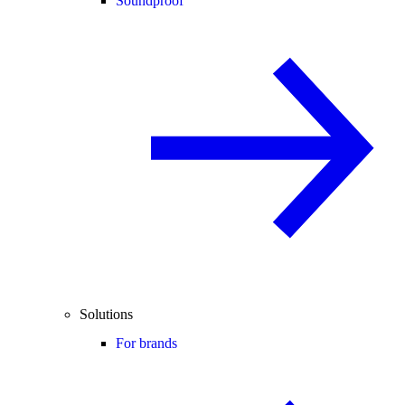
Soundproof
Solutions
For brands