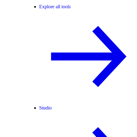
Explore all tools
Studio