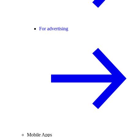
For advertising
Mobile Apps