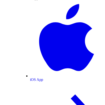
iOS App