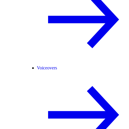
Voiceovers