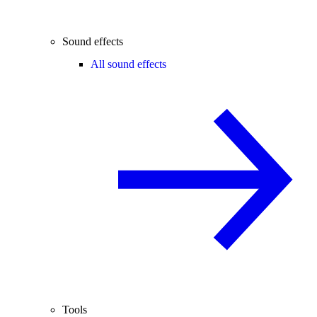
Sound effects
All sound effects
Tools