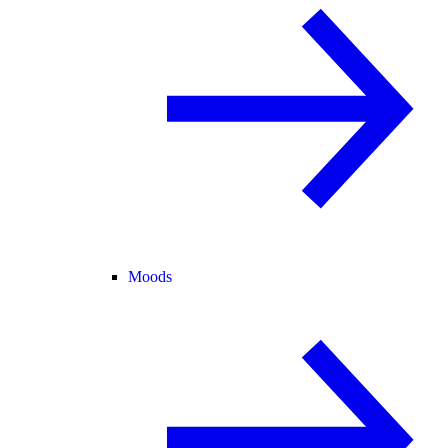
Moods