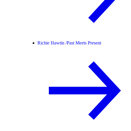
Richie Hawtin /
Past Meets Present