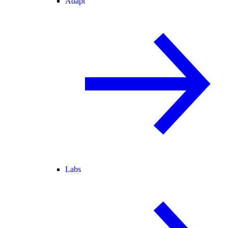
Adapt
Labs