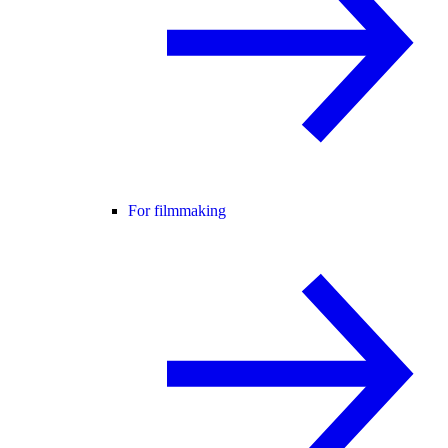
For filmmaking