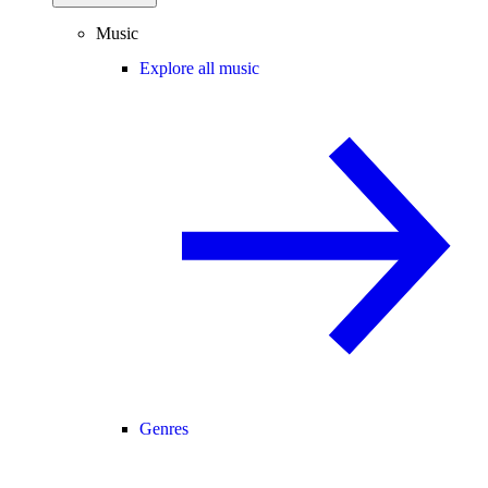
Music
Explore all music
Genres