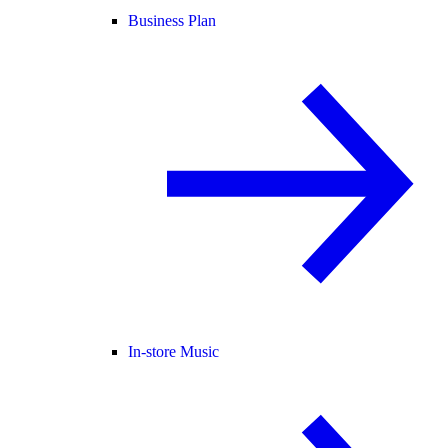
Business Plan
In-store Music