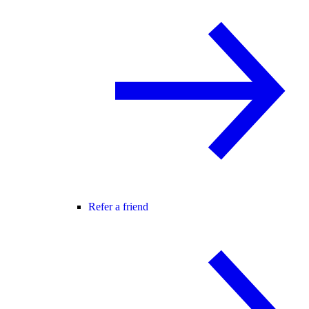
Refer a friend