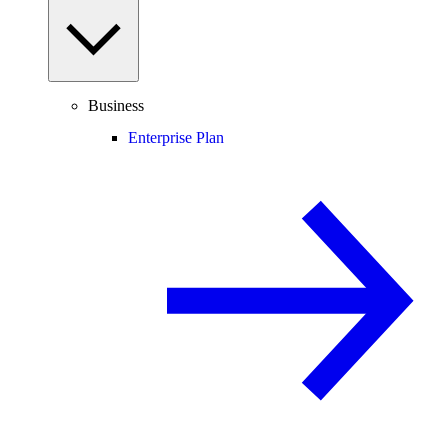
Business
Enterprise Plan