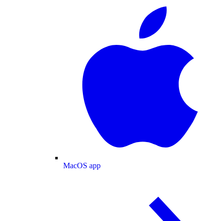
MacOS app