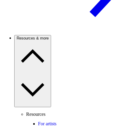
Resources & more
Resources
For artists