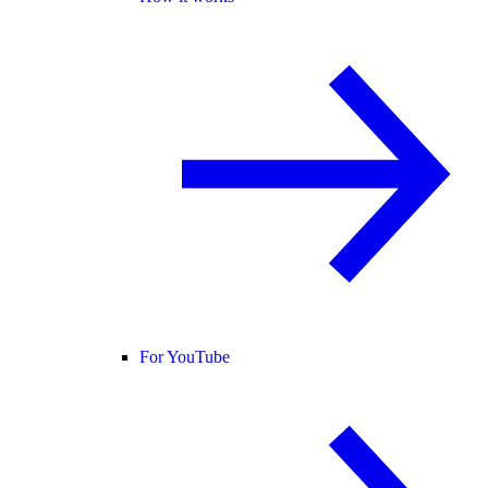
For YouTube