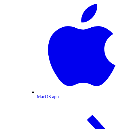
MacOS app