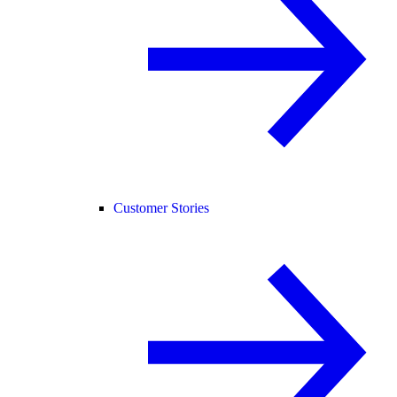
Customer Stories