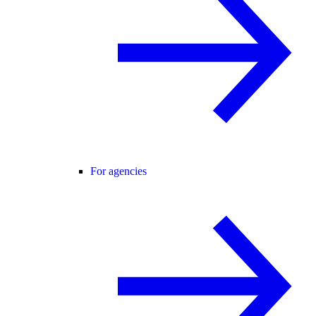
For agencies