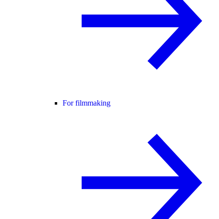
For filmmaking