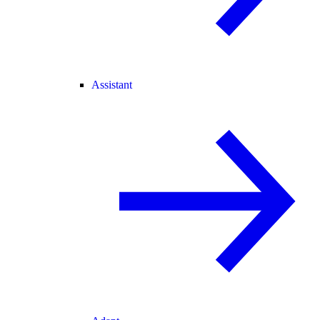
Assistant