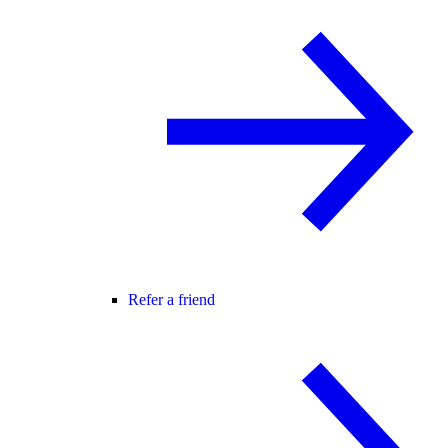
Refer a friend