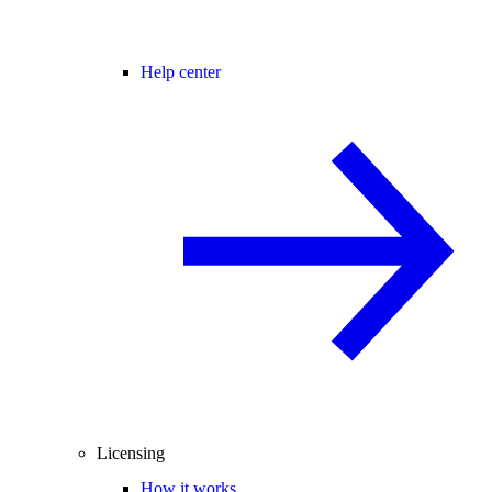
Help center
Licensing
How it works