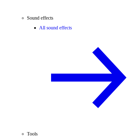
Sound effects
All sound effects
Tools