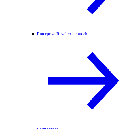
Enterprise Reseller network