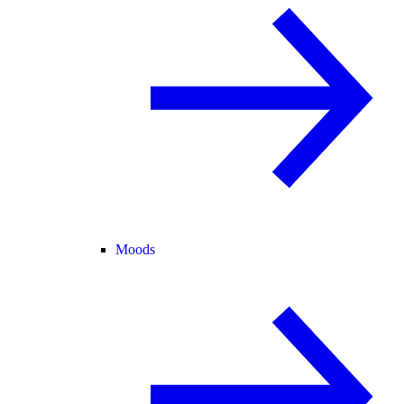
Moods