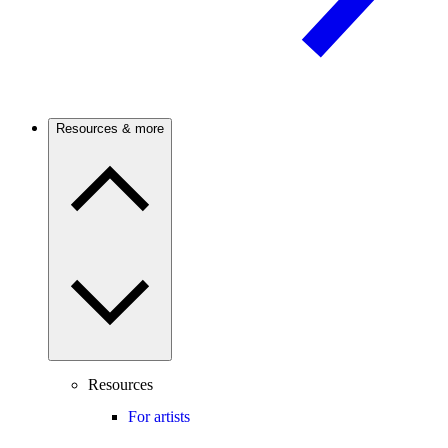
Resources & more
Resources
For artists