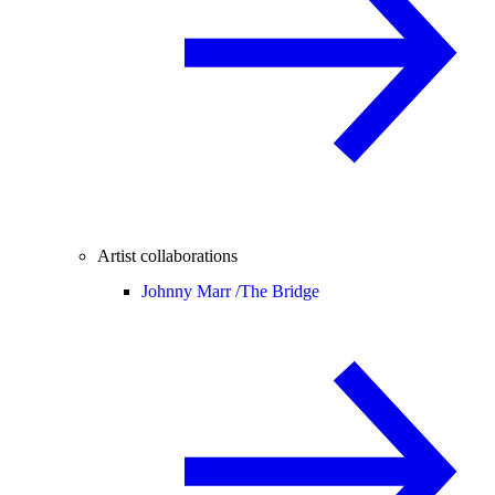
Artist collaborations
Johnny Marr /
The Bridge