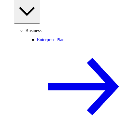
Business
Enterprise Plan