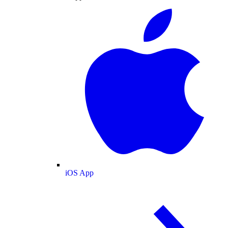
iOS App