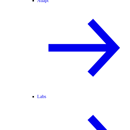
Adapt
Labs