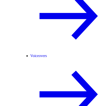
Voiceovers