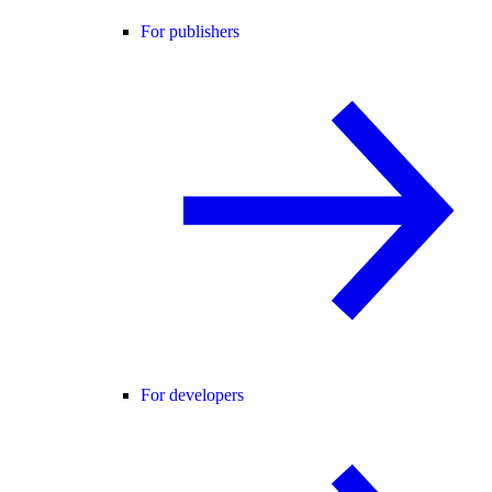
For publishers
For developers