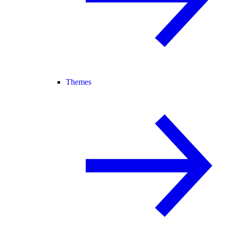
Themes