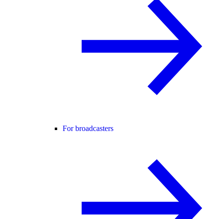
For broadcasters