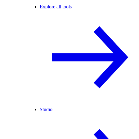
Explore all tools
Studio