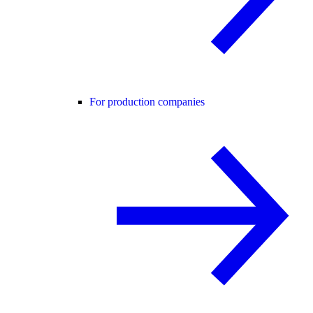
For production companies