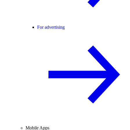
For advertising
Mobile Apps