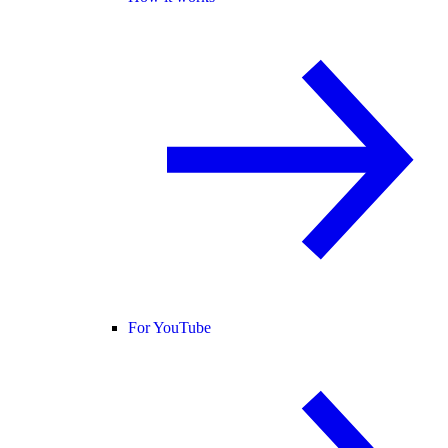
For YouTube