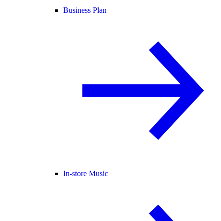
Business Plan
In-store Music