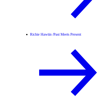
Richie Hawtin /
Past Meets Present