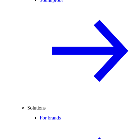
Soundproof
Solutions
For brands