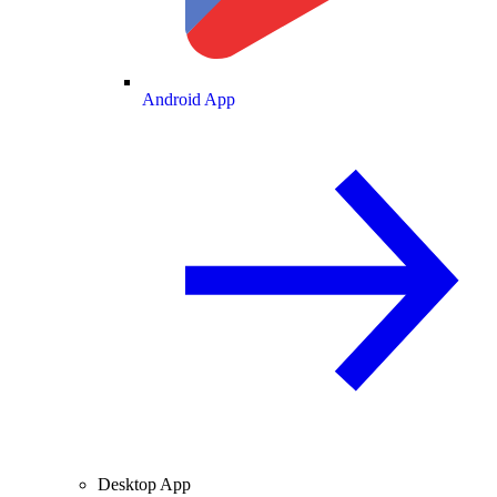
Android App
Desktop App