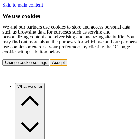
Skip to main content
We use cookies
We and our partners use cookies to store and access personal data
such as browsing data for purposes such as serving and
personalizing content and advertising and analyzing site traffic. You
may find out more about the purposes for which we and our partners
use cookies or exercise your preferences by clicking the "Change
cookie settings" button below.
Change cookie settings
Accept
What we offer