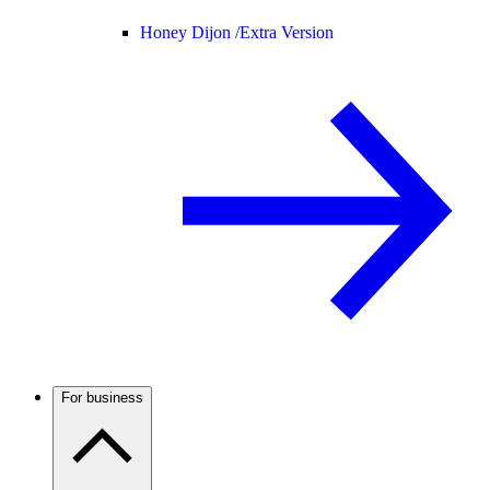
Honey Dijon /
Extra Version
For business