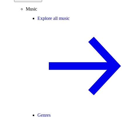
Music
Explore all music
Genres