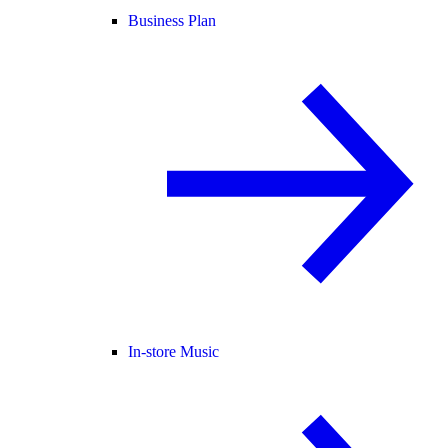
Business Plan
In-store Music