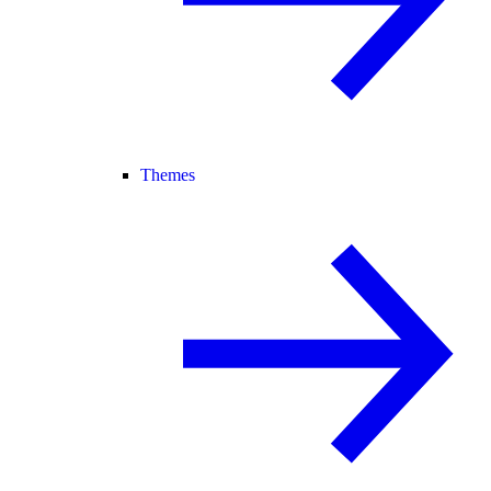
Themes