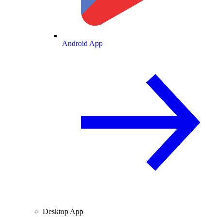
Android App
Desktop App