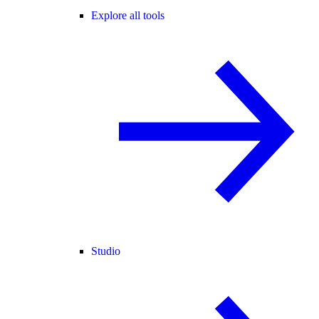
Explore all tools
Studio