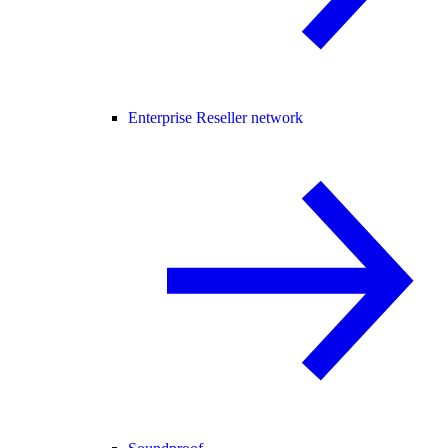
Enterprise Reseller network