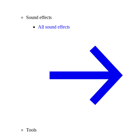
Sound effects
All sound effects
Tools