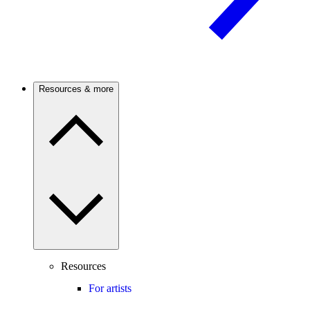
Resources & more
Resources
For artists