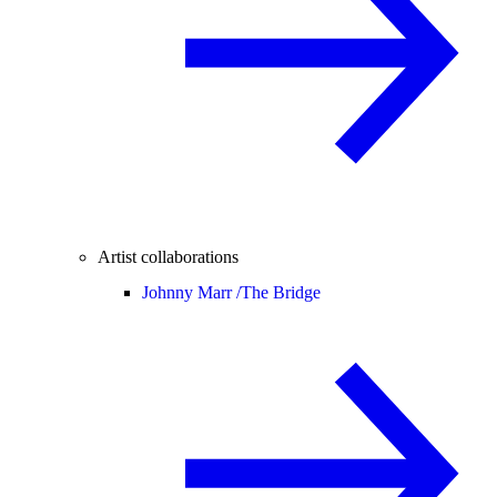
Artist collaborations
Johnny Marr /
The Bridge