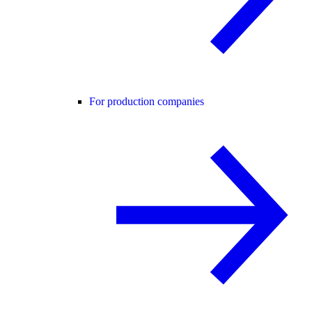
For production companies