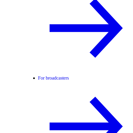
For broadcasters