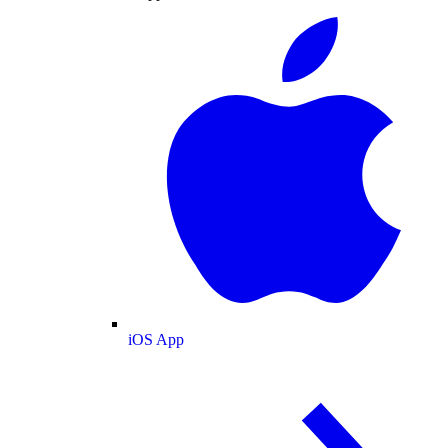
iOS App