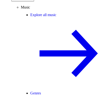
Music
Explore all music
Genres