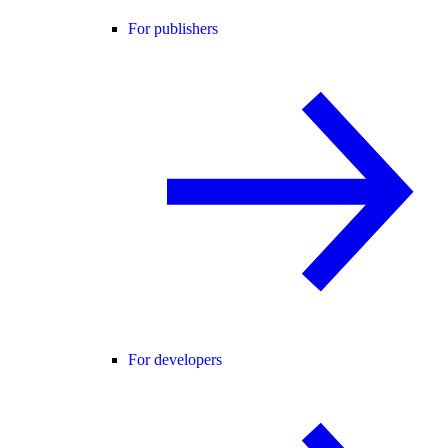
For publishers
For developers