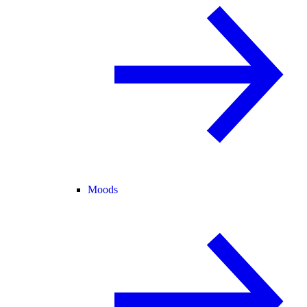
Moods