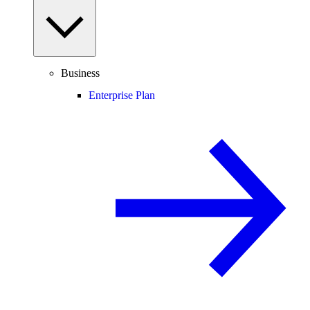
Business
Enterprise Plan