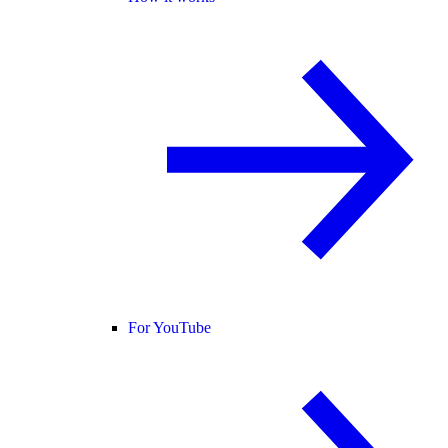
For YouTube