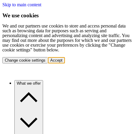
Skip to main content
We use cookies
We and our partners use cookies to store and access personal data
such as browsing data for purposes such as serving and
personalizing content and advertising and analyzing site traffic. You
may find out more about the purposes for which we and our partners
use cookies or exercise your preferences by clicking the "Change
cookie settings" button below.
Change cookie settings
Accept
What we offer