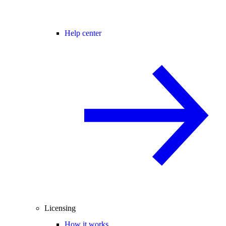
Help center
Licensing
How it works