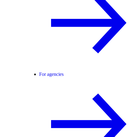
For agencies