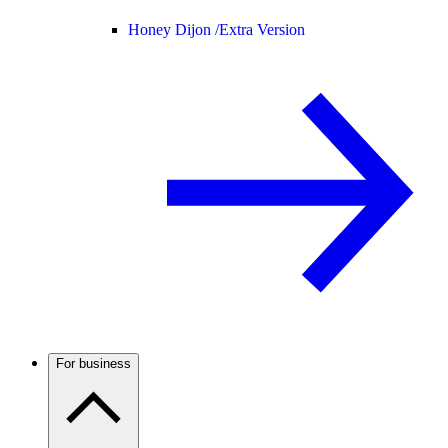
Honey Dijon /
Extra Version
For business