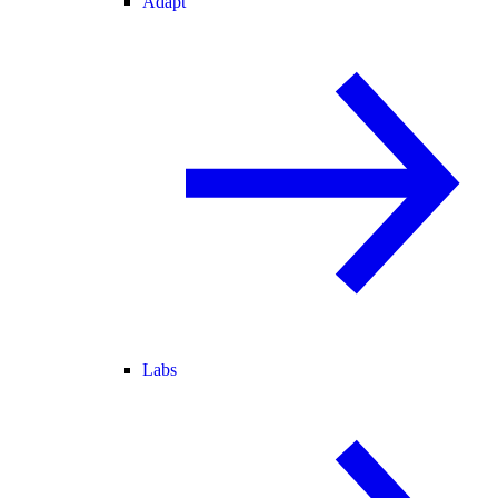
Adapt
Labs