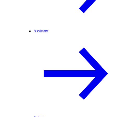
Assistant