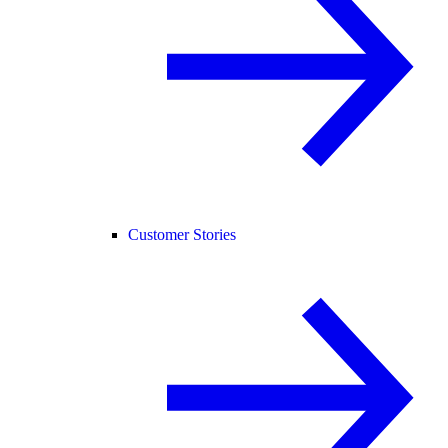
Customer Stories