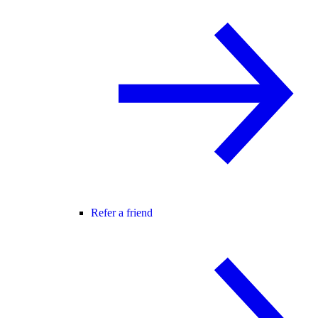
Refer a friend