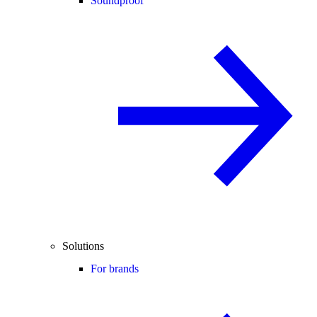
Soundproof
Solutions
For brands