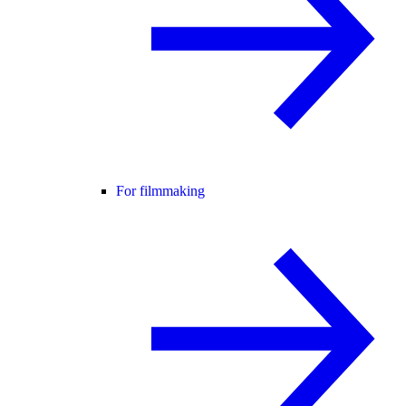
For filmmaking