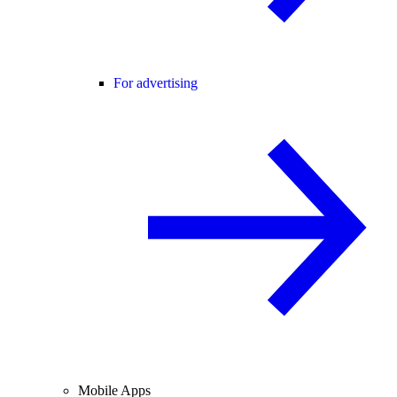
For advertising
Mobile Apps