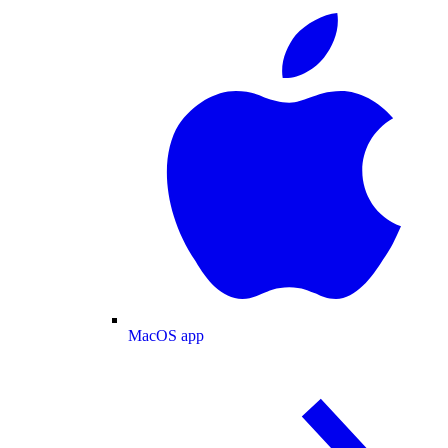
MacOS app