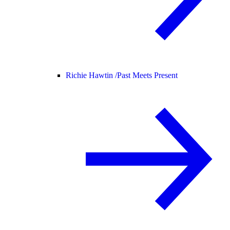
Richie Hawtin /
Past Meets Present