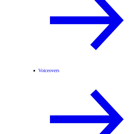
Voiceovers