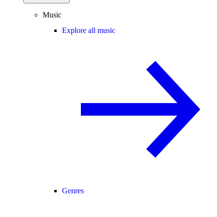
Music
Explore all music
Genres