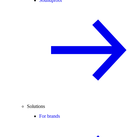
Soundproof
Solutions
For brands