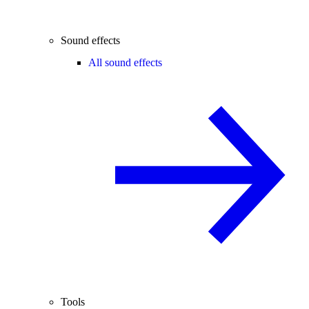
Sound effects
All sound effects
Tools