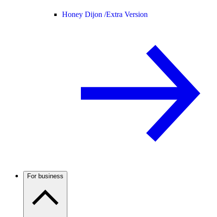
Honey Dijon /
Extra Version
For business