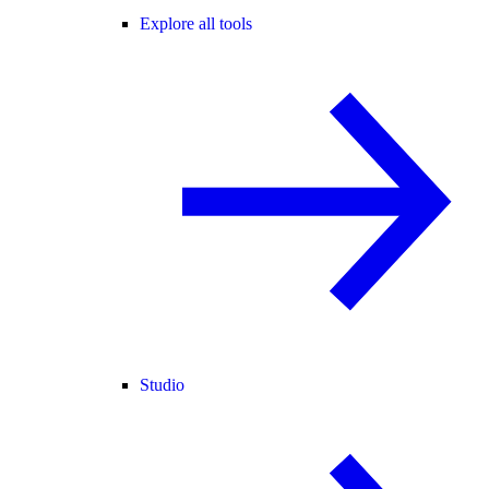
Explore all tools
Studio