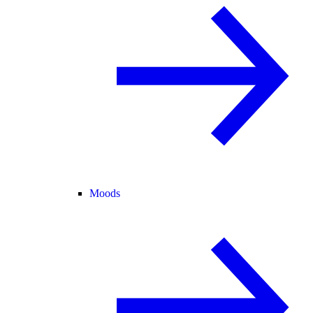
Moods