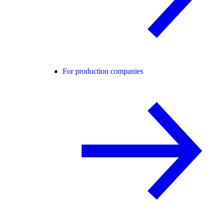
For production companies