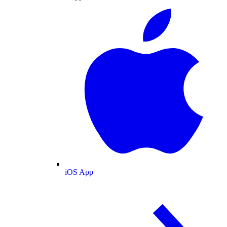
iOS App