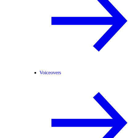
Voiceovers