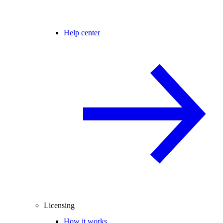
Help center
Licensing
How it works