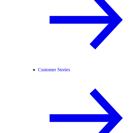
Customer Stories