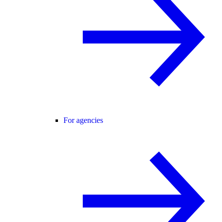
For agencies