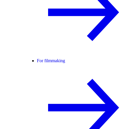
For filmmaking