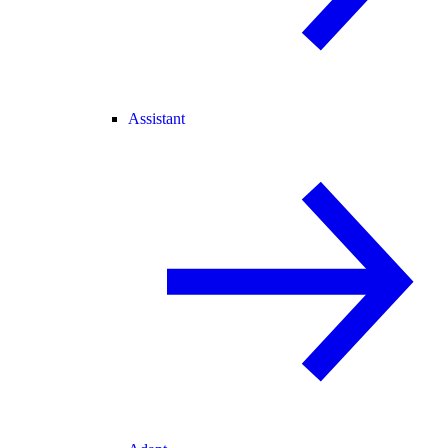
Assistant