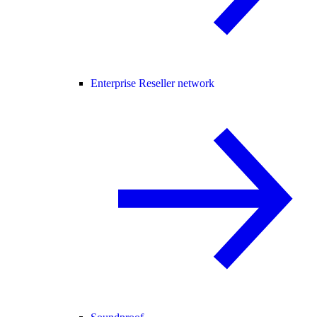
Enterprise Reseller network