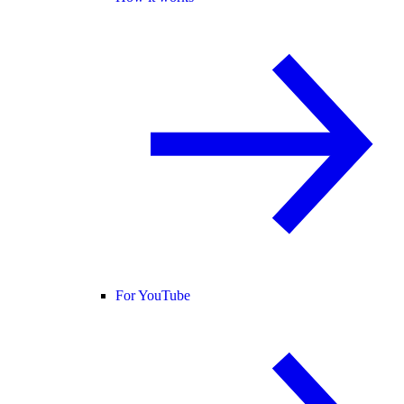
For YouTube