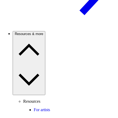
Resources & more
Resources
For artists