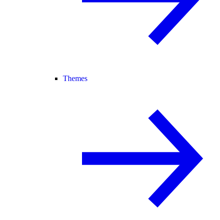
Themes