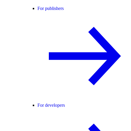
For publishers
For developers