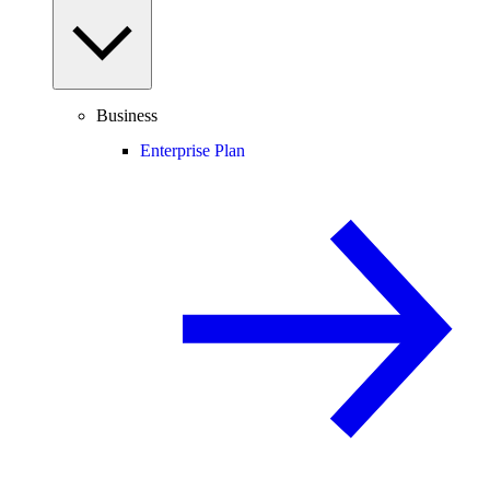
Business
Enterprise Plan