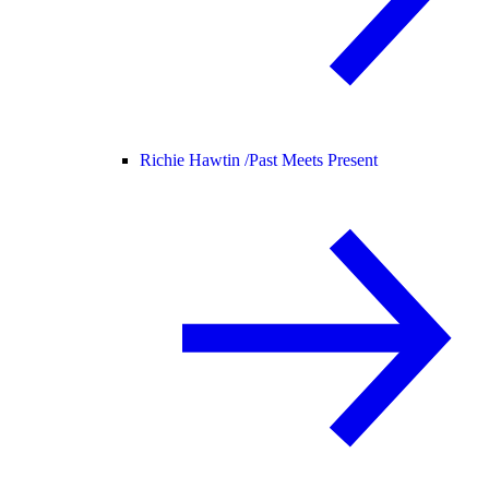
Richie Hawtin /
Past Meets Present