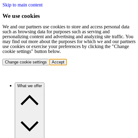
Skip to main content
We use cookies
We and our partners use cookies to store and access personal data
such as browsing data for purposes such as serving and
personalizing content and advertising and analyzing site traffic. You
may find out more about the purposes for which we and our partners
use cookies or exercise your preferences by clicking the "Change
cookie settings" button below.
Change cookie settings
Accept
What we offer