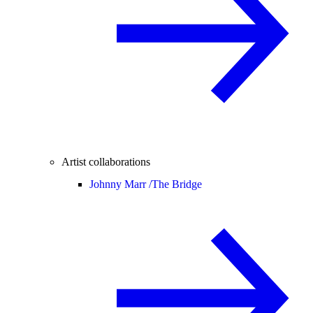
Artist collaborations
Johnny Marr /
The Bridge