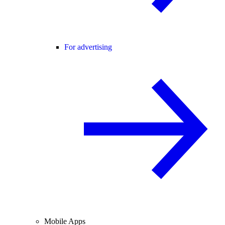
For advertising
Mobile Apps