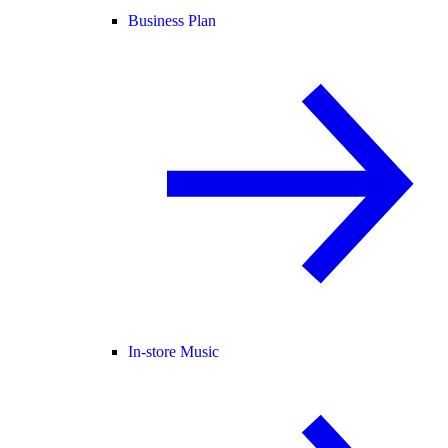
Business Plan
In-store Music