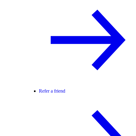
Refer a friend