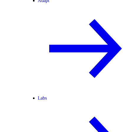
Adapt
Labs