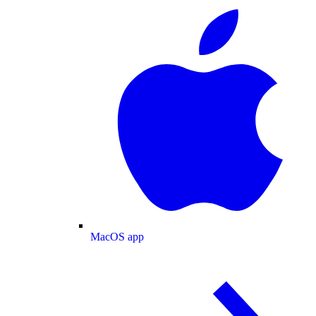
MacOS app