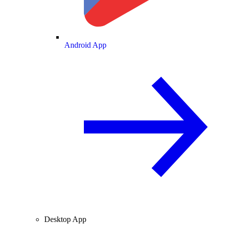
Android App
Desktop App