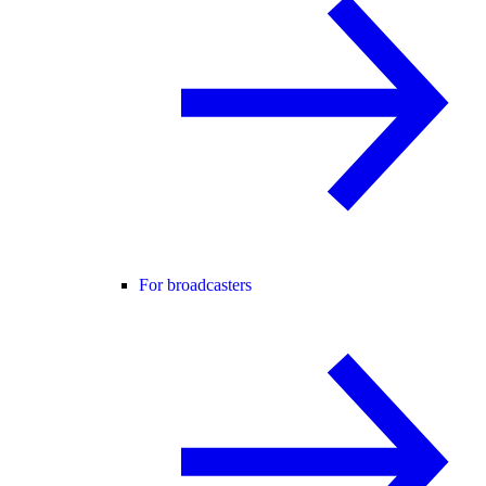
For broadcasters