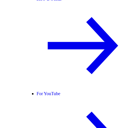
For YouTube