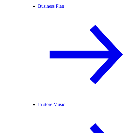
Business Plan
In-store Music