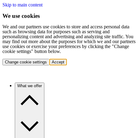
Skip to main content
We use cookies
We and our partners use cookies to store and access personal data
such as browsing data for purposes such as serving and
personalizing content and advertising and analyzing site traffic. You
may find out more about the purposes for which we and our partners
use cookies or exercise your preferences by clicking the "Change
cookie settings" button below.
Change cookie settings
Accept
What we offer