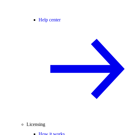
Help center
Licensing
How it works