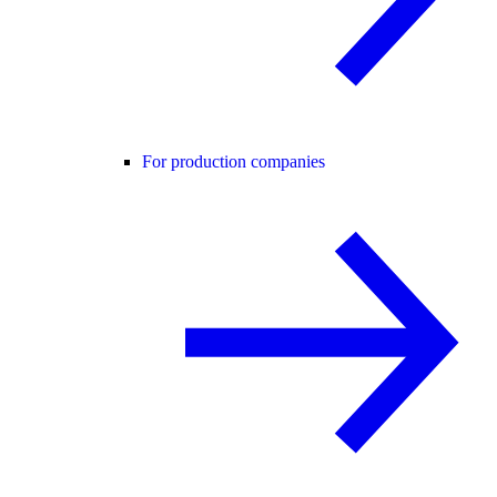
For production companies