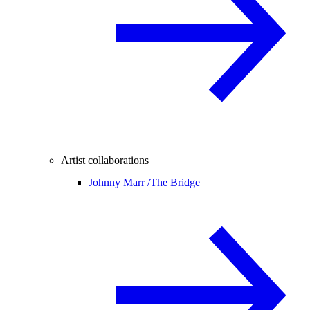
Artist collaborations
Johnny Marr /
The Bridge