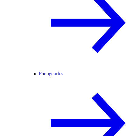
For agencies