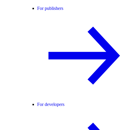
For publishers
For developers