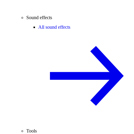
Sound effects
All sound effects
Tools