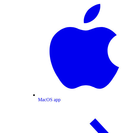
MacOS app