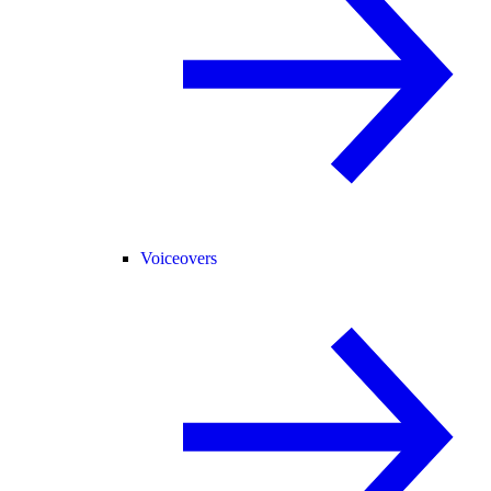
Voiceovers