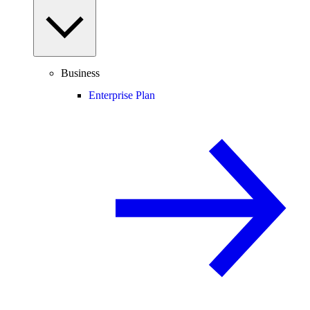
Business
Enterprise Plan