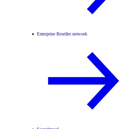
Enterprise Reseller network