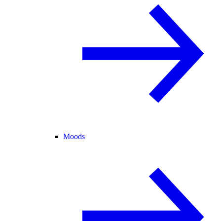
Moods