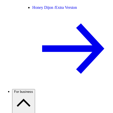
Honey Dijon /
Extra Version
For business