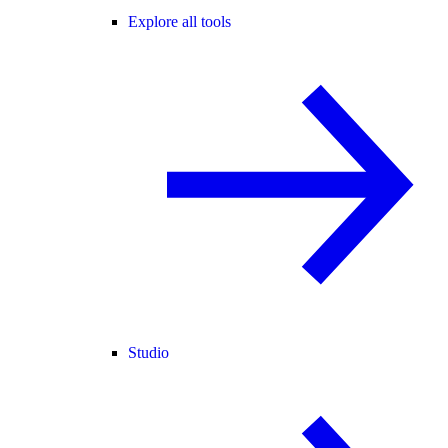
Explore all tools
Studio