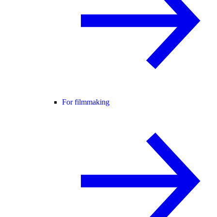
For filmmaking