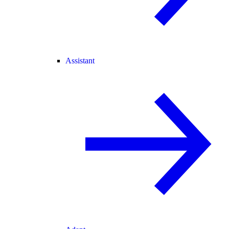
Assistant