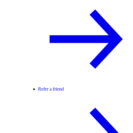
Refer a friend