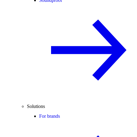
Soundproof
Solutions
For brands