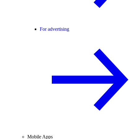
For advertising
Mobile Apps