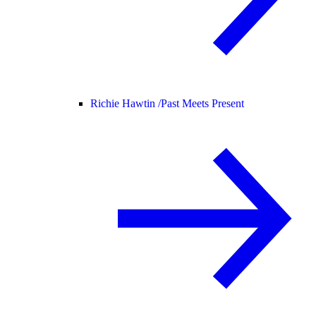
Richie Hawtin /
Past Meets Present