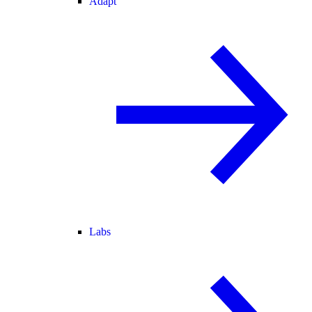
Adapt
Labs