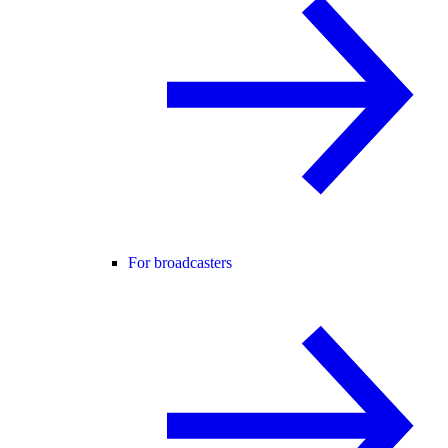
For broadcasters