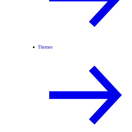
Themes