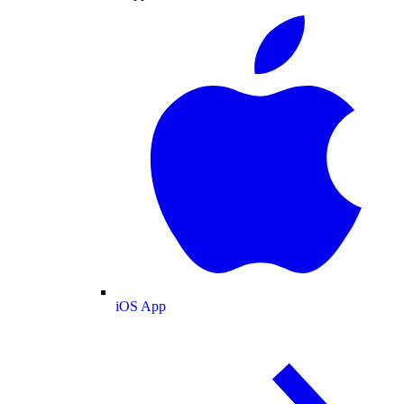
iOS App