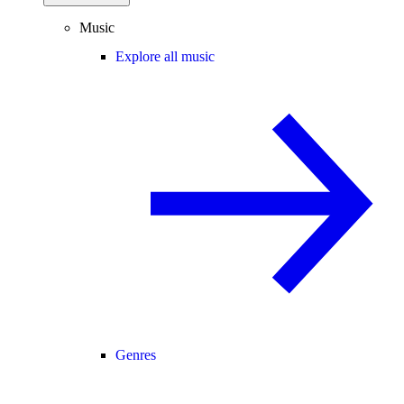
Music
Explore all music
Genres