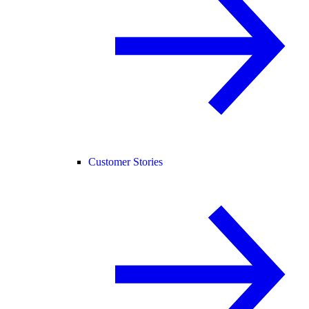
Customer Stories