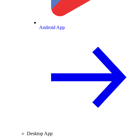
Android App
Desktop App