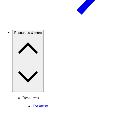
Resources & more
Resources
For artists