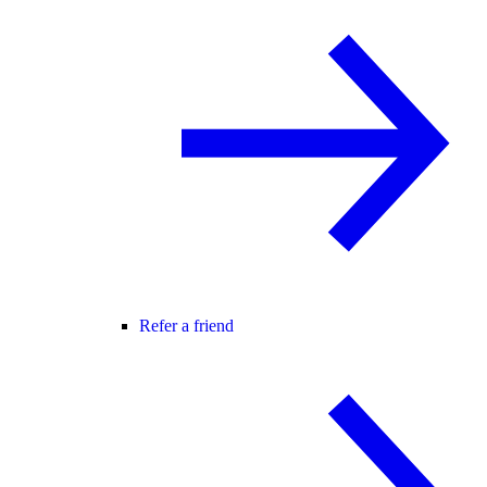
Refer a friend