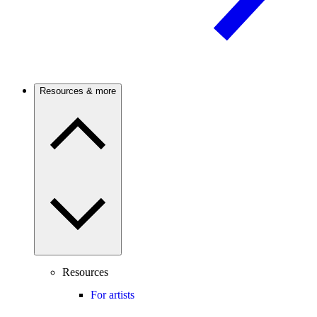
Resources & more
Resources
For artists