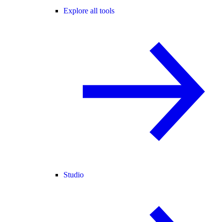
Explore all tools
Studio