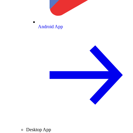
Android App
Desktop App