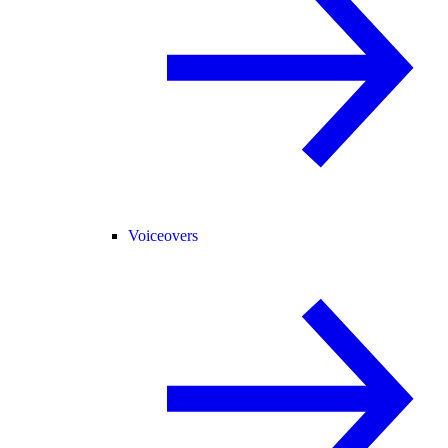
Voiceovers