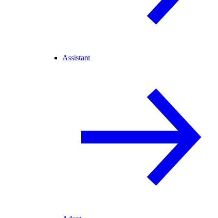
Assistant