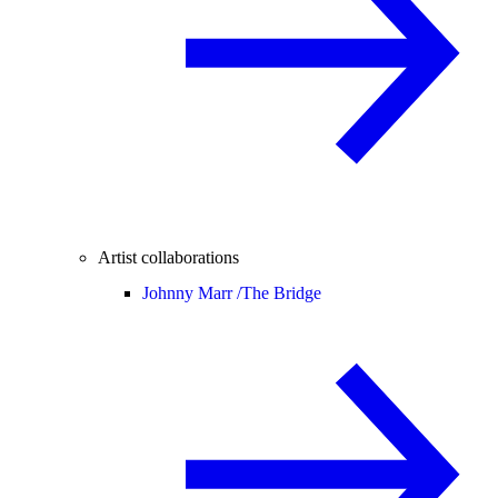
Artist collaborations
Johnny Marr /
The Bridge