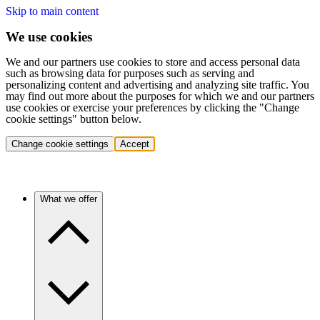
Skip to main content
We use cookies
We and our partners use cookies to store and access personal data
such as browsing data for purposes such as serving and
personalizing content and advertising and analyzing site traffic. You
may find out more about the purposes for which we and our partners
use cookies or exercise your preferences by clicking the "Change
cookie settings" button below.
Change cookie settings
Accept
What we offer