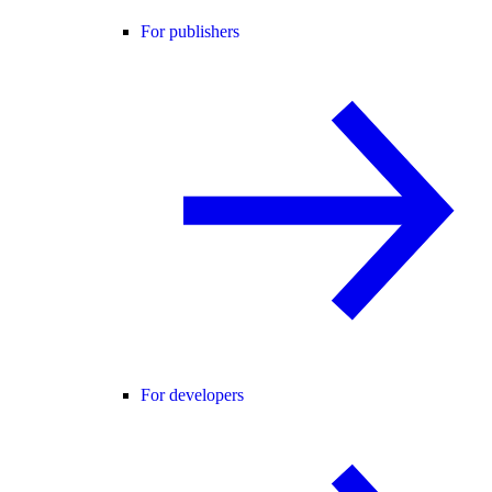
For publishers
For developers