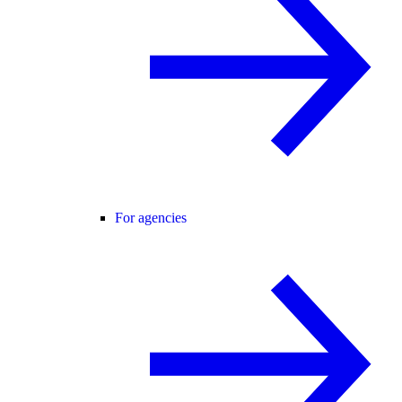
For agencies