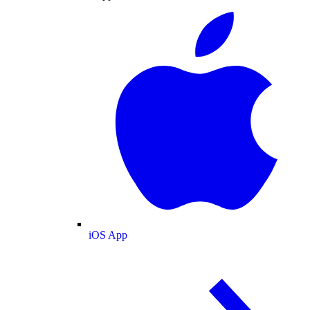
iOS App