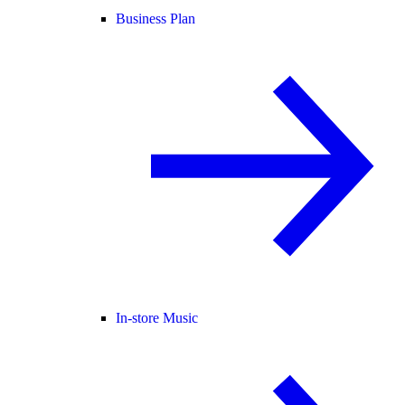
Business Plan
In-store Music