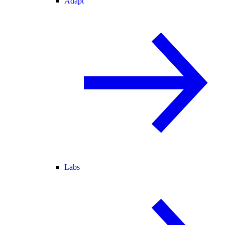
Adapt
Labs