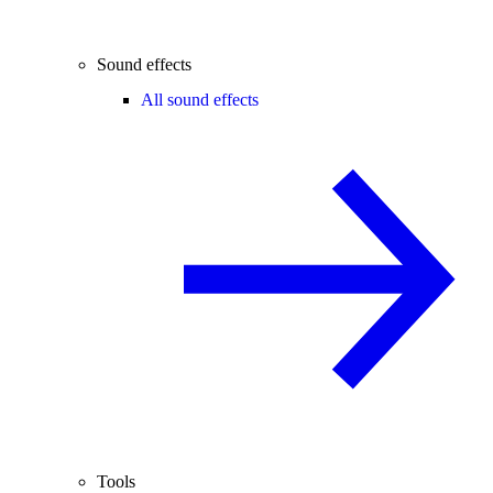
Sound effects
All sound effects
Tools