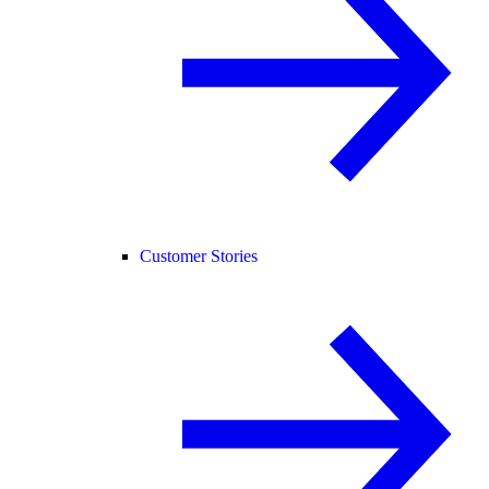
Customer Stories