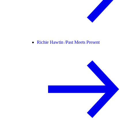
Richie Hawtin /
Past Meets Present