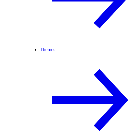
Themes