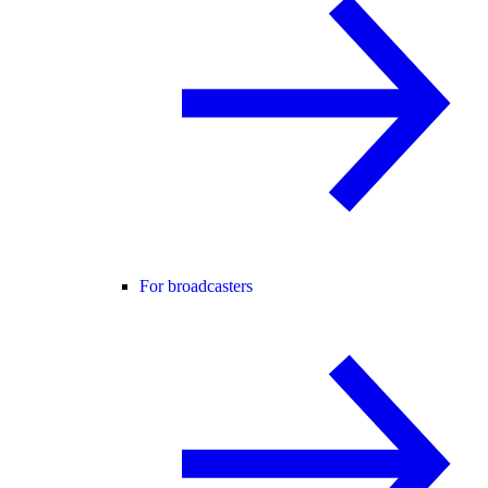
For broadcasters