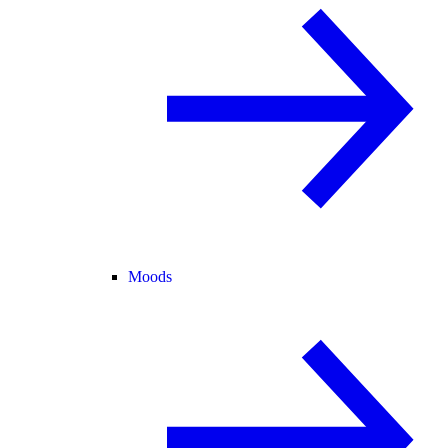
Moods