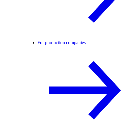
For production companies