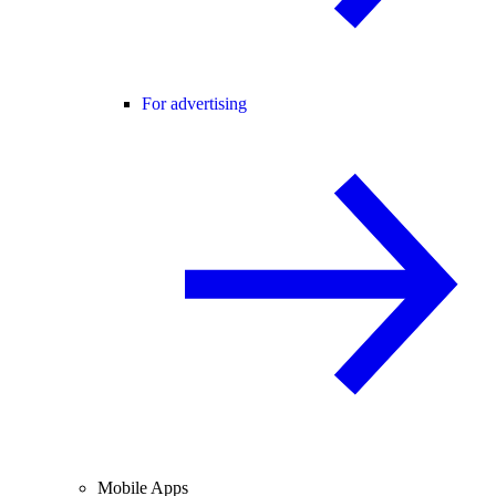
For advertising
Mobile Apps