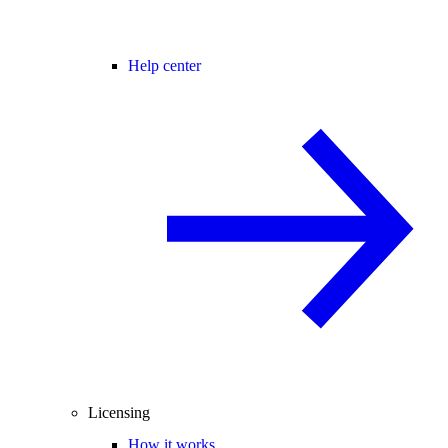
Help center
Licensing
How it works