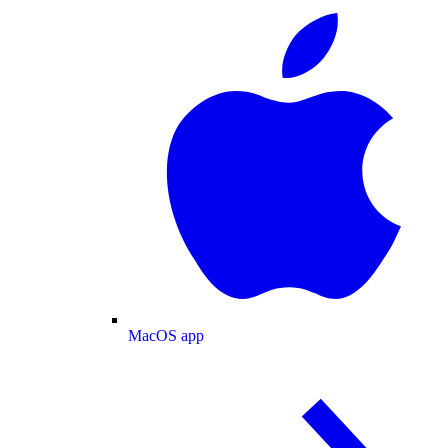
MacOS app