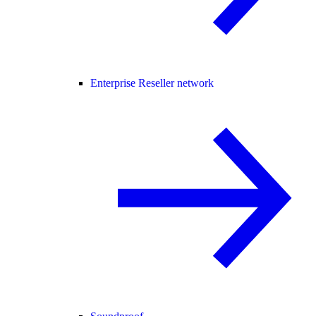
Enterprise Reseller network