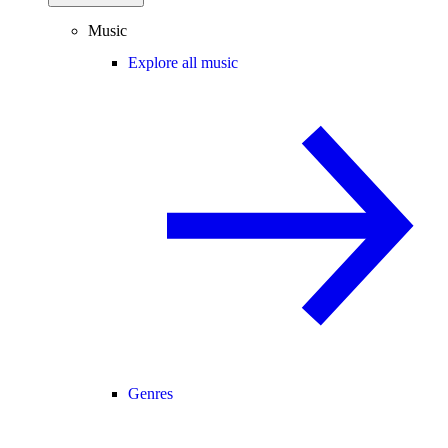
Music
Explore all music
Genres