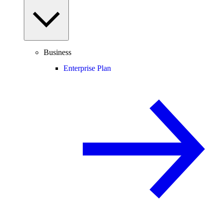
Business
Enterprise Plan