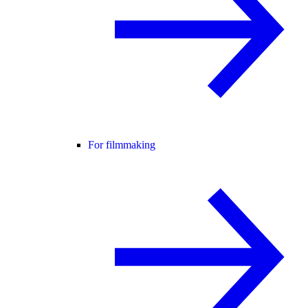
For filmmaking