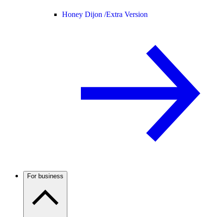
Honey Dijon /
Extra Version
For business