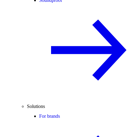
Soundproof
Solutions
For brands