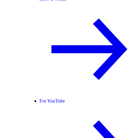
For YouTube