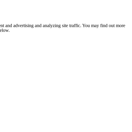
nt and advertising and analyzing site traffic. You may find out more
below.