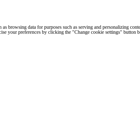
h as browsing data for purposes such as serving and personalizing conte
cise your preferences by clicking the "Change cookie settings" button 