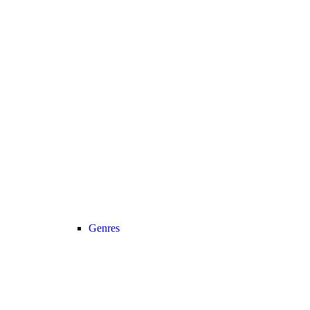
Genres