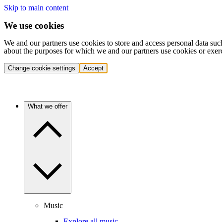
Skip to main content
We use cookies
We and our partners use cookies to store and access personal data suc
about the purposes for which we and our partners use cookies or exer
Change cookie settings
Accept
What we offer
Music
Explore all music