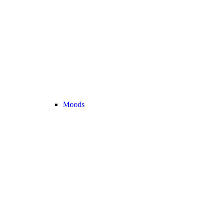
Moods