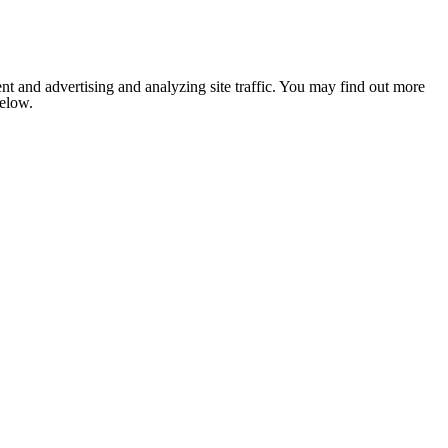
nt and advertising and analyzing site traffic. You may find out more
below.