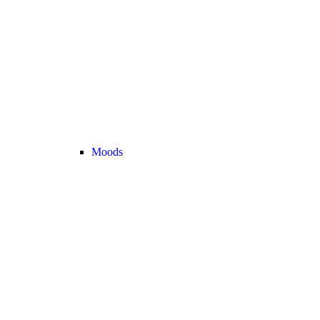
Moods