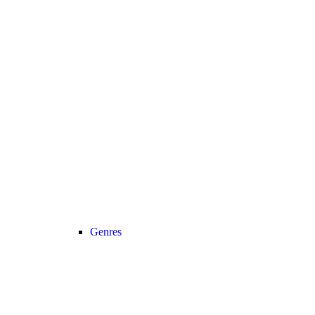
Genres