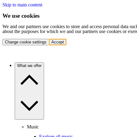
Skip to main content
We use cookies
We and our partners use cookies to store and access personal data suc
about the purposes for which we and our partners use cookies or exer
Change cookie settings
Accept
What we offer
Music
Explore all music