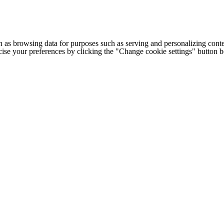
h as browsing data for purposes such as serving and personalizing conte
cise your preferences by clicking the "Change cookie settings" button 