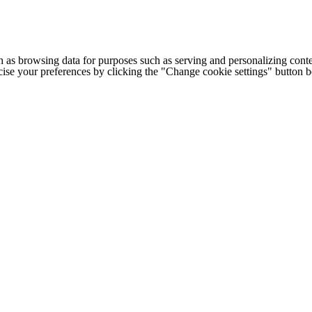
h as browsing data for purposes such as serving and personalizing conte
cise your preferences by clicking the "Change cookie settings" button 