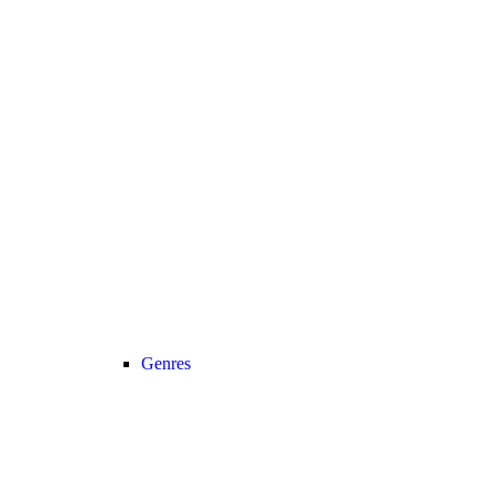
Genres