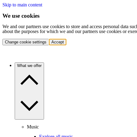
Skip to main content
We use cookies
We and our partners use cookies to store and access personal data suc
about the purposes for which we and our partners use cookies or exer
Change cookie settings
Accept
What we offer
Music
Explore all music