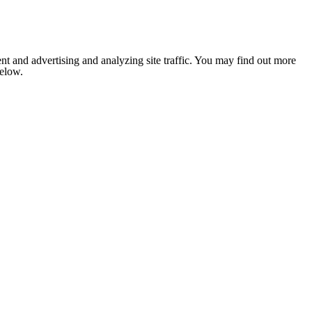
nt and advertising and analyzing site traffic. You may find out more
below.