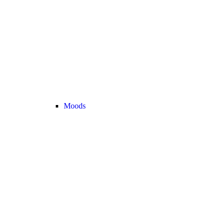
Moods