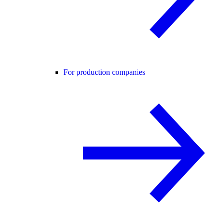
For production companies