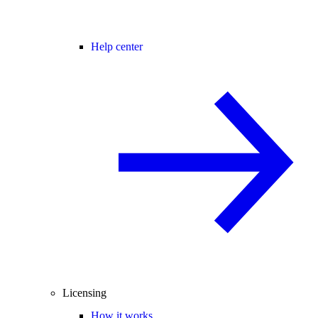
Help center
Licensing
How it works