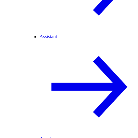
Assistant