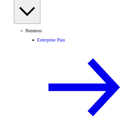
Business
Enterprise Plan