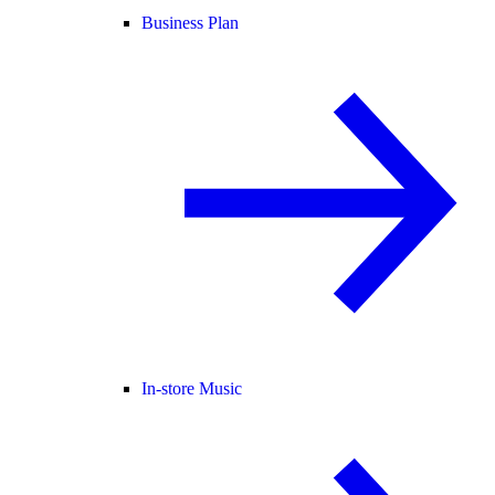
Business Plan
In-store Music