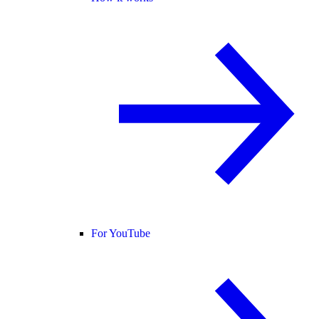
For YouTube