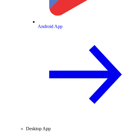
Android App
Desktop App