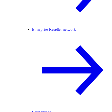
Enterprise Reseller network