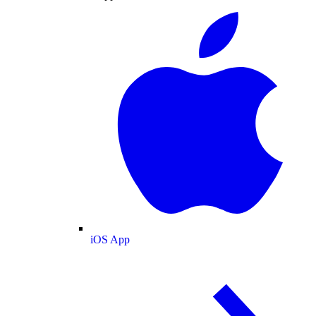
iOS App