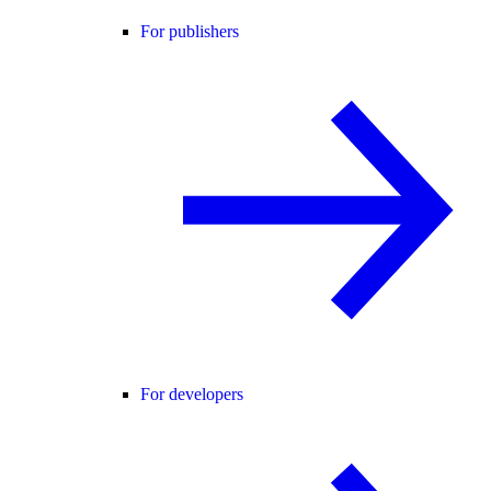
For publishers
For developers