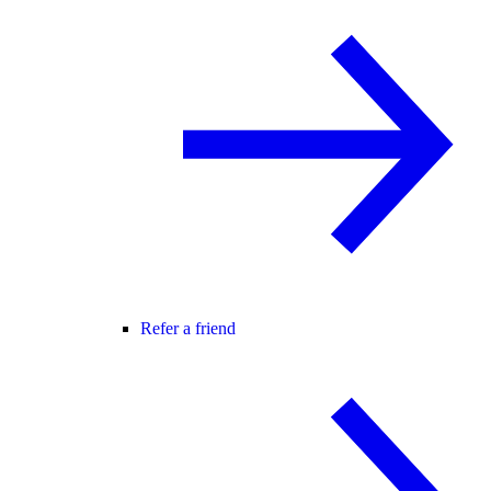
Refer a friend