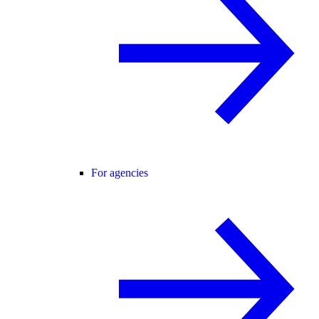
For agencies