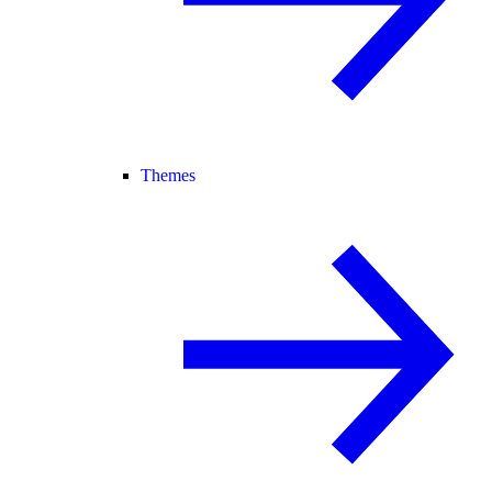
Themes