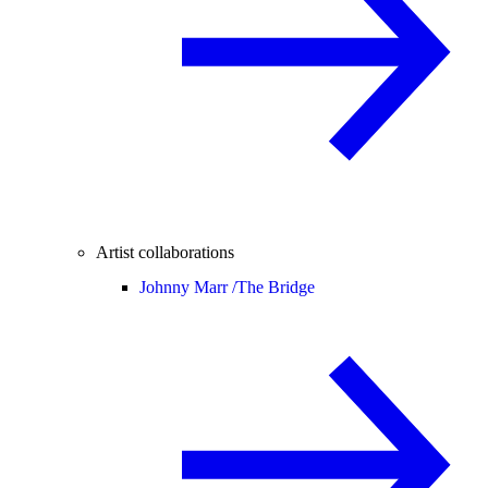
Artist collaborations
Johnny Marr /
The Bridge