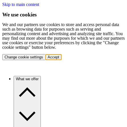
Skip to main content
We use cookies
We and our partners use cookies to store and access personal data
such as browsing data for purposes such as serving and
personalizing content and advertising and analyzing site traffic. You
may find out more about the purposes for which we and our partners
use cookies or exercise your preferences by clicking the "Change
cookie settings" button below.
Change cookie settings
Accept
What we offer