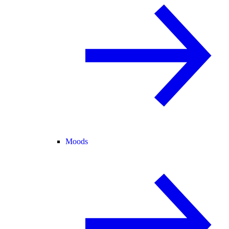
Moods