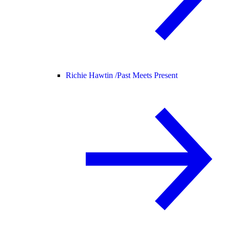
Richie Hawtin /
Past Meets Present