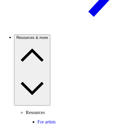
Resources & more
Resources
For artists