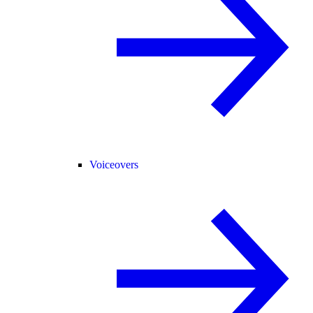
Voiceovers