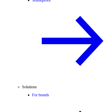
Soundproof
Solutions
For brands