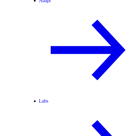
Adapt
Labs