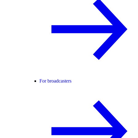
For broadcasters