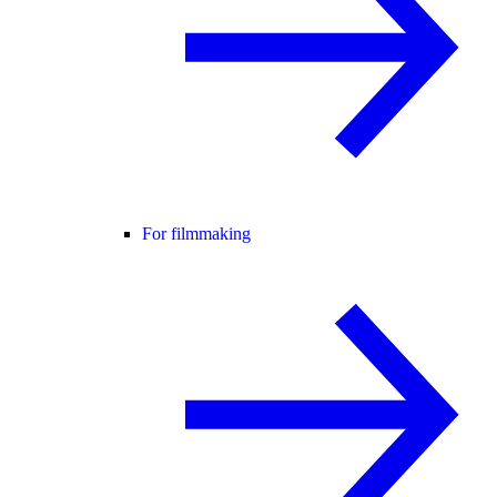
For filmmaking