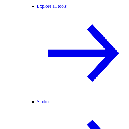
Explore all tools
Studio