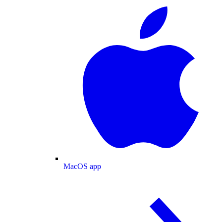
MacOS app