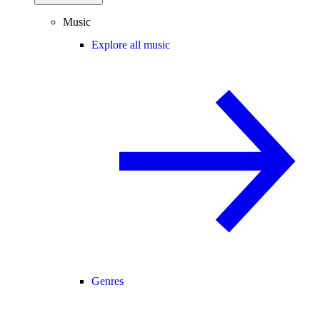
Music
Explore all music
Genres