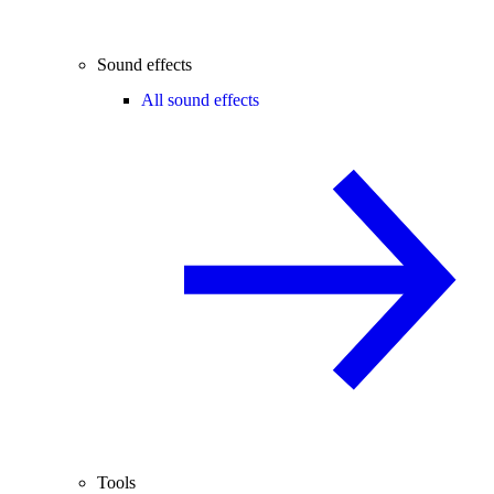
Sound effects
All sound effects
Tools