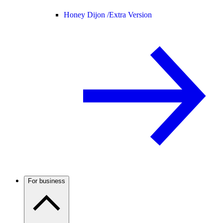
Honey Dijon /
Extra Version
For business