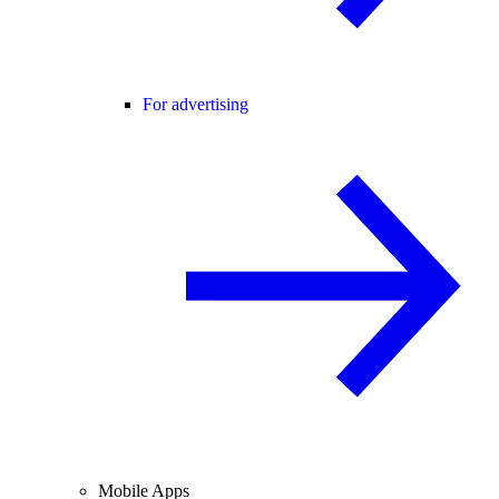
For advertising
Mobile Apps