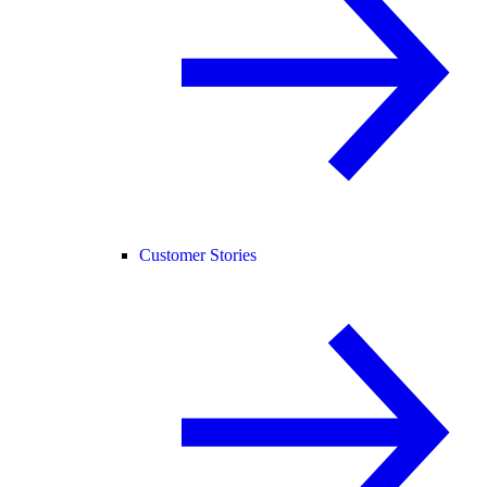
Customer Stories