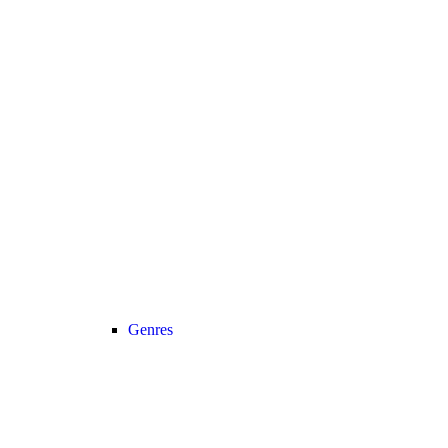
Genres