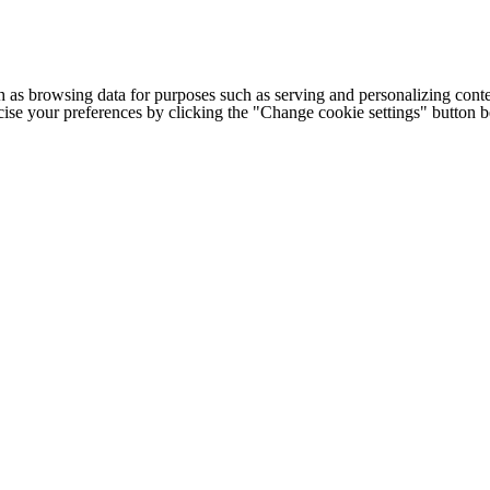
h as browsing data for purposes such as serving and personalizing conte
cise your preferences by clicking the "Change cookie settings" button 