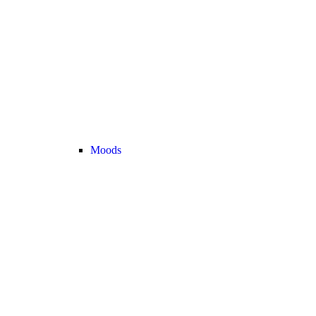
Moods