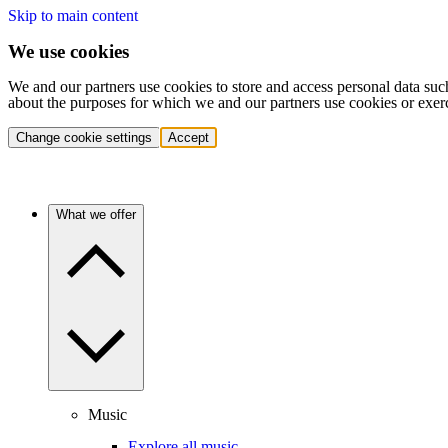
Skip to main content
We use cookies
We and our partners use cookies to store and access personal data suc
about the purposes for which we and our partners use cookies or exer
Change cookie settings
Accept
What we offer
Music
Explore all music