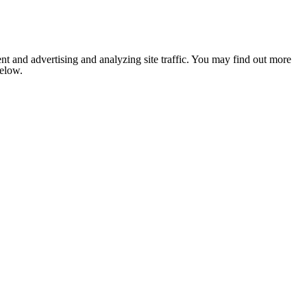
nt and advertising and analyzing site traffic. You may find out more
below.