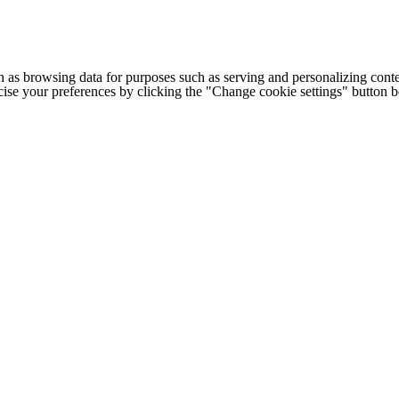
h as browsing data for purposes such as serving and personalizing conte
cise your preferences by clicking the "Change cookie settings" button 