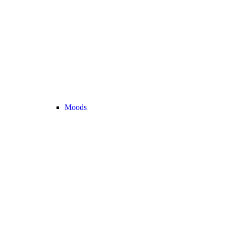
Moods