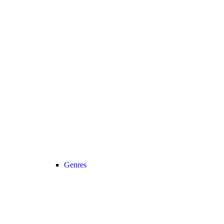
Genres