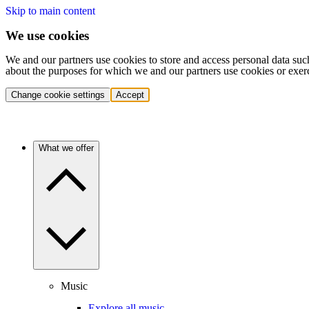
Skip to main content
We use cookies
We and our partners use cookies to store and access personal data suc
about the purposes for which we and our partners use cookies or exer
Change cookie settings
Accept
What we offer
Music
Explore all music