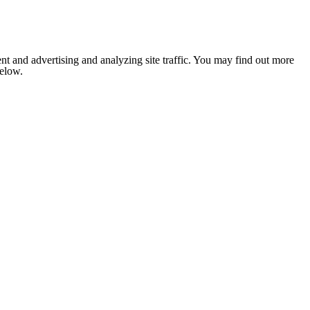
nt and advertising and analyzing site traffic. You may find out more
below.