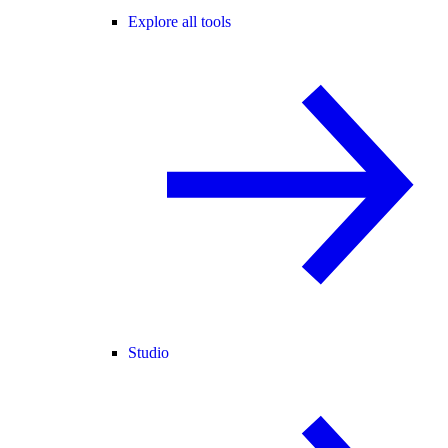
Explore all tools
Studio