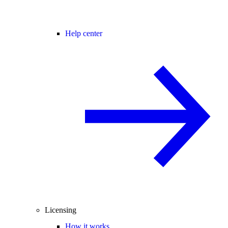
Help center
Licensing
How it works