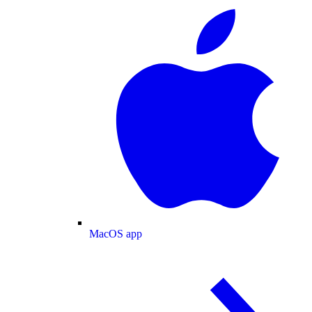
MacOS app