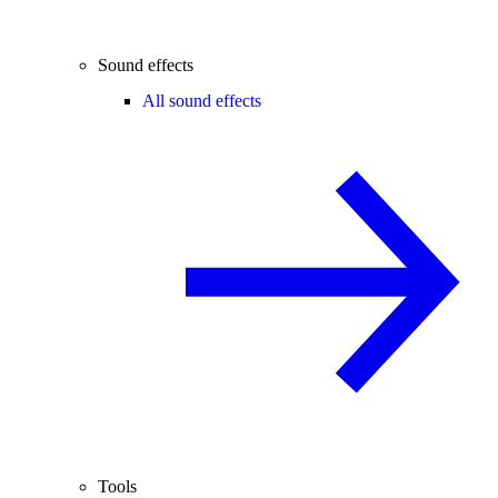
Sound effects
All sound effects
Tools