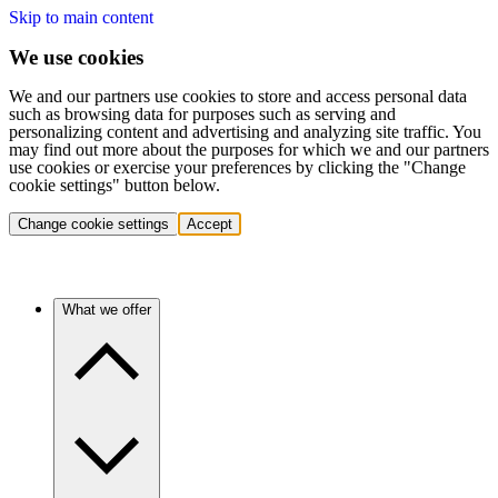
Skip to main content
We use cookies
We and our partners use cookies to store and access personal data
such as browsing data for purposes such as serving and
personalizing content and advertising and analyzing site traffic. You
may find out more about the purposes for which we and our partners
use cookies or exercise your preferences by clicking the "Change
cookie settings" button below.
Change cookie settings
Accept
What we offer