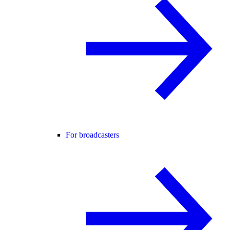
For broadcasters