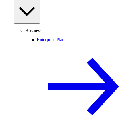
Business
Enterprise Plan