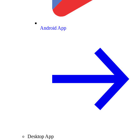
Android App
Desktop App