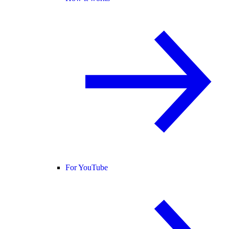
For YouTube