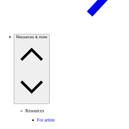
Resources & more
Resources
For artists