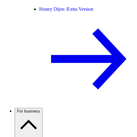
Honey Dijon /
Extra Version
For business