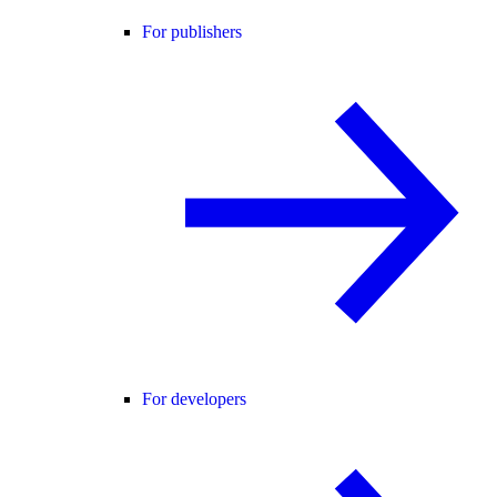
For publishers
For developers