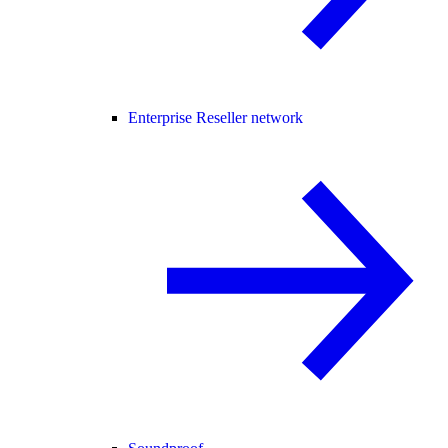
Enterprise Reseller network