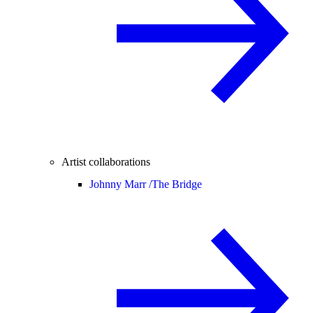
Artist collaborations
Johnny Marr /
The Bridge