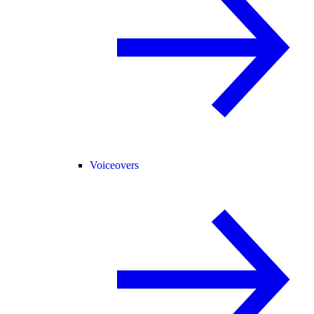
Voiceovers