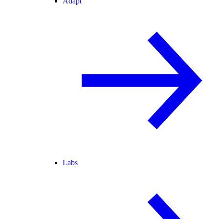
Adapt
Labs