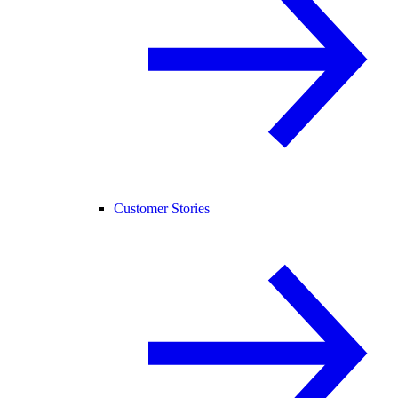
Customer Stories