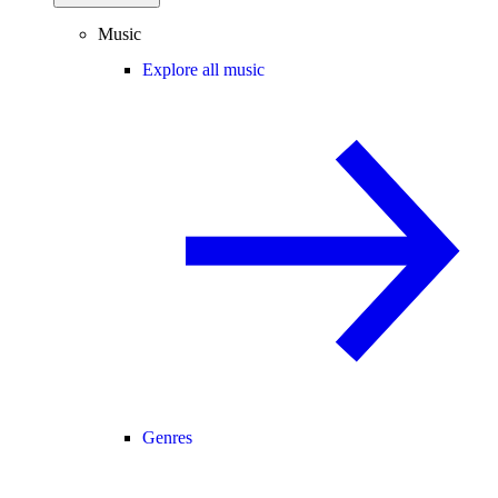
Music
Explore all music
Genres