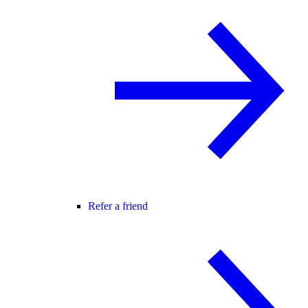
Refer a friend