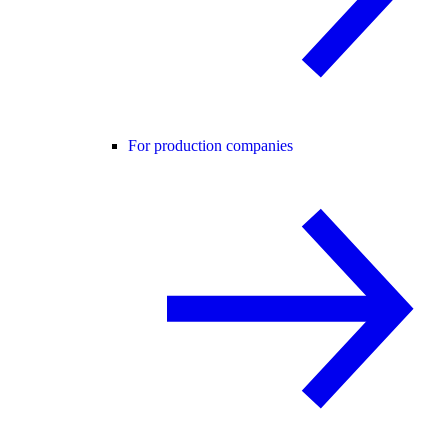
For production companies