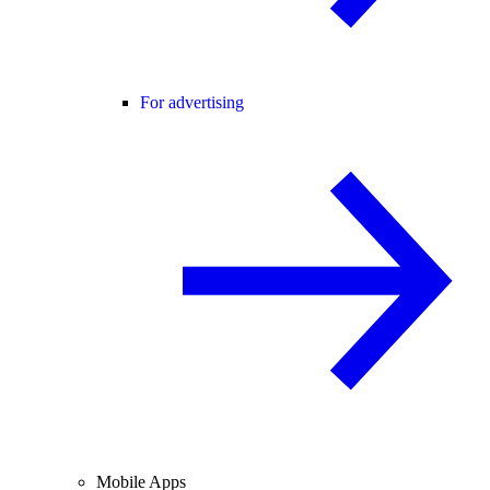
For advertising
Mobile Apps