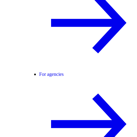
For agencies