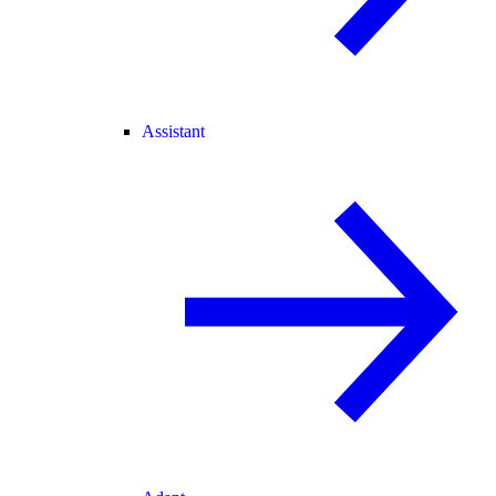
Assistant