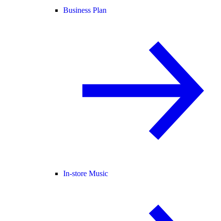
Business Plan
In-store Music