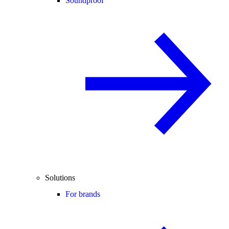
Soundproof
Solutions
For brands