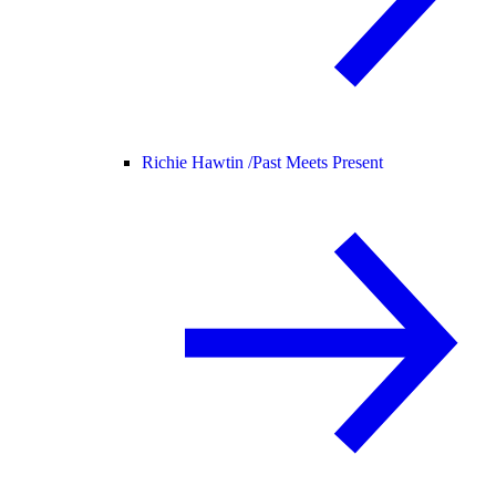
Richie Hawtin /
Past Meets Present