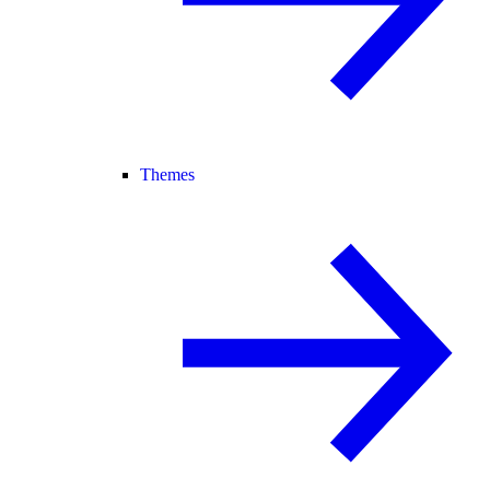
Themes