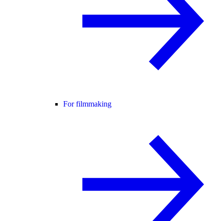
For filmmaking