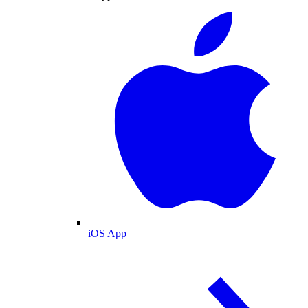
iOS App