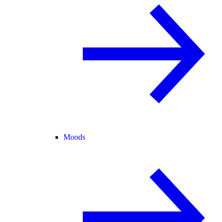
Moods